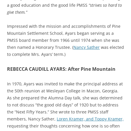
a good education and the good life PMSS
“strives so hard to
give them.”
Impressed with the mission and accomplishments of Pine
Mountain Settlement School, Ayars began serving as a
PMSS board member from 1966 until 1974 when she was
then named a Honorary Trustee. (
Nancy Sather
was elected
to complete Mrs. Ayars’ term.)
REBECCA CAUDILL AYARS: After Pine Mountain
In 1970, Ayars was invited
to make the principal address at
the 50th reunion at Wesleyan College in Macon, Georgia.
As she prepared the Alumna Day talk, she was determined
to not discuss “the good old days” of 1920 but to address
the “Next Fifty Years.”
She wrote to three PMSS staff
members, Nancy Sather,
Loren Kramer, and Toppy Kramer,
requesting their thoughts concerning
how one is so often