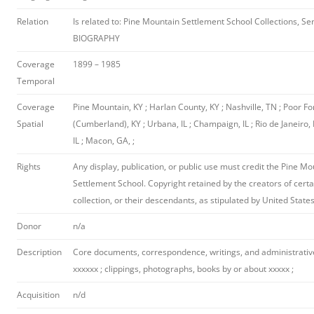
Relation
Is related to: Pine Mountain Settlement School Collections, Ser
BIOGRAPHY
Coverage
1899 – 1985
Temporal
Coverage
Pine Mountain, KY ; Harlan County, KY ; Nashville, TN ; Poor Fo
Spatial
(Cumberland), KY ; Urbana, IL ; Champaign, IL ; Rio de Janeiro, 
IL ; Macon, GA, ;
Rights
Any display, publication, or public use must credit the Pine M
Settlement School. Copyright retained by the creators of certa
collection, or their descendants, as stipulated by United State
Donor
n/a
Description
Core documents, correspondence, writings, and administrativ
xxxxxx ; clippings, photographs, books by or about xxxxx ;
Acquisition
n/d