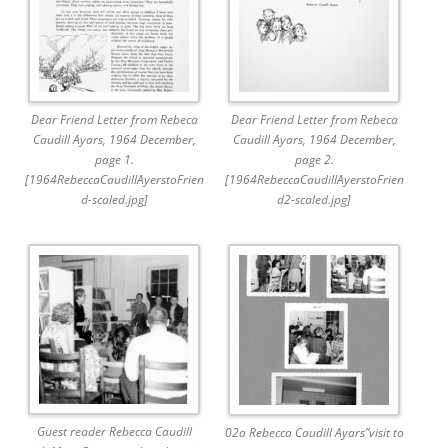
Dear Friend Letter from Rebeca
Dear Friend Letter from Rebeca
Caudill Ayars, 1964 December,
Caudill Ayars, 1964 December,
page 1.
page 2.
[1964RebeccaCaudillAyerstoFrien
[1964RebeccaCaudillAyerstoFrien
d-scaled.jpg]
d2-scaled.jpg]
Guest reader Rebecca Caudill
02a Rebecca Caudill Ayars”visit to