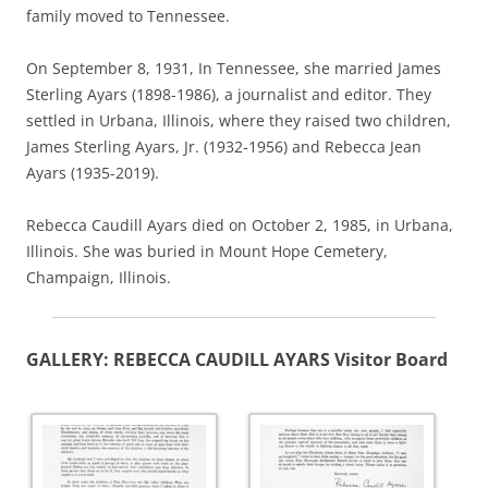
family moved to Tennessee.
On September 8, 1931, In Tennessee, she married James
Sterling Ayars (1898-1986), a journalist and editor.
They
settled in Urbana, Illinois, where they raised two children,
James Sterling Ayars, Jr. (1932-1956) and Rebecca Jean
Ayars (1935-2019).
Rebecca Caudill Ayars died on October 2, 1985, in Urbana,
Illinois. She was buried in Mount Hope Cemetery,
Champaign, Illinois.
GALLERY: REBECCA CAUDILL AYARS Visitor Board