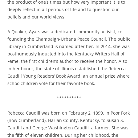
the product of one’s times but how very important it is to
deeply reflect in all periods of life and to question our
beliefs and our world views.
A Quaker, Ayars was a dedicated community activist, co-
founding the Champaign-Urbana Peace Council. The public
library in Cumberland is named after her.
In 2014, she was
posthumously inducted into the Kentucky Writers Hall of
Fame, the first children’s author to receive the honor. Also
in her honor,
the state of Illinois established the
Rebecca
Caudill Young Readers’ Book Award
, an annual prize where
schoolchildren vote for their favorite book.
**********
Rebecca Caudill was born on February 2, 1899, in Poor Fork
(now Cumberland), Harlan County, Kentucky, to Susan S.
Caudill and George Washington Caudill, a farmer. She was
the fifth of eleven children. During her childhood, the