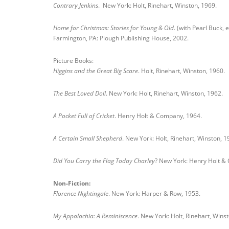
Contrary Jenkins
. New York: Holt, Rinehart, Winston, 1969.
Home for Christmas: Stories for Young & Old
. (with Pearl Buck, e
Farmington, PA: Plough Publishing House, 2002.
Picture Books:
Higgins and the Great Big Scare
. Holt, Rinehart, Winston, 1960.
The Best Loved Doll
. New York: Holt, Rinehart, Winston, 1962.
A Pocket Full of Cricket
. Henry Holt & Company, 1964.
A Certain Small Shepherd
. New York: Holt, Rinehart, Winston, 1
Did You Carry the Flag Today Charley
? New York: Henry Holt & 
Non-Fiction:
Florence Nightingale
. New York: Harper & Row, 1953.
My Appalachia: A Reminiscence
. New York: Holt, Rinehart, Wins