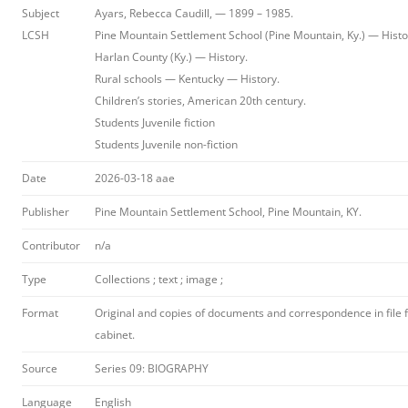
Subject
Ayars, Rebecca Caudill, — 1899 – 1985.
LCSH
Pine Mountain Settlement School (Pine Mountain, Ky.) — Histo
Harlan County (Ky.) — History.
Rural schools — Kentucky — History.
Children’s stories, American 20th century.
Students Juvenile fiction
Students Juvenile non-fiction
Date
2026-03-18 aae
Publisher
Pine Mountain Settlement School, Pine Mountain, KY.
Contributor
n/a
Type
Collections ; text ; image ;
Format
Original and copies of documents and correspondence in file fo
cabinet.
Source
Series 09: BIOGRAPHY
Language
English