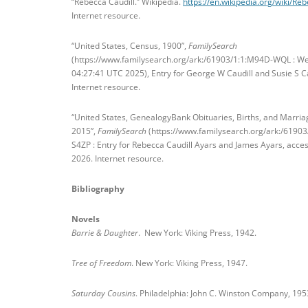
“Rebecca Caudill.” Wikipedia.
https://en.wikipedia.org/wiki/Re
Internet resource.
“United States, Census, 1900”,
FamilySearch
(https://www.familysearch.org/ark:/61903/1:1:M94D-WQL : W
04:27:41 UTC 2025), Entry for George W Caudill and Susie S Ca
Internet resource.
“United States, GenealogyBank Obituaries, Births, and Marria
2015”,
FamilySearch
(https://www.familysearch.org/ark:/6190
S4ZP : Entry for Rebecca Caudill Ayars and James Ayars, acce
2026. Internet resource.
Bibliography
Novels
Barrie & Daughter
. New York: Viking Press, 1942.
Tree of Freedom
. New York: Viking Press, 1947.
Saturday Cousins
. Philadelphia: John C. Winston Company, 195