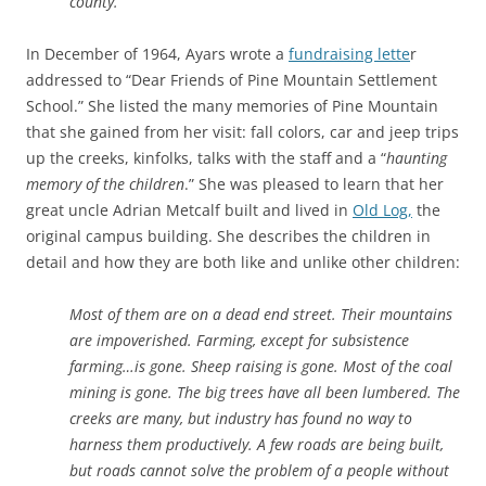
county.
In December of 1964, Ayars wrote a
fundraising lette
r
addressed to “Dear Friends of Pine Mountain Settlement
School.” She listed the many memories of Pine Mountain
that she gained from her visit: fall colors, car and jeep trips
up the creeks, kinfolks, talks with the staff and a “
haunting
memory of the children
.” She was pleased to learn that her
great uncle Adrian Metcalf built and lived in
Old Log,
the
original campus building. She describes the children in
detail and how they are both like and unlike other children:
Most of them are on a dead end street. Their mountains
are impoverished. Farming, except for subsistence
farming…is gone. Sheep raising is gone. Most of the coal
mining is gone. The big trees have all been lumbered. The
creeks are many, but industry has found no way to
harness them productively. A few roads are being built,
but roads cannot solve the problem of a people without