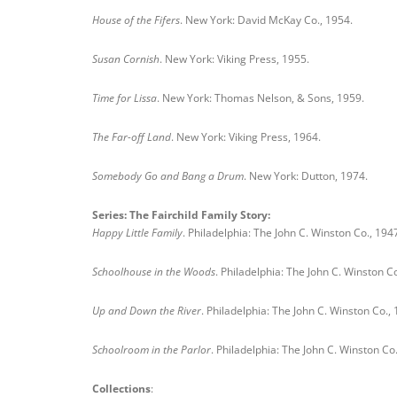
House of the Fifers
. New York: David McKay Co., 1954.
Susan Cornish
. New York: Viking Press, 1955.
Time for Lissa
. New York: Thomas Nelson, & Sons, 1959.
The Far-off Land
. New York: Viking Press, 1964.
Somebody Go and Bang a Drum
. New York: Dutton, 1974.
Series: The Fairchild Family Story:
Happy Little Family
. Philadelphia: The John C. Winston Co., 194
Schoolhouse in the Woods
. Philadelphia: The John C. Winston Co
Up and Down the River
. Philadelphia: The John C. Winston Co.,
Schoolroom in the Parlor
. Philadelphia: The John C. Winston Co
Collections
: