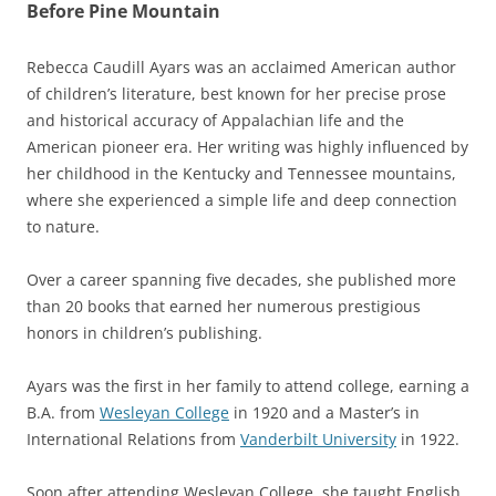
Before Pine Mountain
Rebecca Caudill Ayars was an acclaimed American author
of children’s literature, best known for her precise prose
and historical accuracy of Appalachian life and the
American pioneer era. Her writing was highly influenced by
her childhood in the Kentucky and Tennessee mountains,
where she experienced a simple life and deep connection
to nature.
Over a career spanning five decades, she published more
than 20 books that earned her numerous prestigious
honors in children’s publishing.
Ayars was
the first in her family to attend college, earning a
B.A. from
Wesleyan College
in 1920 and a Master’s in
International Relations from
Vanderbilt University
in 1922.
Soon after attending Wesleyan College, she
taught English