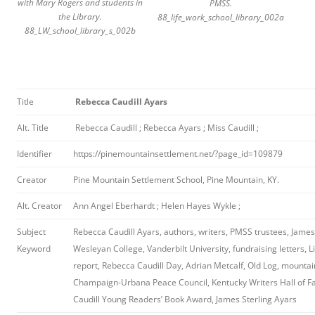
with Mary Rogers and students in
PMSS.
the Library.
88_life_work_school_library_002a
88_LW_school_library_s_002b
Title
Rebecca Caudill Ayars
Alt. Title
Rebecca Caudill ; Rebecca Ayars ; Miss Caudill ;
Identifier
https://pinemountainsettlement.net/?page_id=109879
Creator
Pine Mountain Settlement School, Pine Mountain, KY.
Alt. Creator
Ann Angel Eberhardt ; Helen Hayes Wykle ;
Subject
Rebecca Caudill Ayars, authors, writers, PMSS trustees, James
Keyword
Wesleyan College, Vanderbilt University, fundraising letters, Li
report, Rebecca Caudill Day, Adrian Metcalf, Old Log, mountai
Champaign-Urbana Peace Council, Kentucky Writers Hall of 
Caudill Young Readers’ Book Award, James Sterling Ayars