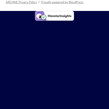
ARCHIVE Privacy Policy
Proudly powered by WordPress