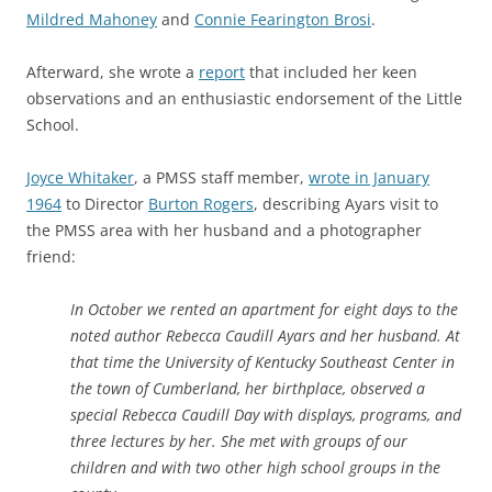
Mildred Mahoney
and
Connie Fearington Brosi
.
Afterward, she wrote a
report
that included her keen
observations and an enthusiastic endorsement of the Little
School.
Joyce Whitaker
, a PMSS staff member,
wrote in January
1964
to Director
Burton Rogers
, describing Ayars visit to
the PMSS area with her husband and a photographer
friend:
In October we rented an apartment for eight days to the
noted author Rebecca Caudill Ayars and her husband. At
that time the University of Kentucky Southeast Center in
the town of Cumberland, her birthplace, observed a
special Rebecca Caudill Day with displays, programs, and
three lectures by her. She met with groups of our
children and with two other high school groups in the