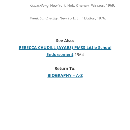
Come Along
. New York: Holt, Rinehart, Winston, 1969.
Wind, Sand, & Sky
. New York: E. P. Dutton, 1976.
See Also:
REBECCA CAUDILL (AYARS) PMSS Little School
Endorsement
1964
Return To:
BIOGRAPHY – A-Z