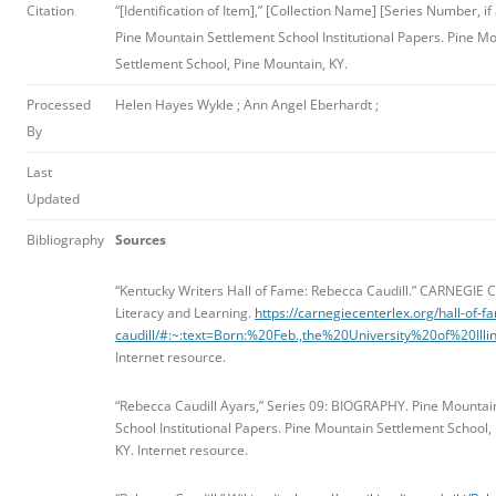
Citation
“[Identification of Item],” [Collection Name] [Series Number, if 
Pine Mountain Settlement School Institutional Papers. Pine M
Settlement School, Pine Mountain, KY.
Processed
Helen Hayes Wykle ; Ann Angel Eberhardt ;
By
Last
Updated
Bibliography
Sources
“Kentucky Writers Hall of Fame: Rebecca Caudill.”
CARNEGIE C
Literacy and Learning.
https://carnegiecenterlex.org/hall-of-
caudill/#:~:text=Born:%20Feb.,the%20University%20of%20Il
Internet resource.
“Rebecca Caudill Ayars,” Series 09: BIOGRAPHY. Pine Mountai
School Institutional Papers. Pine Mountain Settlement School,
KY. Internet resource.