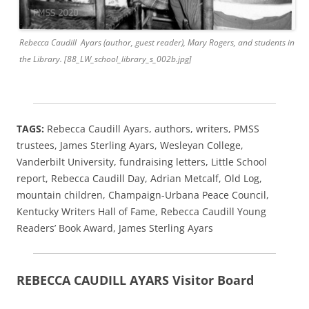
Rebecca Caudill Ayars (author, guest reader), Mary Rogers, and students in
the Library. [88_LW_school_library_s_002b.jpg]
TAGS:
Rebecca Caudill Ayars, authors, writers, PMSS
trustees, James Sterling Ayars, Wesleyan College,
Vanderbilt University, fundraising letters, Little School
report, Rebecca Caudill Day, Adrian Metcalf, Old Log,
mountain children, Champaign-Urbana Peace Council,
Kentucky Writers Hall of Fame, Rebecca Caudill Young
Readers’ Book Award, James Sterling Ayars
REBECCA CAUDILL AYARS Visitor Board