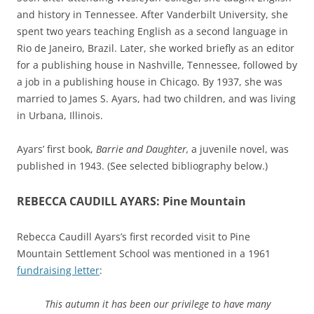
and history in Tennessee. After Vanderbilt University, she
spent two years teaching English as a second language in
Rio de Janeiro, Brazil. Later, she worked briefly as an editor
for a publishing house in Nashville, Tennessee, followed by
a job in a publishing house in Chicago. By 1937, she was
married to James S. Ayars, had two children, and was living
in Urbana, Illinois.
Ayars’ first book,
Barrie and Daughter,
a juvenile novel,
was
published in 1943. (See selected bibliography below.)
REBECCA CAUDILL AYARS: Pine Mountain
Rebecca Caudill Ayars’s first recorded visit to Pine
Mountain Settlement School was mentioned in a 1961
fundraising letter
:
This autumn it has been our privilege to have many