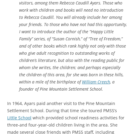
visitors, among them Rebecca Caudill Ayars. Those who
work with children and books will need no introduction
to Rebecca Caudill. You will already include her among
your friends. To those who have not had this opportunity,
I want to introduce the author of the “Happy Little
Family” series, of “Susan Cornish,” of “Tree of Freedom,”
and of other books which rank highly not only with those
who give adult recognition to outstanding works of
children’s literature, but also with the reading public for
whom she writes, the children; and perhaps especially
the children of this area, for she was born in these hills,
within a mile of the birthplace of
William Creech
, a
founder of Pine Mountain Settlement School.
In 1964, Ayars paid another visit to the Pine Mountain
Settlement School. During that time she toured PMSS’s
Little School
which
provided school readiness activities for
three-and four-year-old children living in the area. She
made several close friends with PMSS staff, including