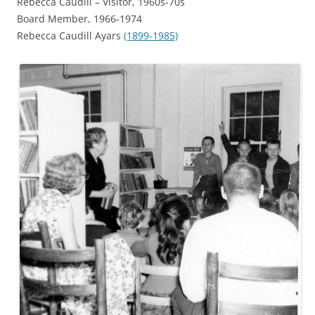
Rebecca Caudill – Visitor, 1960s-70s
Board Member,
1966-1974
Rebecca Caudill Ayars
(1899-1985)