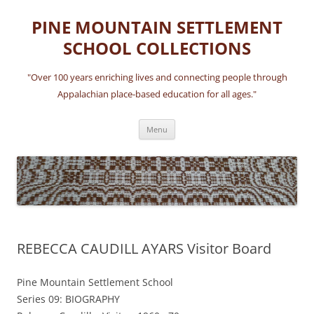
Skip
to
PINE MOUNTAIN SETTLEMENT
content
SCHOOL COLLECTIONS
"Over 100 years enriching lives and connecting people through
Appalachian place-based education for all ages."
Menu
REBECCA CAUDILL AYARS Visitor Board
Pine Mountain Settlement School
Series 09: BIOGRAPHY