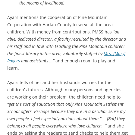
the means of livelihood.
Ayars mentions the cooperation of Pine Mountain
Corporation with Harlan County to serve all the area
children. With money from contributions, PMSS has
“an
able, dedicated director, a faculty recruited by the director and
his staff and in love with teaching the Pine Mountain children;
the finest library in the area, voluntarily staffed by
Mrs. [Mary]
Rogers
and assistants …”
and enough room to play and
learn.
Ayars tells of her and her husband’s worries for the
children’s futures. Although many persons and agencies
are working on their problem, the children need help to
“get the sort of education that only Pine Mountain Settlement
School offers. Perhaps because they are in a peculiar sense my
own people, I feel especially anxious about them.” … [But] they
belong to all people everywhere who love children…”
and she
ends by asking the readers to send checks to help them get