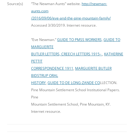
Source(s)
“The Newman Aunts” website.
http://newman-
aunts.com
/2016/09/06/eve-and-the-pine-mountain-family/
Accessed 3/30/2019. Internet resource.
“Eve Newman.”
GUIDE TO PMSS WORKERS,
GUIDE TO
MARGUERITE
BUTLER LETTERS, CREECH LETTERS 1915
–
,
KATHERINE
PETTIT
CORRESPONDENCE 1911
,
MARGUERITE BUTLER
BIDSTRUP ORAL
HISTORY
,
GUIDE TO DE LONG-ZANDE CO
LLECTION.
Pine Mountain Settlement School Institutional Papers.
Pine
Mountain Settlement School, Pine Mountain, KY.
Internet resource.