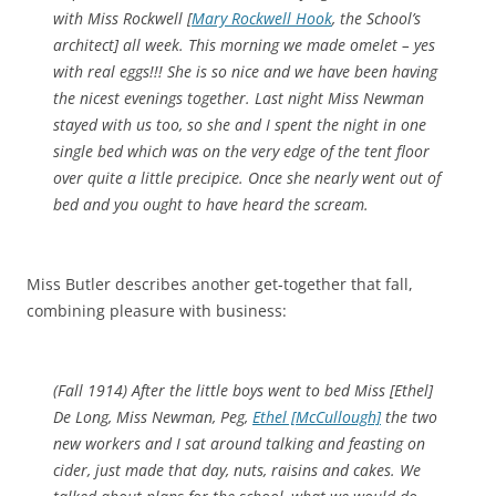
with Miss Rockwell [
Mary Rockwell Hook
, the School’s
architect] all week. This morning we made omelet – yes
with real eggs!!! She is so nice and we have been having
the nicest evenings together. Last night Miss Newman
stayed with us too, so she and I spent the night in one
single bed which was on the very edge of the tent floor
over quite a little precipice. Once she nearly went out of
bed and you ought to have heard the scream.
Miss Butler describes another get-together that fall,
combining pleasure with business:
(Fall 1914)
After the little boys went to bed Miss [Ethel]
De Long, Miss Newman, Peg,
Ethel [McCullough]
the two
new workers and I sat around talking and feasting on
cider, just made that day, nuts, raisins and cakes. We