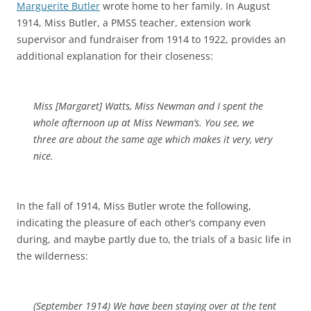
Marguerite Butler
wrote home to her family. In August
1914, Miss Butler, a PMSS teacher, extension work
supervisor and fundraiser from 1914 to 1922, provides an
additional explanation for their closeness:
Miss [Margaret] Watts, Miss Newman and I spent the
whole afternoon up at Miss Newman’s. You see, we
three are about the same age which makes it very, very
nice
.
In the fall of 1914, Miss Butler wrote the following,
indicating the pleasure of each other’s company even
during, and maybe partly due to, the trials of a basic life in
the wilderness:
(September 1914)
We have been staying over at the
tent