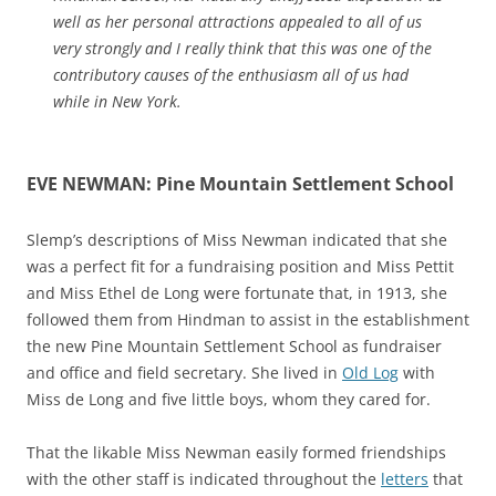
well as her personal attractions appealed to all of us
very strongly and I really think that this was one of the
contributory causes of the enthusiasm all of us had
while in New York.
EVE NEWMAN: Pine Mountain Settlement School
Slemp’s descriptions of Miss Newman indicated that she
was a perfect fit for a fundraising position and Miss Pettit
and Miss Ethel de Long were fortunate that, in 1913, she
followed them from Hindman to assist in the establishment
the new Pine Mountain Settlement School as fundraiser
and office and field secretary. She lived in
Old Log
with
Miss de Long and five little boys, whom they cared for.
That the likable Miss Newman easily formed friendships
with the other staff is indicated throughout the
letters
that