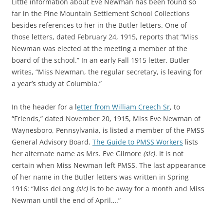
Little information about Eve Newman has been found so
far in the Pine Mountain Settlement School Collections
besides references to her in the Butler letters. One of
those letters, dated February 24, 1915, reports that ”Miss
Newman was elected at the meeting a member of the
board of the school.” In an early Fall 1915 letter, Butler
writes, “Miss Newman, the regular secretary, is leaving for
a year’s study at Columbia.”
In the header for a l
etter from William Creech Sr
, to
“Friends,” dated November 20, 1915, Miss Eve Newman of
Waynesboro, Pennsylvania, is listed a member of the PMSS
General Advisory Board.
The Guide to PMSS Workers
lists
her alternate name as Mrs. Eve Gilmore
(sic)
. It is not
certain when Miss Newman left PMSS. The last appearance
of her name in the Butler letters was written in Spring
1916: “Miss deLong
(sic)
is to be away for a month and Miss
Newman until the end of April….”