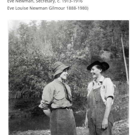
Eve Newman, Secretary, c. 1913-1916
Eve Louise Newman Gilmour 1888-1980)