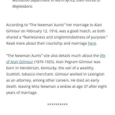
Recreation Department in North Africa, then retired to
Waynesboro.
According to “The Newman Aunts” her marriage to Alan
Gilmour on February 12, 1916, was a good match, as both
shared a “fearlessness and singlemindedness of purpose.”
Read more about their courtship and marriage
here
.
“The Newman Aunts” site also details much about the
life
of Alan Gilmour
(1870-1925). Alan Pegram Gilmour was
born in Henderson, Kentucky, the son of a wealthy,
Scottish, tobacco merchant. Gilmour worked in Lexington
as an attorney, among other careers. He died an early
death, leaving Miss Newman a widow at age 37 after eight
years of marriage.
**********