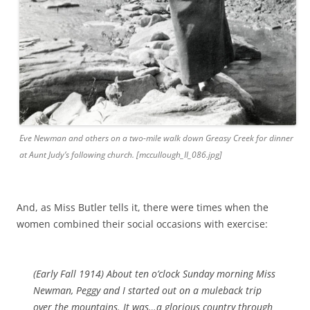
Eve Newman and others on a two-mile walk down Greasy Creek for dinner
at Aunt Judy’s following church. [mccullough_II_086.jpg]
And, as Miss Butler tells it, there were times when the
women combined their social occasions with exercise:
(Early Fall 1914)
About ten o’clock Sunday morning Miss
Newman, Peggy and I started out on a muleback trip
over the mountains. It was…a glorious country through