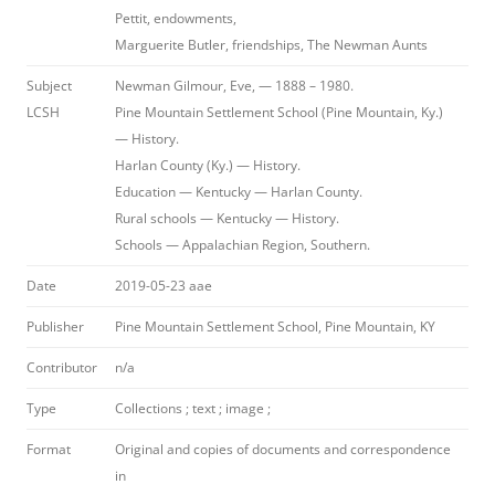
Pettit, endowments,
Marguerite Butler, friendships, The Newman Aunts
Subject
Newman Gilmour, Eve, — 1888 – 1980.
LCSH
Pine Mountain Settlement School (Pine Mountain, Ky.)
— History.
Harlan County (Ky.) — History.
Education — Kentucky — Harlan County.
Rural schools — Kentucky — History.
Schools — Appalachian Region, Southern.
Date
2019-05-23 aae
Publisher
Pine Mountain Settlement School, Pine Mountain, KY
Contributor
n/a
Type
Collections ; text ; image ;
Format
Original and copies of documents and correspondence
in