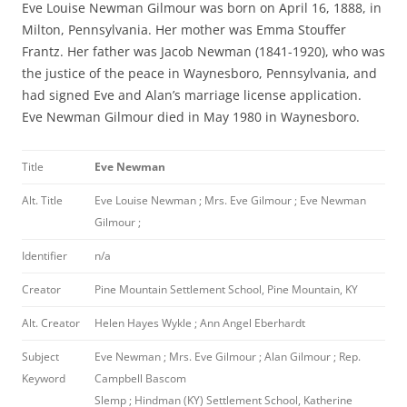
Eve Louise Newman Gilmour was born on April 16, 1888, in
Milton, Pennsylvania. Her mother was Emma Stouffer
Frantz. Her father was Jacob Newman (1841-1920), who was
the justice of the peace in Waynesboro, Pennsylvania, and
had signed Eve and Alan’s marriage license application.
Eve Newman Gilmour died in May 1980 in Waynesboro.
Title
Eve Newman
Alt. Title
Eve Louise Newman ; Mrs. Eve Gilmour ; Eve Newman
Gilmour ;
Identifier
n/a
Creator
Pine Mountain Settlement School, Pine Mountain, KY
Alt. Creator
Helen Hayes Wykle ; Ann Angel Eberhardt
Subject
Eve Newman ; Mrs. Eve Gilmour ; Alan Gilmour ; Rep.
Keyword
Campbell Bascom
Slemp ; Hindman (KY) Settlement School, Katherine