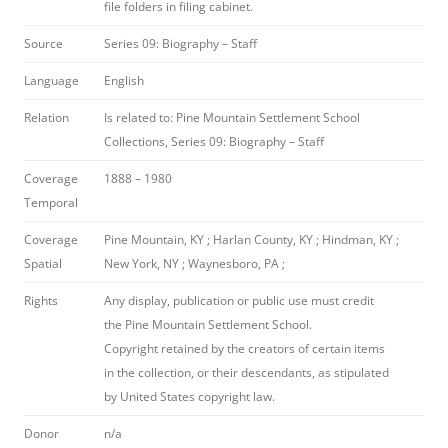
file folders in filing cabinet.
Source
Series 09: Biography – Staff
Language
English
Relation
Is related to: Pine Mountain Settlement School
Collections, Series 09: Biography – Staff
Coverage
1888 – 1980
Temporal
Coverage
Pine Mountain, KY ; Harlan County, KY ; Hindman, KY ;
Spatial
New York, NY ; Waynesboro, PA ;
Rights
Any display, publication or public use must credit
the Pine Mountain Settlement School.
Copyright retained by the creators of certain items
in the collection, or their descendants, as stipulated
by United States copyright law.
Donor
n/a