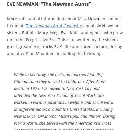
EVE NEWMAN: “The Newman Aunts”
More substantial information about Miss Newman can be
found at “
The Newman Aunts” website
about six Newman
sisters, Babbie, Mary, Meg, Eve, Kate, and Agnes, who grew
up in the Progressive Era. This site, written by the sisters’
great-greatniece, tracks Eve’s life and career before, during
and after Pine Mountain, including the following:
While in Kentucky, she met and married Alan [P.]
Gilmour, and they moved to California.
After Alan’s
death in 1925, Eve moved to New York City and
attended the New York School of Social Work. She
worked in various positions in welfare and social work
at different places around the United States, including
New Mexico, Oklahoma, Mississippi, and Illinois. During
World War II, she served with the American Red Cross