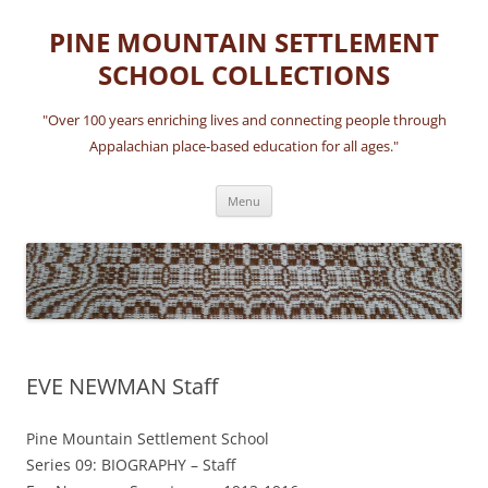
Skip
to
PINE MOUNTAIN SETTLEMENT
content
SCHOOL COLLECTIONS
"Over 100 years enriching lives and connecting people through
Appalachian place-based education for all ages."
Menu
EVE NEWMAN Staff
Pine Mountain Settlement School
Series 09: BIOGRAPHY – Staff