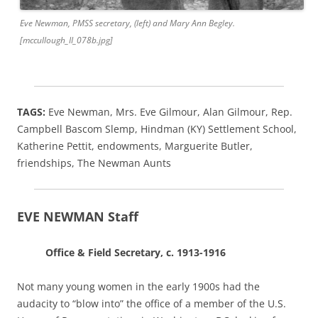
Eve Newman, PMSS secretary, (left) and Mary Ann Begley.
[mccullough_II_078b.jpg]
TAGS:
Eve Newman, Mrs. Eve Gilmour, Alan Gilmour, Rep.
Campbell Bascom Slemp, Hindman (KY) Settlement School,
Katherine Pettit, endowments, Marguerite Butler,
friendships, The Newman Aunts
EVE NEWMAN Staff
Office & Field Secretary, c. 1913-1916
Not many young women in the early 1900s had the
audacity to “blow into” the office of a member of the U.S.