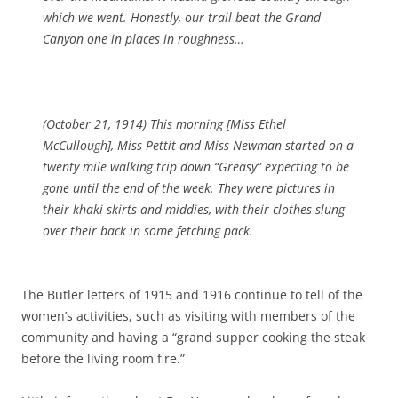
which we went. Honestly, our trail beat the Grand
Canyon one in places in roughness…
(October 21, 1914)
This morning [Miss Ethel
McCullough],
Miss Pettit and Miss Newman started on a
twenty mile walking trip down “Greasy” expecting to be
gone until the end of the week. They were pictures in
their khaki skirts and middies, with their clothes slung
over their back in some fetching pack.
The Butler letters of 1915 and 1916 continue to tell of the
women’s activities, such as visiting with members of the
community and having a “grand supper cooking the steak
before the living room fire.”