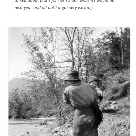
talked about plans for the school, what we would do
next year and all until it got very exciting.