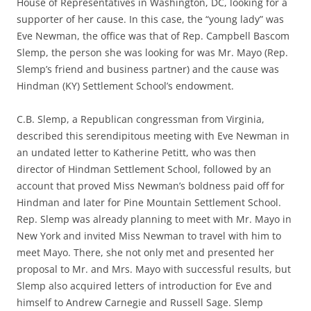
House of Representatives in Washington, DC, looking for a
supporter of her cause. In this case, the “young lady” was
Eve Newman, the office was that of Rep. Campbell Bascom
Slemp, the person she was looking for was Mr. Mayo (Rep.
Slemp’s friend and business partner) and the cause was
Hindman (KY) Settlement School’s endowment.
C.B. Slemp, a Republican congressman from Virginia,
described this serendipitous meeting with Eve Newman in
an undated letter to Katherine Petitt, who was then
director of Hindman Settlement School, followed by an
account that proved Miss Newman’s boldness paid off for
Hindman and later for Pine Mountain Settlement School.
Rep. Slemp was already planning to meet with Mr. Mayo in
New York and invited Miss Newman to travel with him to
meet Mayo. There, she not only met and presented her
proposal to Mr. and Mrs. Mayo with successful results, but
Slemp also acquired letters of introduction for Eve and
himself to Andrew Carnegie and Russell Sage. Slemp