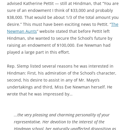
advised Katherine Pettit — still at Hindman, that “You are
sure of an endowment I think of $33,000 and probably
$38,000. That would be about 1/3 of the total amount you
desire.” This must have been exciting news to Pettit. “
The
Newman Aunts
” website stated that before Pettit left
Hindman, she wanted to secure the School’s future by
raising an endowment of $100,000. Eve Newman had
played a large part in this effort.
Rep. Slemp listed several reasons he was interested in
Hindman: First, his admiration of the School’s character,
second, his desire to assist in any of Mr. Mayo’s
undertakings and third, Miss Eve Newman herself. He
wrote that he was impressed by…
.
..the very pleasing and charming personality of your
representative. Her devotion to the interest of the
Hindman school, her naturally unaffected disposition as