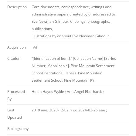
Description
Core documents, correspondence, writings and
administrative papers created by or addressed to
Eve Newman Gilmour. Clippings, photographs,
publications,
illustrations by or about Eve Newman Gilmour.
Acquisition
n/d
Citation
“[Identification of Item],” [Collection Name] [Series
Number, if applicable]. Pine Mountain Settlement
School Institutional Papers. Pine Mountain
Settlement School, Pine Mountain, KY.
Processed
Helen Hayes Wykle ; Ann Angel Eberhardt ;
By
Last
2019 aae; 2020-12-02 hhw; 2024-02-25 aae ;
Updated
Bibliography