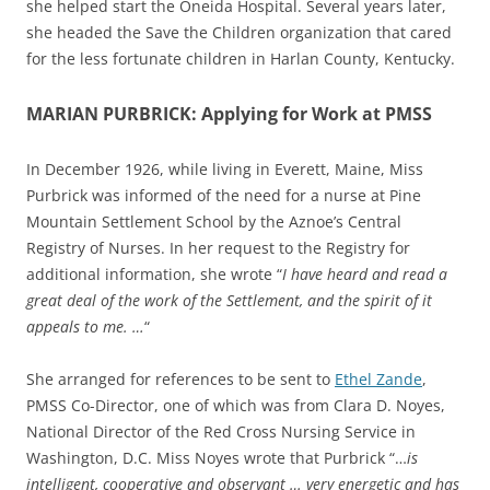
she helped start the Oneida Hospital. Several years later,
she headed the Save the Children organization that cared
for the less fortunate children in Harlan County, Kentucky.
MARIAN PURBRICK: Applying for Work at PMSS
In December 1926, while living in Everett, Maine, Miss
Purbrick was informed of the need for a nurse at Pine
Mountain Settlement School by the Aznoe’s Central
Registry of Nurses. In her request to the Registry for
additional information, she wrote “
I have heard and read a
great deal of the work of the Settlement, and the spirit of it
appeals to me. …
“
She arranged for references to be sent to
Ethel Zande
,
PMSS Co-Director, one of which was from Clara D. Noyes,
National Director of the Red Cross Nursing Service in
Washington, D.C. Miss Noyes wrote that Purbrick “…
is
intelligent, cooperative and observant … very energetic and has