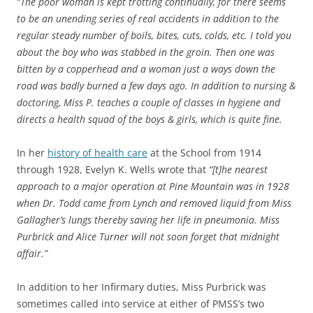
“The poor woman is kept trotting continually, for there seems
to be an unending series of real accidents in addition to the
regular steady number of boils, bites, cuts, colds, etc. I told you
about the boy who was stabbed in the groin. Then one was
bitten by a copperhead and a woman just a ways down the
road was badly burned a few days ago. In addition to nursing &
doctoring, Miss P. teaches a couple of classes in hygiene and
directs a health squad of the boys & girls, which is quite fine.
In her
history of health care
at the School from 1914
through 1928, Evelyn K. Wells wrote that
“[t]he nearest
approach to a major operation at Pine Mountain was in 1928
when Dr. Todd came from Lynch and removed liquid from Miss
Gallagher’s lungs thereby saving her life in pneumonia. Miss
Purbrick and Alice Turner will not soon forget that midnight
affair.”
In addition to her Infirmary duties, Miss Purbrick was
sometimes called into service at either of PMSS’s two