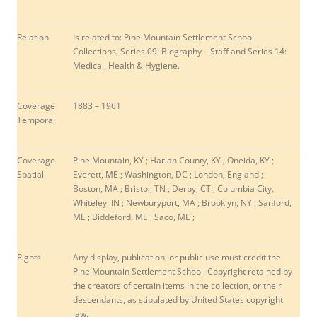
Relation
Is related to: Pine Mountain Settlement School
Collections, Series 09: Biography – Staff and Series 14:
Medical, Health & Hygiene.
Coverage
1883 – 1961
Temporal
Coverage
Pine Mountain, KY ; Harlan County, KY ;
Oneida, KY ;
Spatial
Everett, ME ; Washington, DC ; London, England ;
Boston, MA ; Bristol, TN ; Derby, CT ; Columbia City,
Whiteley, IN ;
Newburyport, MA ; Brooklyn, NY ; Sanford,
ME ; Biddeford, ME ; Saco, ME ;
Rights
Any display, publication, or public use must credit the
Pine Mountain Settlement School. Copyright retained by
the creators of certain items in the collection, or their
descendants, as stipulated by United States copyright
law.