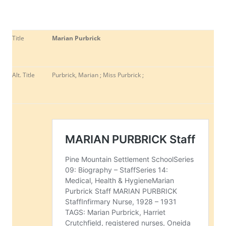
Title
Marian Purbrick
Alt. Title
Purbrick, Marian ; Miss Purbrick ;