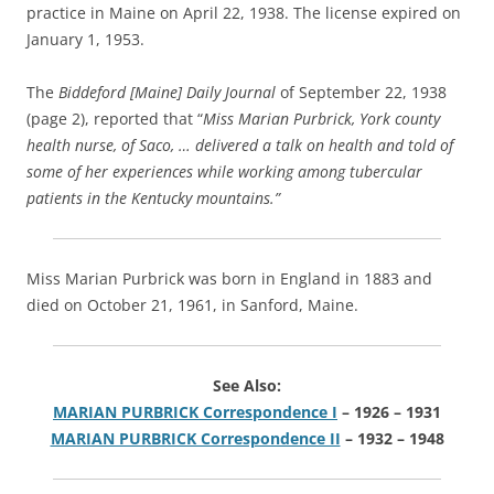
practice in Maine on April 22, 1938. The license expired on
January 1, 1953.
The
Biddeford [Maine] Daily Journal
of September 22, 1938
(page 2), reported that “
Miss Marian Purbrick, York county
health nurse, of Saco, … delivered a talk on health and told of
some of her experiences while working among tubercular
patients in the Kentucky mountains.”
Miss Marian Purbrick was born in England in 1883 and
died on October 21, 1961, in Sanford, Maine.
See Also:
MARIAN PURBRICK Correspondence I
– 1926 – 1931
MARIAN PURBRICK Correspondence II
– 1932 – 1948