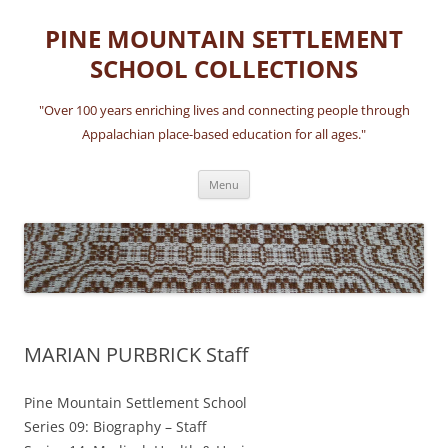
Skip
to
PINE MOUNTAIN SETTLEMENT
content
SCHOOL COLLECTIONS
"Over 100 years enriching lives and connecting people through
Appalachian place-based education for all ages."
Menu
MARIAN PURBRICK Staff
Pine Mountain Settlement School
Series 09: Biography – Staff