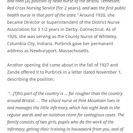
and then
[a]
position of head nurse of the Bristol, Tennessee,
Red Cross Nursing Service
[for 2 years]
, and was the first public
health nurse in that part of the state.”
Around 1920, she
became Director or Superintendent of the District Nurse
Association for 3 1/2 years in Derby, Connecticut. As of
1926, she was serving as the County Nurse of Whiteley,
Columbia City, Indiana. Purbrick gave
her permanent
address as Newburyport, Massachusetts.
Another opening did come about in the fall of 1927 and
Zande offered it to Purbrick in a letter dated November 1,
describing the position:
“…[T]his part of the country is … far rougher than the country
around Bristol.
…
The school nurse at Pine Mountain lives in
and manages the little Infirmary, which has eight beds in the
regular wards and an isolation room for contagious cases. The
family consists of two girls, pupils who do the work of the
Infirmary, getting their training in housework from you, and of