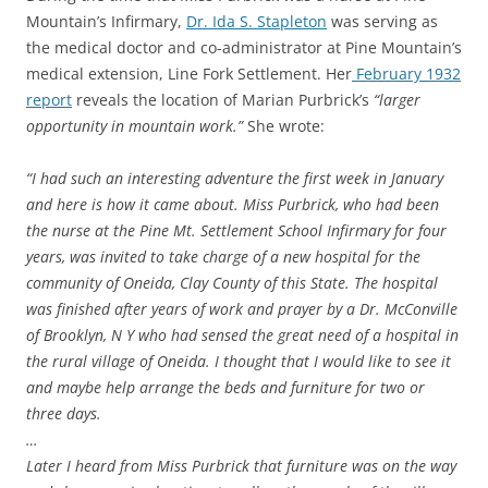
Mountain’s Infirmary,
Dr. Ida S. Stapleton
was serving as
the medical doctor and co-administrator at Pine Mountain’s
medical extension, Line Fork Settlement. Her
February 1932
report
reveals the location of Marian Purbrick’s
“larger
opportunity in mountain work.”
She wrote:
“I had such an interesting adventure the first week in January
and here is how it came about. Miss Purbrick, who had been
the nurse at the Pine Mt. Settlement School Infirmary for four
years, was invited to take charge of a new hospital for the
community of Oneida, Clay County of this State. The hospital
was finished after years of work and prayer by a Dr. McConville
of Brooklyn, N Y who had sensed the great need of a hospital in
the rural village of Oneida. I thought that I would like to see it
and maybe help arrange the beds and furniture for two or
three days.
…
Later I heard from Miss Purbrick that furniture was on the way