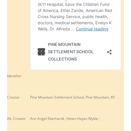
Identifier
Creator
Pine Mountain Settlement School, Pine Mountain, KY.
Alt. Creator
Ann Angel Eberhardt ; Helen Hayes Wykle ;