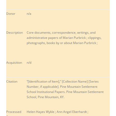
Donor
n/a
Description
Core documents, correspondence, writings, and
administrative papers of Marian Purbrick ; clippings,
photographs, books by or about Marian Purbrick ;
Acquisition
n/d
Citation
“[Identification of Item],” [Collection Name] [Series
Number, if applicable]. Pine Mountain Settlement
School Institutional Papers. Pine Mountain Settlement
School, Pine Mountain, KY.
Processed
Helen Hayes Wykle ; Ann Angel Eberhardt ;