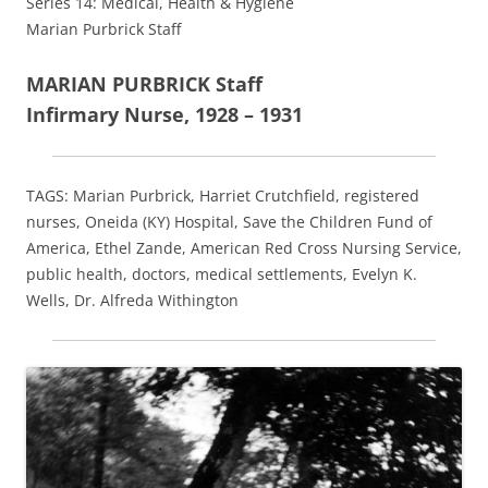
Series 14: Medical, Health & Hygiene
Marian Purbrick Staff
MARIAN PURBRICK Staff
Infirmary Nurse, 1928 – 1931
TAGS: Marian Purbrick, Harriet Crutchfield, registered
nurses, Oneida (KY) Hospital, Save the Children Fund of
America, Ethel Zande, American Red Cross Nursing Service,
public health, doctors, medical settlements, Evelyn K.
Wells, Dr. Alfreda Withington