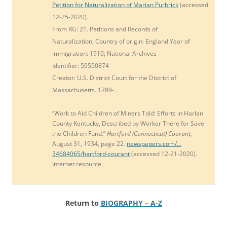
Petition for Naturalization of
Marian
Purbrick
(accessed
12-25-2020).
From RG: 21.
Petitions and Records of
Naturalization;
Country of origin: England Year of
immigration: 1910;
National Archives
Identifier:
59550874
Creator:
U.S. District Court for the District of
Massachusetts. 1789- .
“
Work to Aid Children of Miners Told:
Efforts in Harlan
County Kentucky, Described by Worker There for Save
the Children Fund.”
Hartford (Connecticut) Courant,
August 31, 1934, page 22.
newspapers.com/…
34684065/hartford-courant
(accessed 12-21-2020).
Internet resource.
Return to
BIOGRAPHY – A-Z