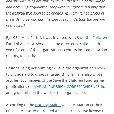
and she was using her time to call on the people of the village
and becoming acquainted. They were so eager and happy that
the hospital was soon to be opened. As I left I felt so proud of
the little nurse who had the courage to undertake the opening
of that work.”
By 1934, Miss Purbrick was involved with
Save the Children
Fund of America, serving as the director of child health
work for one of the organization’s centers located in Harlan
County, Kentucky.
Besides using her nursing skills in the organization’s work
to provide aid to disadvantaged children, she also wrote
articles (SEE: images of the Save the Children fundraising
publications on
MARIAN PURBRICK CORRESPONDENCE II
),
and gave talks on the work of the organization.
According to the
Nursing Maine
website, Marian Purbrick
of Saco, Maine, was granted a Registered Nurse license to