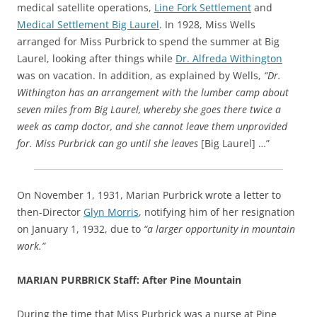
medical satellite operations,
Line Fork Settlement
and
Medical Settlement Big Laurel
. In 1928, Miss Wells
arranged for Miss Purbrick to spend the summer at Big
Laurel, looking after things while
Dr. Alfreda Withington
was on vacation. In addition, as explained by Wells,
“Dr.
Withington has an arrangement with the lumber camp about
seven miles from Big Laurel, whereby she goes there twice a
week as camp doctor, and she cannot leave them unprovided
for. Miss Purbrick can go until she leaves
[Big Laurel] …”
On November 1, 1931, Marian Purbrick wrote a letter to
then-Director
Glyn Morris
, notifying him of her resignation
on January 1, 1932, due to
“a larger opportunity in mountain
work.”
MARIAN PURBRICK Staff: After Pine Mountain
During the time that Miss Purbrick was a nurse at Pine