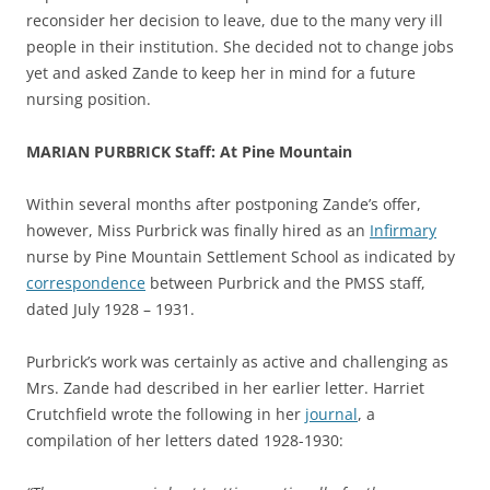
reconsider her decision to leave, due to the many very ill
people in their institution. She decided not to change jobs
yet and asked Zande to keep her in mind for a future
nursing position.
MARIAN PURBRICK Staff: At Pine Mountain
Within several months after postponing Zande’s offer,
however, Miss Purbrick was finally hired as an
Infirmary
nurse by Pine Mountain Settlement School as indicated by
correspondence
between Purbrick and the PMSS staff,
dated July 1928 – 1931.
Purbrick’s work was certainly as active and challenging as
Mrs. Zande had described in her earlier letter. Harriet
Crutchfield wrote the following in her
journal
, a
compilation of her letters dated 1928-1930: