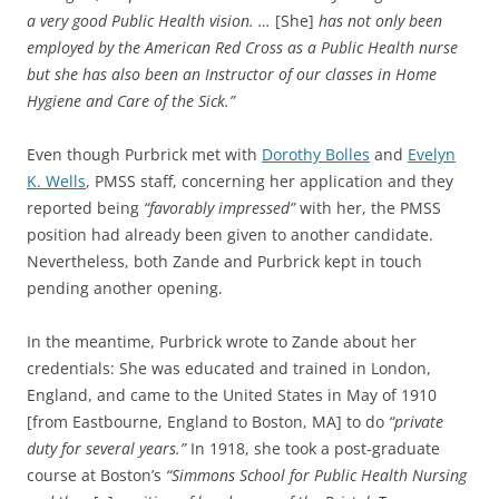
a very good Public Health vision. …
[She]
has not only been
employed by the American Red Cross as a Public Health nurse
but she has also been an Instructor of our classes in Home
Hygiene and Care of the Sick.”
Even though Purbrick met with
Dorothy Bolles
and
Evelyn
K. Wells
, PMSS staff, concerning her application and they
reported being
“favorably impressed”
with her, the PMSS
position had already been given to another candidate.
Nevertheless, both Zande and Purbrick kept in touch
pending another opening.
In the meantime, Purbrick wrote to Zande about her
credentials: She was educated and trained in London,
England, and came to the United States in May of 1910
[from Eastbourne, England to Boston, MA] to do
“private
duty for several years.”
In 1918, she took a post-graduate
course at Boston’s
“Simmons School for Public Health Nursing