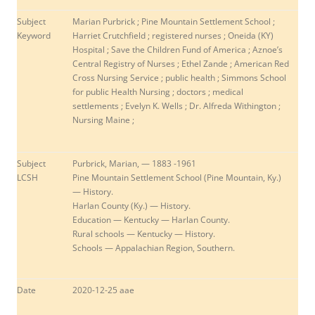
Subject
Marian Purbrick ; Pine Mountain Settlement School ;
Keyword
Harriet Crutchfield ; registered nurses ; Oneida (KY)
Hospital ; Save the Children Fund of America ;
Aznoe’s
Central Registry of Nurses
;
Ethel Zande
;
American Red
Cross Nursing Service
;
public health ; Simmons School
for public Health Nursing ; doctors ; medical
settlements ; Evelyn K. Wells ; Dr. Alfreda Withington ;
Nursing Maine ;
Subject
Purbrick, Marian, — 1883 -1961
LCSH
Pine Mountain Settlement School (Pine Mountain, Ky.)
— History.
Harlan County (Ky.) — History.
Education — Kentucky — Harlan County.
Rural schools — Kentucky — History.
Schools — Appalachian Region, Southern.
Date
2020-12-25 aae