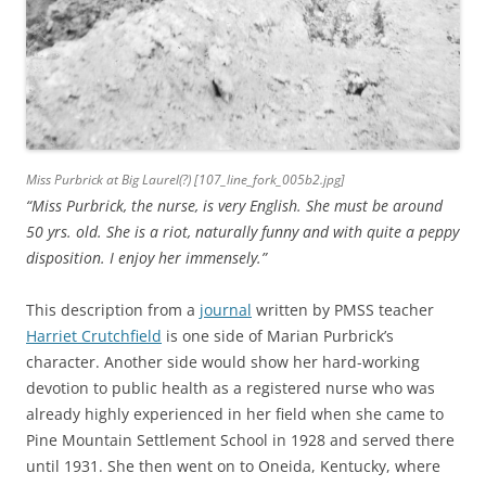
Miss Purbrick at Big Laurel(?) [107_line_fork_005b2.jpg]
“Miss Purbrick, the nurse, is very English. She must be around
50 yrs. old. She is a riot, naturally funny and with quite a peppy
disposition. I enjoy her immensely.”
This description from a
journal
written by PMSS teacher
Harriet Crutchfield
is one side of Marian Purbrick’s
character. Another side would show her hard-working
devotion to public health as a registered nurse who was
already highly experienced in her field when she came to
Pine Mountain Settlement School in 1928 and served there
until 1931. She then went on to Oneida, Kentucky, where