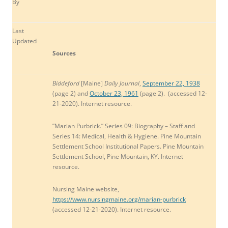
By
Last
Updated
Sources
Biddeford
[Maine]
Daily Journal
,
September 22, 1938
(page 2) and
October 23, 1961
(page 2). (accessed 12-
21-2020). Internet resource.
”Marian Purbrick.” Series 09: Biography – Staff and
Series 14: Medical, Health & Hygiene. Pine Mountain
Settlement School Institutional Papers. Pine Mountain
Settlement School, Pine Mountain, KY. Internet
resource.
Nursing Maine
website,
https://www.nursingmaine.org/marian-purbrick
(accessed 12-21-2020). Internet resource.