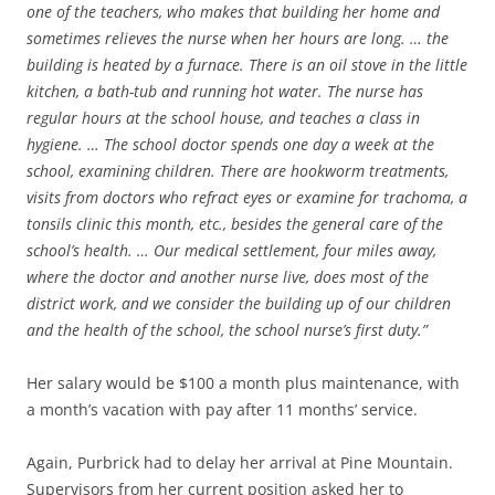
one of the teachers, who makes that building her home and
sometimes relieves the nurse when her hours are long. … the
building is heated by a furnace. There is an oil stove in the little
kitchen, a bath-tub and running hot water. The nurse has
regular hours at the school house, and teaches a class in
hygiene. … The school doctor spends one day a week at the
school, examining children. There are hookworm treatments,
visits from doctors who refract eyes or examine for trachoma, a
tonsils clinic this month, etc., besides the general care of the
school’s health. … Our medical settlement, four miles away,
where the doctor and another nurse live, does most of the
district work, and we consider the building up of our children
and the health of the school, the school nurse’s first duty.”
Her salary would be $100 a month plus maintenance, with
a month’s vacation with pay after 11 months’ service.
Again, Purbrick had to delay her arrival at Pine Mountain.
Supervisors from her current position asked her to