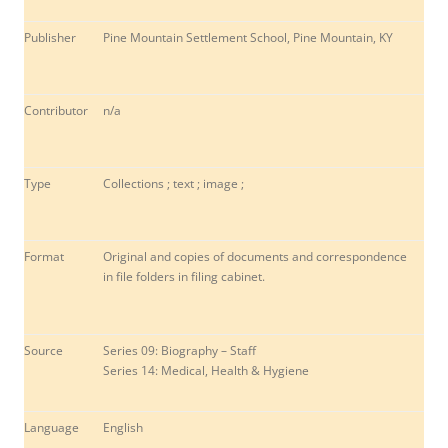
Publisher
Pine Mountain Settlement School, Pine Mountain, KY
Contributor
n/a
Type
Collections ; text ; image ;
Format
Original and copies of documents and correspondence
in file folders in filing cabinet.
Source
Series 09: Biography – Staff
Series 14: Medical, Health & Hygiene
Language
English