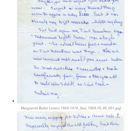
Marguerite Butler Letters 1969-1970. [but_1969-70_09_001.jpg]