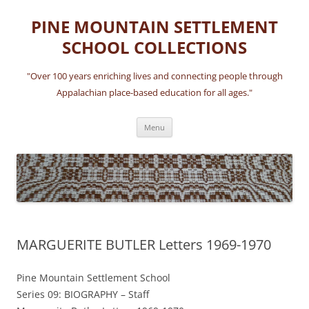
Skip
to
PINE MOUNTAIN SETTLEMENT
content
SCHOOL COLLECTIONS
"Over 100 years enriching lives and connecting people through
Appalachian place-based education for all ages."
Menu
MARGUERITE BUTLER Letters 1969-1970
Pine Mountain Settlement School
Series 09: BIOGRAPHY – Staff