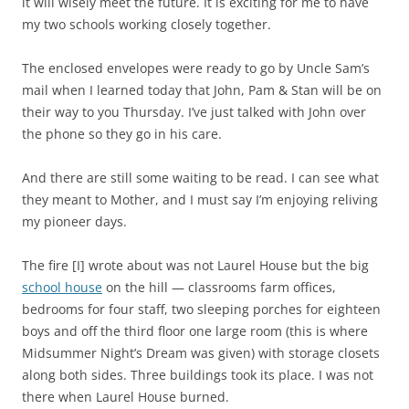
it will wisely meet the future. It is exciting for me to have
my two schools working closely together.
The enclosed envelopes were ready to go by Uncle Sam’s
mail when I learned today that John, Pam & Stan will be on
their way to you Thursday. I’ve just talked with John over
the phone so they go in his care.
And there are still some waiting to be read. I can see what
they meant to Mother, and I must say I’m enjoying reliving
my pioneer days.
The fire [I] wrote about was not Laurel House but the big
school house
on the hill — classrooms farm offices,
bedrooms for four staff, two sleeping porches for eighteen
boys and off the third floor one large room (this is where
Midsummer Night’s Dream was given) with storage closets
along both sides. Three buildings took its place. I was not
there when Laurel House burned.