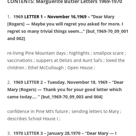
CONTENTS: Marguerite Butler Letters 1969-1970
1.
1969
LETTER 1 – November 16,1969 – “
Dear Mary
[Rogers] — Maybe you will regret you asked for more. I
regret so many trivial things seem…” [but_1969-70_09_001
and 002]
re-living Pine Mountain days ; highlights ; smallpox scare ;
vaccinations ; suppers at Delia’s and Aunt Sal’s ; loved the
children ; Ethel McCullough ; Open House ;
2.
1969 LETTER 2 – Tuesday, November 18, 1969 – “Dear
Mary (Rogers) — Thank you for your good letter which
came today…. ” [but_1969-70_09_003 and 004]
confidence in Pine Mt’s future ; sending letters to Mary ;
describes School House I ;
3.
1970 LETTER 3 – January 28,1970 – “Dear Mary — I