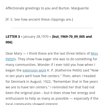
Affectionate greetings to you and Burton. Marguerite
[P. S. See how ancient these clippings are.]
LETTER 3 –
January 28,1970
– [
but_1969-70_09_005 and
006
]
Dear Mary — I think these are the last three letters of
Miss
Pettit’
s. They show how eager she was to do something for
many communities. Wonder if I ever told you how when I
began the
extension work
K. P. [Katherine Pettit] said “Now
in ten years we’ll have five centers.” Then, when I headed
for Denmark in August, 1922, “Remember that in five years
we are to have ten centers.” I reminded her that had not
been the original plan – but it does show her energy and
enthusiasm to help as many as possible — especially if the
local community showed interest.