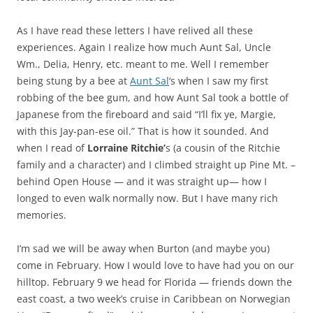
As I have read these letters I have relived all these
experiences. Again I realize how much Aunt Sal, Uncle
Wm., Delia, Henry, etc. meant to me. Well I remember
being stung by a bee at
Aunt Sal
‘s when I saw my first
robbing of the bee gum, and how Aunt Sal took a bottle of
Japanese from the fireboard and said “I’ll fix ye, Margie,
with this Jay-pan-ese oil.” That is how it sounded. And
when I read of
Lorraine Ritchie’
s (a cousin of the Ritchie
family and a character) and I climbed straight up Pine Mt. –
behind Open House — and it was straight up— how I
longed to even walk normally now. But I have many rich
memories.
I’m sad we will be away when Burton (and maybe you)
come in February. How I would love to have had you on our
hilltop. February 9 we head for Florida — friends down the
east coast, a two week’s cruise in Caribbean on Norwegian