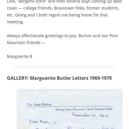
Line, “Bergens-fjord” and then several days coming up west
coast — college friends, Brasstown folks, former students,
etc. Georg and I both regret not being home for that
meeting.
Always affectionate greetings to you, Burton and our Pine
Mountain friends —
Marguerite B
GALLERY: Marguerite Butler Letters 1969-1970