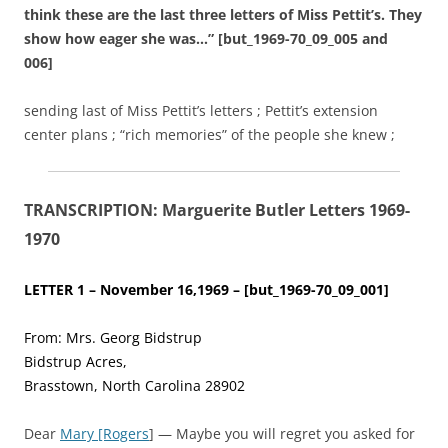
think these are the last three letters of Miss Pettit’s. They
show how eager she was…” [but_1969-70_09_005 and
006]
sending last of Miss Pettit’s letters ; Pettit’s extension
center plans ; “rich memories” of the people she knew ;
TRANSCRIPTION: Marguerite Butler Letters 1969-
1970
LETTER 1 – November 16,1969 – [but_1969-70_09_001]
From: Mrs. Georg Bidstrup
Bidstrup Acres,
Brasstown, North Carolina 28902
Dear
Mary [Rogers
] — Maybe you will regret you asked for