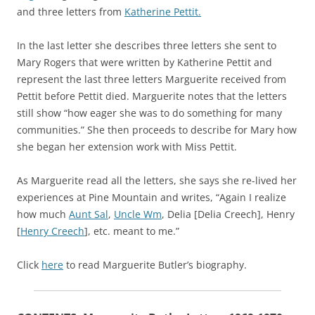
and three letters from
Katherine Pettit.
In the last letter she describes three letters she sent to
Mary Rogers that were written by Katherine Pettit and
represent the last three letters Marguerite received from
Pettit before Pettit died. Marguerite notes that the letters
still show “how eager she was to do something for many
communities.” She then proceeds to describe for Mary how
she began her extension work with Miss Pettit.
As Marguerite read all the letters, she says she re-lived her
experiences at Pine Mountain and writes, “Again I realize
how much
Aunt Sal
,
Uncle Wm
, Delia [Delia Creech], Henry
[
Henry Creech
], etc. meant to me.”
Click
here
to read Marguerite Butler’s biography.