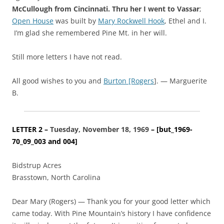
McCullough
from Cincinnati. Thru her I went to Vassar
;
Open House
was built by
Mary Rockwell Hook
, Ethel and I.
I’m glad she remembered Pine Mt. in her will.
Still more letters I have not read.
All good wishes to you and
Burton [Rogers
]. — Marguerite
B.
LETTER 2 –
Tuesday, November 18, 1969
– [but_1969-
70_09_003 and 004]
Bidstrup Acres
Brasstown, North Carolina
Dear Mary (Rogers) — Thank you for your good letter which
came today. With Pine Mountain’s history I have confidence