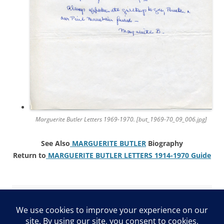
Marguerite Butler Letters 1969-1970. [but_1969-70_09_006.jpg]
See Also
MARGUERITE BUTLER
Biography
Return to
MARGUERITE BUTLER LETTERS 1914-1970 Guide