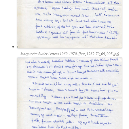
Marguerite Butler Letters 1969-1970. [but_1969-70_09_005.jpg]