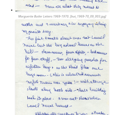
Marguerite Butler Letters 1969-1970. [but_1969-70_09_003.jpg]