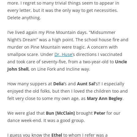
more. I regret so many trivial things seem to appear in
every letter, but it was the only way to get necessities.
Delete anything.
I’ve lived again my Pine Mountain days. “Midsummer
Night’s Dream” was a high point. The school house fire and
murder on Pine Mountain were tragic. A concern with
smallpox scare. Under
Dr. Huse’
s directions I vaccinated
and took care of seventy-five, from a two-year-old to
Uncle
John Shell,
on Line Fork and Incline way.
How many suppers at
Delia’
s and
Aunt Sal’
s!! I especially
enjoyed the old folks, but then I loved the children too and
felt very close to some my own age, as
Mary Ann Begley
.
We were glad that
Bun [McClain]
brought
Peter
for our
dance week-end. It was a good group.
I guess you know the
Ethel
to whom I refer was a