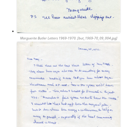
Marguerite Butler Letters 1969-1970. [but_1969-70_09_004.jpg]