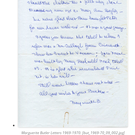
Marguerite Butler Letters 1969-1970. [but_1969-70_09_002.jpg]