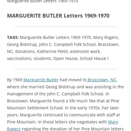
Marguerite Butler Letters 1969-1970
MARGUERITE BUTLER Letters 1969-1970
TAGS:
Marguerite Butler Letters 1969-1970, Mary Rogers,
Georg Bidstrup, John C. Campbell Folk School, Brasstown,
NC, donations, Katherine Pettit, extension work,
vaccinations, students, Open House, School House I
By 1969
Marguerite Butler
had moved to
Brasstown, NC
,
where she married Georg Bidstrup and was assisting in the
management of the John C. Campbell Folk School. In
Brasstown, Marguerite found a life much like that at Pine
Mountain Settlement School. In the early 1970s, her later
years, Marguerite continued to communicate with staff at
Pine Mountain. In these letters she negotiates with
Mary
Rogers
regarding the donation of her Pine Mountain letters