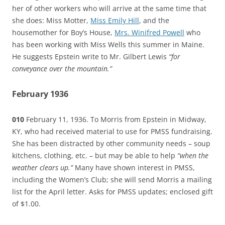
her of other workers who will arrive at the same time that
she does: Miss Motter,
Miss Emily Hill
, and the
housemother for Boy’s House,
Mrs. Winifred Powell
who
has been working with Miss Wells this summer in Maine.
He suggests Epstein write to Mr. Gilbert Lewis
“for
conveyance over the mountain.”
February 1936
010
February 11, 1936. To Morris from Epstein in Midway,
KY, who had received material to use for PMSS fundraising.
She has been distracted by other community needs – soup
kitchens, clothing, etc. – but may be able to help
“when the
weather clears up.”
Many have shown interest in PMSS,
including the Women’s Club; she will send Morris a mailing
list for the April letter. Asks for PMSS updates; enclosed gift
of $1.00.