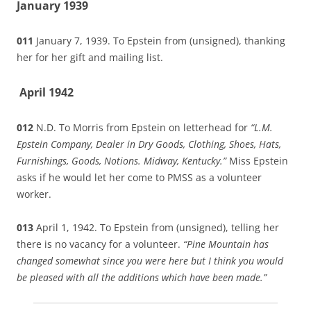
January 1939
011
January 7, 1939. To Epstein from (unsigned), thanking
her for her gift and mailing list.
April 1942
012
N.D. To Morris from Epstein on letterhead for
“L.M.
Epstein Company, Dealer in Dry Goods, Clothing, Shoes, Hats,
Furnishings, Goods, Notions. Midway, Kentucky.”
Miss Epstein
asks if he would let her come to PMSS as a volunteer
worker.
013
April 1, 1942. To Epstein
from (unsigned), telling her
there is no vacancy for a volunteer.
“Pine Mountain has
changed somewhat since you were here but I think you would
be pleased with all the additions which have been made.”