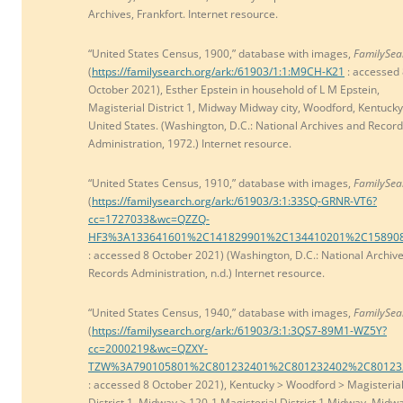
Archives, Frankfort. Internet resource.
“United States Census, 1900,” database with images,
FamilySea
(
https://familysearch.org/ark:/61903/1:1:M9CH-K21
: accessed
October 2021), Esther Epstein in household of L M Epstein,
Magisterial District 1, Midway Midway city, Woodford, Kentucky
United States. (Washington, D.C.: National Archives and Recor
Administration, 1972.) Internet resource.
“United States Census, 1910,” database with images,
FamilySea
(
https://familysearch.org/ark:/61903/3:1:33SQ-GRNR-VT6?
cc=1727033&wc=QZZQ-
HF3%3A133641601%2C141829901%2C134410201%2C15890
: accessed 8 October 2021) (Washington, D.C.: National Archiv
Records Administration, n.d.) Internet resource.
“United States Census, 1940,” database with images,
FamilySea
(
https://familysearch.org/ark:/61903/3:1:3QS7-89M1-WZ5Y?
cc=2000219&wc=QZXY-
TZW%3A790105801%2C801232401%2C801232402%2C80123
: accessed 8 October 2021), Kentucky > Woodford > Magisteria
District 1, Midway > 120-1 Magisterial District 1 Midway, Midw