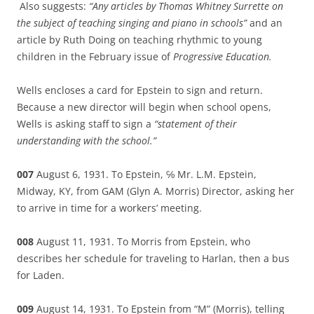
Also suggests:
“Any articles by Thomas Whitney Surrette on
the subject of teaching singing and piano in schools”
and an
article by Ruth Doing on teaching rhythmic to young
children in the February issue of
Progressive Education.
Wells encloses a card for Epstein to sign and return.
Because a new director will begin when school opens,
Wells is asking staff to sign a
“statement of their
understanding with the school.”
007
August 6, 1931. To Epstein, ℅ Mr. L.M. Epstein,
Midway, KY, from GAM (Glyn A. Morris) Director, asking her
to arrive in time for a workers’ meeting.
008
August 11, 1931. To Morris from Epstein, who
describes her schedule for traveling to Harlan, then a bus
for Laden.
009
August 14, 1931. To Epstein from “M” (Morris), telling