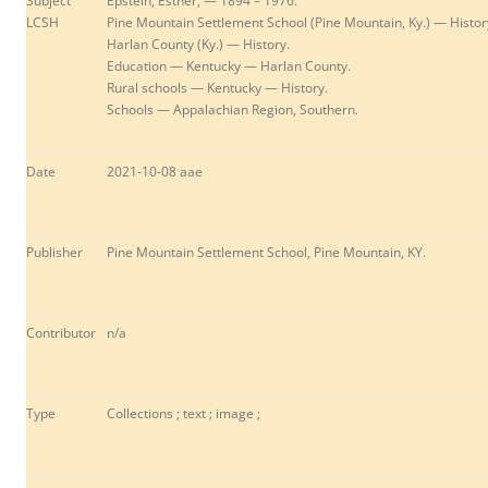
Subject
Epstein, Esther, — 1894 – 1976.
LCSH
Pine Mountain Settlement School (Pine Mountain, Ky.) — Histor
Harlan County (Ky.) — History.
Education — Kentucky — Harlan County.
Rural schools — Kentucky — History.
Schools — Appalachian Region, Southern.
Date
2021-10-08 aae
Publisher
Pine Mountain Settlement School, Pine Mountain, KY.
Contributor
n/a
Type
Collections ; text ; image ;