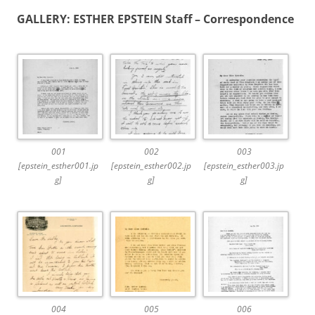
GALLERY: ESTHER EPSTEIN Staff – Correspondence
001
002
003
[epstein_esther001.jp
[epstein_esther002.jp
[epstein_esther003.jp
g]
g]
g]
004
005
006