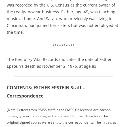
was recorded by the U.S. Census as the current owner of
the ready-to-wear business. Esther, age 45, was teaching
music at home. And Sarah, who previously was living in
Cincinnati, had joined her sisters but was not employed at
the time.
**********
The Kentucky Vital Records indicates the date of Esther
Epstein’s death as November 2, 1976, at age 83.
CONTENTS: ESTHER EPSTEIN Staff –
Correspondence
[Note: Letters from PMSS staff in the PMSS Collections are carbon
copies, typewritten, unsigned, and meant for the Office files. The
original signed copies were sent to the correspondents. The initials at