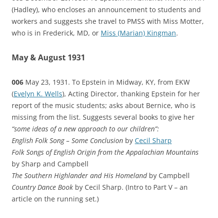
(Hadley), who encloses an announcement to students and
workers and suggests she travel to PMSS with Miss Motter,
who is in Frederick, MD, or
Miss (Marian) Kingman
.
May & August 1931
006
May 23, 1931. To Epstein in Midway, KY, from EKW
(
Evelyn K. Wells
), Acting Director, thanking Epstein for her
report of the music students; asks about Bernice, who is
missing from the list. Suggests several books to give her
“some ideas of a new approach to our children”:
English Folk Song – Some Conclusion
by
Cecil Sharp
Folk Songs of English Origin from the Appalachian Mountains
by Sharp and Campbell
The Southern Highlander and His Homeland
by Campbell
Country Dance Book
by Cecil Sharp. (Intro to Part V – an
article on the running set.)