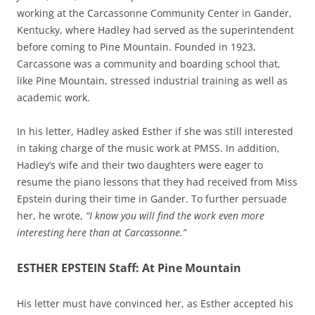
working at the Carcassonne Community Center in Gander,
Kentucky, where Hadley had served as the superintendent
before coming to Pine Mountain. Founded in 1923,
Carcassone was a community and boarding school that,
like Pine Mountain, stressed industrial training as well as
academic work.
In his letter, Hadley asked Esther if she was still interested
in taking charge of the music work at PMSS. In addition,
Hadley’s wife and their two daughters were eager to
resume the piano lessons that they had received from Miss
Epstein during their time in Gander. To further persuade
her, he wrote,
“I know you will find the work even more
interesting here than at Carcassonne.”
ESTHER EPSTEIN Staff: At Pine Mountain
His letter must have convinced her, as Esther accepted his