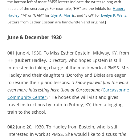
the bottom left of most PMSS letters indicate the writer (along with
initials of the secretary). For example, “HH” are the initials for
Hubert
Hadley
, ”M” or “GAM” for
Glyn A. Morri
s,
and “EKW” for
Evelyn K. Wells
.
Letters from Esther Epstein are handwritten and original.]
June & December 1930
001
June 4, 1930. To Miss Esther Epstein, Midway, KY, from
HH (Hubert Hadley, Director), who hopes Epstein is still
interested in taking charge of the music work at PMSS. Mrs.
Hadley and their daughters (Dorothy and Dixie) are eager
to resume their piano lessons.
“I know you will find the work
even more interesting here than at Carcass
onne
(
Carcassonne
Community Center
)
.”
He hopes she will visit and gives
travel instructions by train to Putney, KY, then a logging
train to the school.
002
June 20, 1930. To Hadley from Epstein, who is still
interested in work at PMSS. She would like to discuss
“the