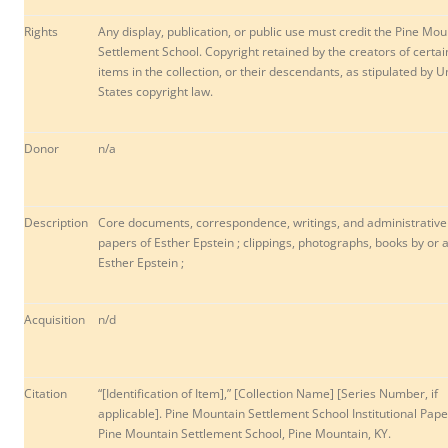
Rights
Any display, publication, or public use must credit the Pine Mou
Settlement School. Copyright retained by the creators of certai
items in the collection, or their descendants, as stipulated by U
States copyright law.
Donor
n/a
Description
Core documents, correspondence, writings, and administrative
papers of Esther Epstein ; clippings, photographs, books by or 
Esther Epstein ;
Acquisition
n/d
Citation
“[Identification of Item],” [Collection Name] [Series Number, if
applicable]. Pine Mountain Settlement School Institutional Pape
Pine Mountain Settlement School, Pine Mountain, KY.