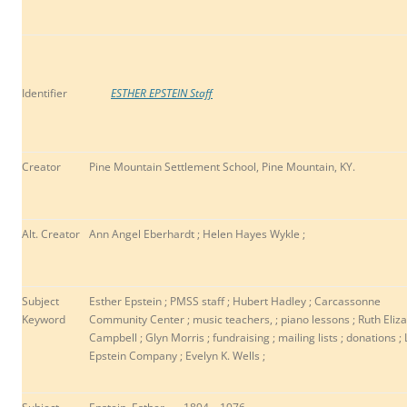
Identifier
ESTHER EPSTEIN Staff
Creator
Pine Mountain Settlement School, Pine Mountain, KY.
Alt. Creator
Ann Angel Eberhardt ; Helen Hayes Wykle ;
Subject
Esther Epstein ; PMSS staff ;
Hubert Hadley ; Carcassonne
Keyword
Community Center ; music teachers, ; piano lessons ; Ruth Eliz
Campbell ; Glyn Morris ; fundraising ; mailing lists ; donations ; 
Epstein Company ; Evelyn K. Wells ;