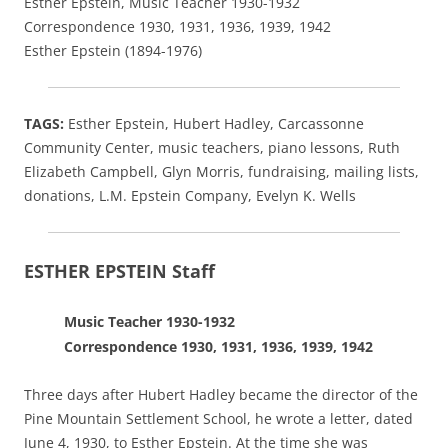
Esther Epstein, Music Teacher 1930-1932
Correspondence 1930, 1931, 1936, 1939, 1942
Esther Epstein (1894-1976)
TAGS:
Esther Epstein,
Hubert Hadley,
Carcassonne
Community Center,
music teachers, piano lessons, Ruth
Elizabeth Campbell, Glyn Morris, fundraising, mailing lists,
donations, L.M. Epstein Company, Evelyn K. Wells
ESTHER EPSTEIN Staff
Music Teacher 1930-1932
Correspondence 1930, 1931, 1936, 1939, 1942
Three days after Hubert Hadley became the director of the
Pine Mountain Settlement School, he wrote a letter, dated
June 4, 1930, to Esther Epstein. At the time she was