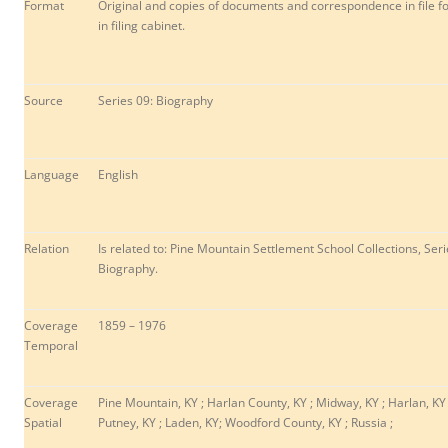
Format
Original and copies of documents and correspondence in file f
in filing cabinet.
Source
Series 09: Biography
Language
English
Relation
Is related to: Pine Mountain Settlement School Collections, Seri
Biography.
Coverage
1859 – 1976
Temporal
Coverage
Pine Mountain, KY ; Harlan County, KY ; Midway, KY ; Harlan, KY 
Spatial
P
utney, KY ; Laden, KY; Woodford County, KY ; Russia ;