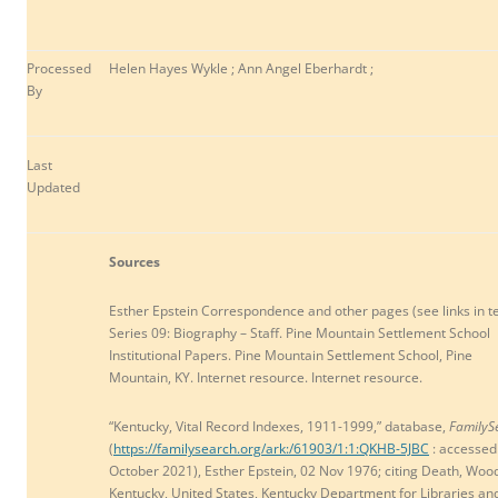
Processed
Helen Hayes Wykle ; Ann Angel Eberhardt ;
By
Last
Updated
Sources
Esther Epstein Correspondence and other pages (see links in te
Series 09: Biography – Staff. Pine Mountain Settlement School
Institutional Papers. Pine Mountain Settlement School, Pine
Mountain, KY. Internet resource. Internet resource.
“Kentucky, Vital Record Indexes, 1911-1999,” database,
FamilyS
(
https://familysearch.org/ark:/61903/1:1:QKHB-5JBC
: accessed
October 2021
), Esther Epstein, 02 Nov 1976; citing Death, Woo
Kentucky, United States, Kentucky Department for Libraries an