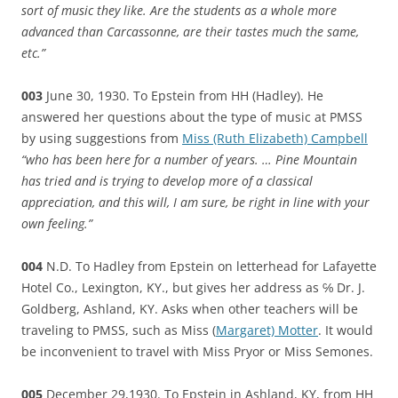
sort of music they like. Are the students as a whole more
advanced than Carcassonne, are their tastes much the same,
etc.”
003
June 30, 1930. To Epstein from HH (Hadley). He
answered her questions about the type of music at PMSS
by using suggestions from
Miss (Ruth Elizabeth) Campbell
“who has been here for a number of years. … Pine Mountain
has tried and is trying to develop more of a classical
appreciation, and this will, I am sure, be right in line with your
own feeling.”
004
N.D. To Hadley from Epstein on letterhead for Lafayette
Hotel Co., Lexington, KY., but gives her address as ℅ Dr. J.
Goldberg, Ashland, KY. Asks when other teachers will be
traveling to PMSS, such as Miss (
Margaret) Motter
. It would
be inconvenient to travel with Miss Pryor or Miss Semones.
005
December 29,1930. To Epstein in Ashland, KY, from HH