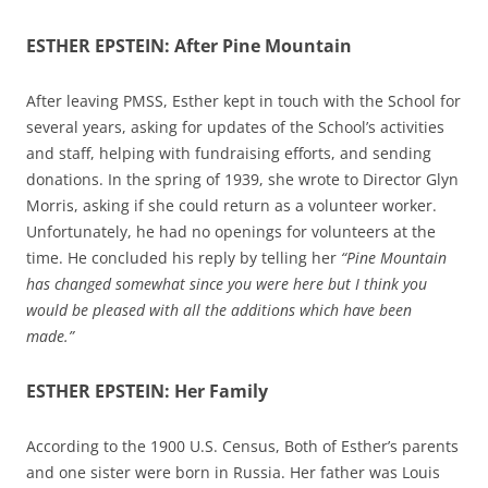
ESTHER EPSTEIN: After Pine Mountain
After leaving PMSS, Esther kept in touch with the School for
several years, asking for updates of the School’s activities
and staff, helping with fundraising efforts, and sending
donations. In the spring of 1939, she wrote to Director Glyn
Morris, asking if she could return as a volunteer worker.
Unfortunately, he had no openings for volunteers at the
time. He concluded his reply by telling her
“Pine Mountain
has changed somewhat since you were here but I think you
would be pleased with all the additions which have been
made.”
ESTHER EPSTEIN: Her Family
According to the 1900 U.S. Census, Both of Esther’s parents
and one sister were born in Russia. Her father was Louis