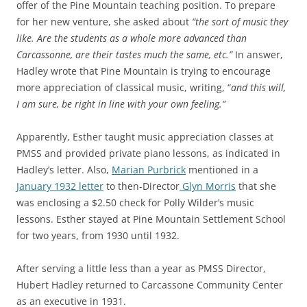
offer of the Pine Mountain teaching position. To prepare
for her new venture, she asked about
“the sort of music they
like. Are the students as a whole more advanced than
Carcassonne, are their tastes much the same, etc.”
In answer,
Hadley wrote that Pine Mountain is trying to encourage
more appreciation of classical music, writing, “
and this will,
I am sure, be right in line with your own feeling.”
Apparently, Esther taught music appreciation classes at
PMSS and provided private piano lessons, as indicated in
Hadley’s letter. Also,
Marian Purbrick
mentioned in a
January 1932 letter
to then-Director
Glyn Morris
that she
was enclosing a $2.50 check for Polly Wilder’s music
lessons. Esther stayed at Pine Mountain Settlement School
for two years, from 1930 until 1932.
After serving a little less than a year as PMSS Director,
Hubert Hadley returned to Carcassone Community Center
as an executive in 1931.