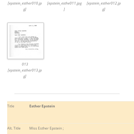
[epstein_esther010.jp
[epstein_esthe011.jpg
[epstein_esther012.jp
g]
]
g]
013
[epstein_esther013.jp
g]
Title
Esther Epstein
Alt. Title
Miss Esther Epstein ;