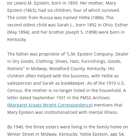
(or Lewis) M. Epstein, born in 1859. Her mother, Mary
Epstein (1863), had six children, four of which survived.
The sister from Russia was named Yettie (1886). The
second oldest child was Sarah L., born 1892 in Ohio. Esther
(May 1894), and her brother Joseph S. (1898) were born in
Kentucky.
The father was proprietor of “L.M. Epstein Company, Dealer
in Dry Goods, Clothing, Shoes, Hats, Furnishings, Goods,
Notions” in Midway, Woodford County, Kentucky. His
children often helped with the business, with Yettie as
salesperson and Sarah as bookkeeper. As of the 1910 U.S.
Census, the mother is no longer listed in the household. A
letter dated September 1931 in the PMSS Archives
(
Margaret Kraatz Wright Correspondence
) mentions that
Mary Epstein was institutionalized with mental illness.
By 1940, the three sisters were living in the family home on
Winter Street in Midway, Kentucky. Yettie Epstein, age 54,