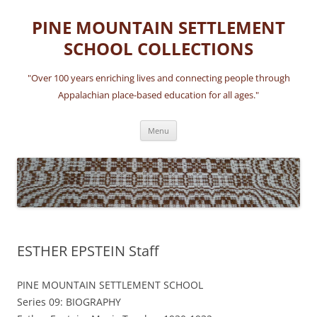
Skip
to
PINE MOUNTAIN SETTLEMENT
content
SCHOOL COLLECTIONS
"Over 100 years enriching lives and connecting people through
Appalachian place-based education for all ages."
Menu
ESTHER EPSTEIN Staff
PINE MOUNTAIN SETTLEMENT SCHOOL
Series 09: BIOGRAPHY