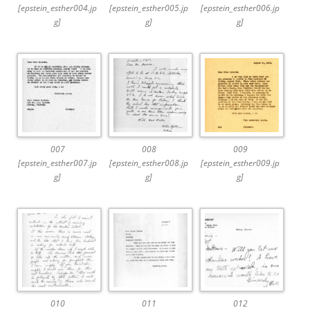
[epstein_esther004.jp
[epstein_esther005.jp
[epstein_esther006.jp
g]
g]
g]
007
008
009
[epstein_esther007.jp
[epstein_esther008.jp
[epstein_esther009.jp
g]
g]
g]
010
011
012