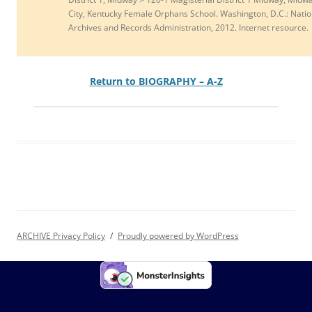
City, Kentucky Female Orphans School. Washington, D.C.: Natio
Archives and Records Administration, 2012. Internet resource.
Return to BIOGRAPHY – A-Z
ARCHIVE Privacy Policy
Proudly powered by WordPress