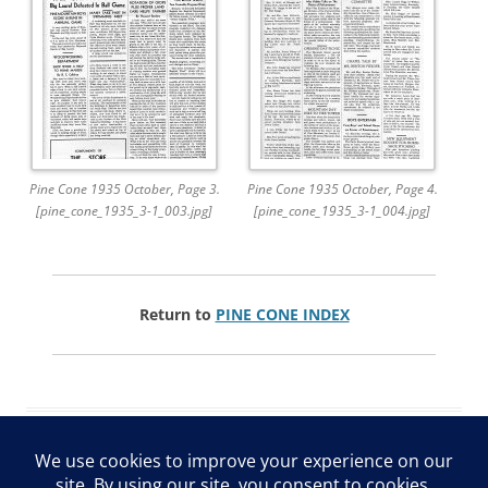
Pine Cone 1935 October, Page 3.
Pine Cone 1935 October, Page 4.
[pine_cone_1935_3-1_003.jpg]
[pine_cone_1935_3-1_004.jpg]
Return to
PINE CONE INDEX