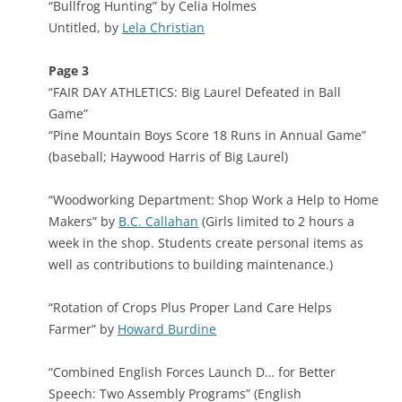
“Bullfrog Hunting” by Celia Holmes
Untitled, by
Lela Christian
Page 3
“FAIR DAY ATHLETICS: Big Laurel Defeated in Ball
Game”
“Pine Mountain Boys Score 18 Runs in Annual Game”
(baseball; Haywood Harris of Big Laurel)
“Woodworking Department: Shop Work a Help to Home
Makers” by
B.C. Callahan
(Girls limited to 2 hours a
week in the shop. Students create personal items as
well as contributions to building maintenance.)
“Rotation of Crops Plus Proper Land Care Helps
Farmer” by
Howard Burdine
“Combined English Forces Launch D… for Better
Speech: Two Assembly Programs” (English