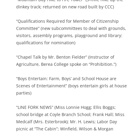
dinkey track; returned on new road built by CCC)
“Qualifications Required for Member of Citizenship
Committee” (new subcommittees to deal with grounds,
visitors, assembly programs, playground and library:
qualifications for nomination)
“Chapel Talk by Mr. Benton Fielder” (Instructor of
Agriculture, Berea College spoke on “Prohibition.”)
“Boys Entertain: Farm, Boys’ and School House are
Scenes of Entertainment” (boys entertain girls at house
parties)
“LINE FORK NEWS” (Miss Lonnie Hogg; Ellis Boggs;
school bridge at Coyle Branch School; Frank Hall; Miss
Medcalf (Mrs. Esterbrook); Mr. H. Lewis; Labor Day
picnic at “The Cabin”; Winfield, Wilson & Morgan