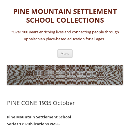
Skip
to
PINE MOUNTAIN SETTLEMENT
content
SCHOOL COLLECTIONS
"Over 100 years enriching lives and connecting people through
Appalachian place-based education for all ages."
Menu
PINE CONE 1935 October
Pine Mountain Settlement School
Series 17: Publications PMSS