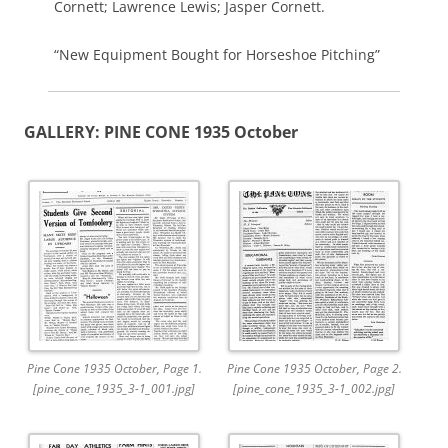
Cornett; Lawrence Lewis; Jasper Cornett.
“New Equipment Bought for Horseshoe Pitching”
GALLERY: PINE CONE 1935 October
Pine Cone 1935 October, Page 1.
Pine Cone 1935 October, Page 2.
[pine_cone_1935_3-1_001.jpg]
[pine_cone_1935_3-1_002.jpg]