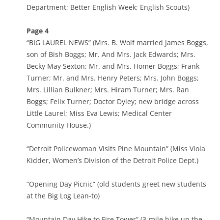
Department; Better English Week; English Scouts)
Page 4
“BIG LAUREL NEWS” (Mrs. B. Wolf married James Boggs,
son of Bish Boggs; Mr. And Mrs. Jack Edwards; Mrs.
Becky May Sexton; Mr. and Mrs. Homer Boggs; Frank
Turner; Mr. and Mrs. Henry Peters; Mrs. John Boggs;
Mrs. Lillian Bulkner; Mrs. Hiram Turner; Mrs. Ran
Boggs; Felix Turner; Doctor Dyley; new bridge across
Little Laurel; Miss Eva Lewis; Medical Center
Community House.)
“Detroit Policewoman Visits Pine Mountain” (Miss Viola
Kidder, Women’s Division of the Detroit Police Dept.)
“Opening Day Picnic” (old students greet new students
at the Big Log Lean-to)
“Mountain Day Hike to Fire Tower” (3-mile hike up the