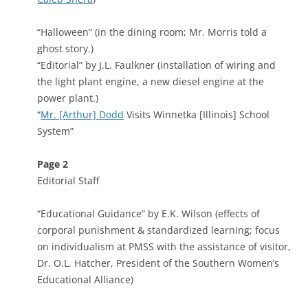
“Halloween” (in the dining room; Mr. Morris told a
ghost story.)
“Editorial” by J.L. Faulkner (installation of wiring and
the light plant engine, a new diesel engine at the
power plant.)
“
Mr. [Arthur] Dodd
Visits Winnetka [Illinois] School
System”
Page 2
Editorial Staff
“Educational Guidance” by E.K. Wilson (effects of
corporal punishment & standardized learning; focus
on individualism at PMSS with the assistance of visitor,
Dr. O.L. Hatcher, President of the Southern Women’s
Educational Alliance)