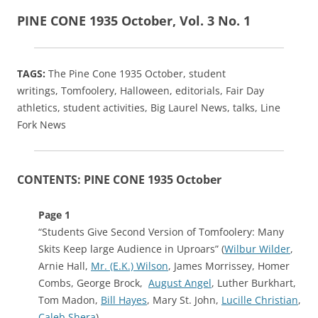
PINE CONE 1935 October, Vol. 3 No. 1
TAGS:
The Pine Cone 1935 October, student
writings,
Tomfoolery, Halloween, editorials, Fair Day
athletics, student activities, Big Laurel News, talks, Line
Fork News
CONTENTS: PINE CONE 1935 October
Page 1
“Students Give Second Version of Tomfoolery: Many
Skits Keep large Audience in Uproars” (
Wilbur Wilder
,
Arnie Hall,
Mr. (E.K.) Wilson
, James Morrissey, Homer
Combs, George Brock,
August Angel
, Luther Burkhart,
Tom Madon,
Bill Hayes
, Mary St. John,
Lucille Christian
,
Caleb Shera
)