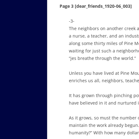
Page 3 [dear_friends_1920-06_003]
-3-
The neighbors on another creek ar
a nurse, a teacher, and an industr
along some thirty miles of Pine M
waiting for just such a neighborh
“jes breathe through the world.”
Unless you have lived at Pine Mou
enriches us all, neighbors, teach
It has grown through pinching pove
have believed in it and nurtured i
As it grows, so must the number o
maintain the work already begun.
humanity?” With how many dollar