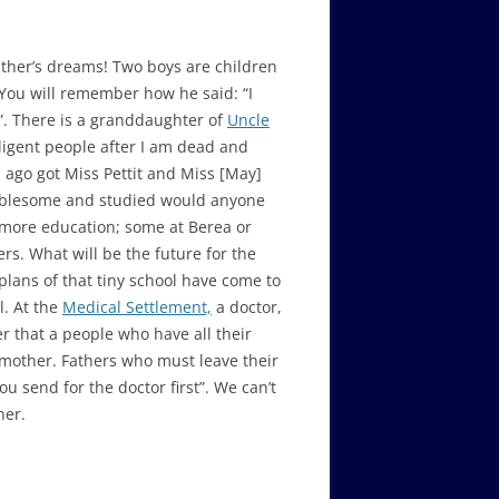
efather’s dreams! Two boys are children
 You will remember how he said: “I
”. There is a granddaughter of
Uncle
ligent people after I am dead and
s ago got Miss Pettit and Miss [May]
ublesome and studied would anyone
r more education; some at Berea or
rs. What will be the future for the
lans of that tiny school have come to
l. At the
Medical Settlement,
a doctor,
r that a people who have all their
r mother. Fathers who must leave their
u send for the doctor first”. We can’t
her.