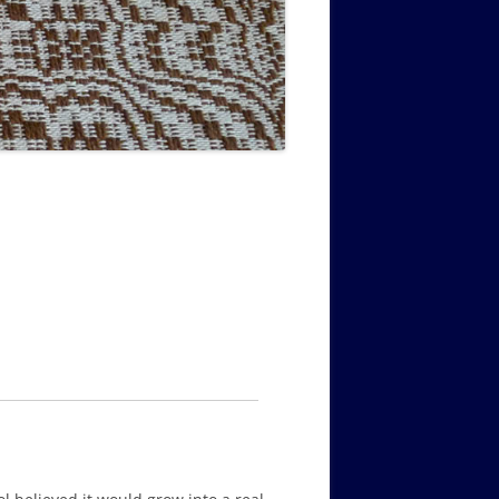
MUSIC PMSS GIRLS OCTET 1936-
CONSULTANTS GUESTS AND
-
1938
FRIENDS OF PMSS