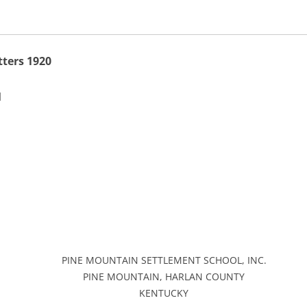
ters 1920
]
PINE MOUNTAIN SETTLEMENT SCHOOL, INC.
PINE MOUNTAIN, HARLAN COUNTY
KENTUCKY