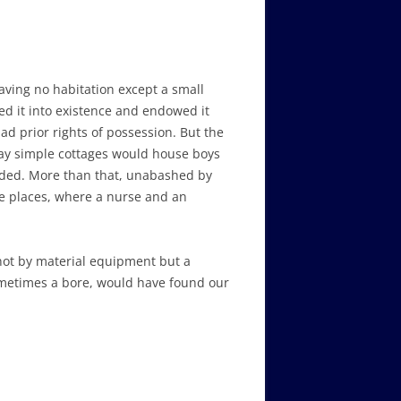
ving no habitation except a small
d it into existence and endowed it
d prior rights of possession. But the
 day simple cottages would house boys
nded. More than that, unabashed by
te places, where a nurse and an
 not by material equipment but a
ometimes a bore, would have found our