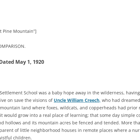
at Pine Mountain”]
COMPARISON.
Dated May 1, 1920
Settlement School was a baby hope away in the wilderness, having 
ve on save the visions of
Uncle William Creech
,
who had dreamed i
 mountain land where foxes, wildcats, and copperheads had prior r
it would grow into a real place of learning; that some day simple 
d hollows and its mountain acres be fenced and tended. More than
parent of little neighborhood houses in remote places where a nur
stful children.