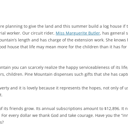
e planning to give the land and this summer build a log house if 
ial worker. Our circuit rider,
Miss Marguerite Butler
, has general s
ountain’s length and has charge of the extension work. She knows h
ood house that life may mean more for the children than it has for
ntain you can scarcely realize the happy serviceableness of its lif
ers, children. Pine Mountain dispenses such gifts that she has capt
rty and it is lovely because it represents the hopes, not only of us
t.
f its friends grow. Its annual subscriptions amount to $12,896. It 
 For every dollar we thank God and take courage. Have you the “inn
s?