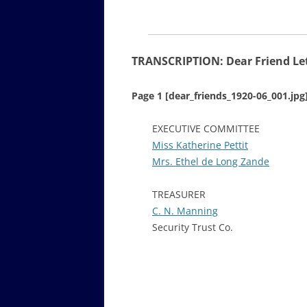
TRANSCRIPTION: Dear Friend Let
Page 1 [dear_friends_1920-06_001.jpg
EXECUTIVE COMMITTEE
Miss Katherine Pettit
Mrs. Ethel de Long Zande
TREASURER
C. N. Manning
Security Trust Co.