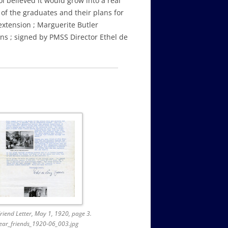
l believed it would grow into a real
 of the graduates and their plans for
extension ; Marguerite Butler
ons ; signed by PMSS Director Ethel de
riend Letter, May 1, 1920, page 3.
ear_friends_1920-06_003.jpg