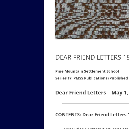
GOVERNANCE B
WALKING TOUR OF CAMPUS
GUIDE TO BOA
GOVERNANCE DI
ANNUAL REPORT
DEAR FRIEND LETTERS 1
Pine Mountain Settlement School
Series 17: PMSS Publications (Published
Dear Friend Letters – May 1,
CONTENTS: Dear Friend Letters 1