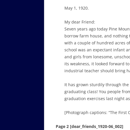
May 1, 1920.
My dear Friend:
Seven years ago today Pine Mount
borrow farm house, and nothing to
with a couple of hundred acres of
school was an expectant infant an
and girls from lonesome, unschoo
its weakness, it looked forward t
industrial teacher should bring h
It has grown sturdily through the
graduating class! You people fr
graduation exercises last night a
[Photograph captions: “The First 
Page 2 [dear_friends_1920-06_002]