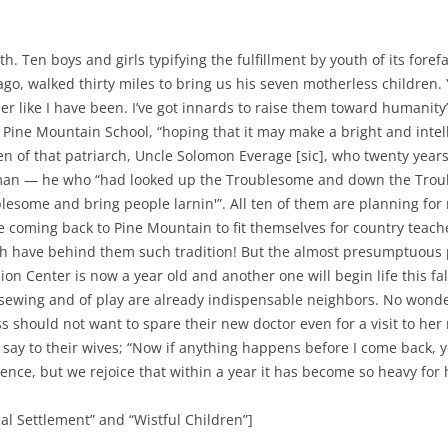
th. Ten boys and girls typifying the fulfillment by youth of its for
go, walked thirty miles to bring us his seven motherless children.
r like I have been. I’ve got innards to raise them toward humanity
Pine Mountain School, “hoping that it may make a bright and intel
n of that patriarch, Uncle Solomon Everage [sic], who twenty year
ndman — he who “had looked up the Troublesome and down the Tro
blesome and bring people larnin'”. All ten of them are planning fo
 coming back to Pine Mountain to fit themselves for country teache
ch have behind them such tradition! But the almost presumptuous p
sion Center is now a year old and another one will begin life this fal
f sewing and of play are already indispensable neighbors. No wonde
ss should not want to spare their new doctor even for a visit to he
 say to their wives; “Now if anything happens before I come back, yo
ence, but we rejoice that within a year it has become so heavy for 
l Settlement” and “Wistful Children”]