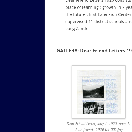
Dear Friend Letters 1920 consists 
place of learning ; growth in 7 ye
the future ; first Extension Cent
supervised 11 district schools an
Long Zande ;
GALLERY: Dear Friend Letters 1
Dear Friend Letter, May 1, 1920, page 1.
dear_friends_1920-06_001.jpg