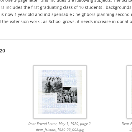
of one 3-page letter that includes the following subjects: The Schoo
ars includes the first graduating class of 10 students ; backgrounds
er is now 1 year old and indispensable ; neighbors planning second 
d the extension work ; as School grows, it needs increase in donati
920
Dear Friend Letter, May 1, 1920, page 2.
Dear F
dear_friends_1920-06_002.jpg
d