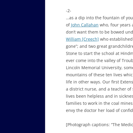
-2-
…as a dip into the fountain of you
of
John Callahan
who, four years a
don’t want them to be bowed unde
William [Creech]
who established 
gone”; and two great grandchildre
Stone to start the school at Hi
ever come into the valley of Trou
Lincoln Memorial University, some
mountains of these ten lives whi
life in other ways. Our first Exten
a district nurse, and a teacher o
lives been helpless and in sickne
families to work in the coal mines
envy the doctor her load of confid
[Photograph captions: “The Medica