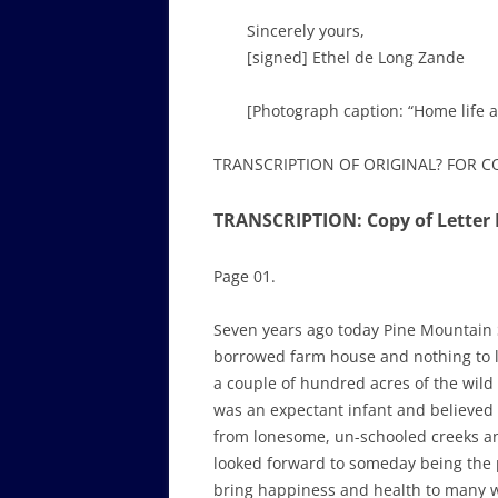
Sincerely yours,
[signed] Ethel de Long Zande
[Photograph caption: “Home life 
TRANSCRIPTION OF ORIGINAL? FOR 
TRANSCRIPTION: Copy of Letter 
Page 01.
Seven years ago today Pine Mountain 
borrowed farm house and nothing to li
a couple of hundred acres of the wild
was an expectant infant and believed 
from lonesome, un-schooled creeks an
looked forward to someday being the 
bring happiness and health to many wi