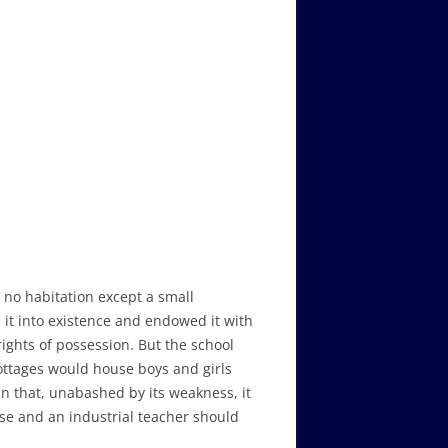
no habitation except a small
t into existence and endowed it with
ights of possession. But the school
cottages would house boys and girls
 that, unabashed by its weakness, it
se and an industrial teacher should