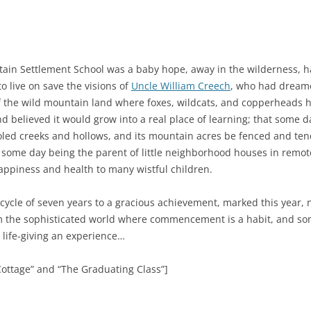
ain Settlement School was a baby hope, away in the wilderness, ha
 live on save the visions of
Uncle William Creech
, who had dreame
 the wild mountain land where foxes, wildcats, and copperheads ha
d believed it would grow into a real place of learning; that some
led creeks and hollows, and its mountain acres be fenced and te
o some day being the parent of little neighborhood houses in remo
appiness and health to many wistful children.
 cycle of seven years to a gracious achievement, marked this year,
om the sophisticated world where commencement is a habit, and s
s life-giving an experience…
Cottage” and “The Graduating Class”]