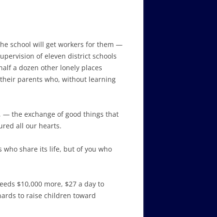
the school will get workers for them —
upervision of eleven district schools
alf a dozen other lonely places
 their parents who, without learning
e, — the exchange of good things that
ured all our hearts.
 who share its life, but of you who
needs $10,000 more, $27 a day to
ards to raise children toward