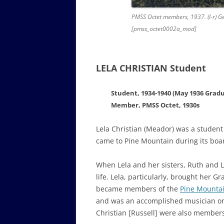
PMSS Octet members, 1937. (l-r) Geo
[pmss_octet0002a_mod]
LELA CHRISTIAN Student
Student, 1934-1940 (May 1936 Grad
Member, PMSS Octet, 1930s
Lela Christian (Meador) was a student
came to Pine Mountain during its boar
When Lela and her sisters, Ruth and L
life. Lela, particularly, brought her 
became members of the
Pine Mountai
and was an accomplished musician on t
Christian [Russell] were also members