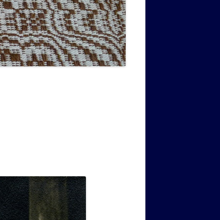
MUSIC PMSS GIRLS OCTET 1936-
CONSULTANTS GUESTS AND
-
1938
FRIENDS OF PMSS