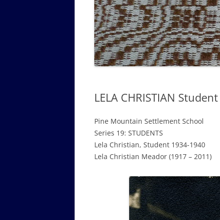
GOVERNANCE B
WALKING TOUR OF CAMPUS
GUIDE TO BOA
GOVERNANCE DI
ANNUAL REPORT
LELA CHRISTIAN Student
Pine Mountain Settlement School
Series 19: STUDENTS
Lela Christian, Student 1934-1940
Lela Christian Meador (1917 – 2011)