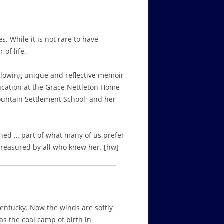
 While it is not rare to have
 of life.
ollowing unique and reflective memoir
ducation at the Grace Nettleton Home
untain Settlement School; and her
hed … part of what many of us prefer
 treasured by all who knew her. [hw]
Kentucky. Now the winds are softly
as the coal camp of birth in