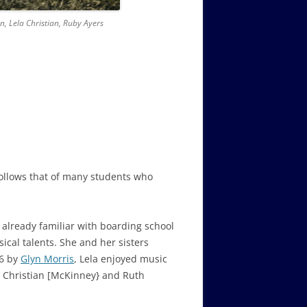
n, Lela Christian, Ruby Ayers
follows that of many students who
 already familiar with boarding school
ical talents. She and her sisters
36 by
Glyn Morris
, Lela enjoyed music
e Christian [McKinney} and Ruth