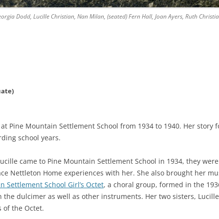
rgia Dodd, Lucille Christian, Nan Milan, (seated) Fern Hall, Joan Ayers, Ruth Christia
uate)
 at Pine Mountain Settlement School from 1934 to 1940. Her story 
ding school years.
ucille came to Pine Mountain Settlement School in 1934, they were
Grace Nettleton Home experiences with her. She also brought her mus
n Settlement School Girl’s Octet
, a choral group, formed in the 19
he dulcimer as well as other instruments. Her two sisters, Lucill
 of the Octet.