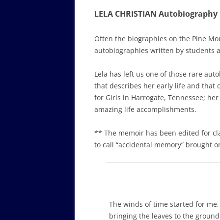
LELA CHRISTIAN Autobiography
Often the biographies on the Pine Mou
autobiographies written by students and
Lela has left us one of those rare aut
that describes her early life and that
for Girls in Harrogate, Tennessee; her
amazing life accomplishments.
** The memoir has been edited for cl
to call “accidental memory” brought o
The winds of time started for me,
bringing the leaves to the ground