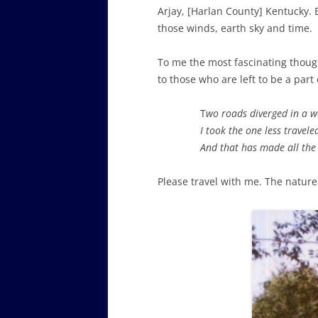
Arjay, [Harlan County] Kentucky. 
those winds, earth sky and time.
To me the most fascinating though
to those who are left to be a part 
T
wo roads diverged in a 
I took the one less travele
And that has made all the 
Please travel with me. The nature 