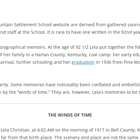
ntain Settlement School website are derived from gathered sources.
 staff at the School, it is rare to have one written in the 92nd year
obiographical memoirs. At the age of 92 1/2 Lela put together the f
 of her family in a Harlan County, Kentucky, coal camp; her early e
 arrival, further schooling and h
er
graduation
in 1936 from Pine Mo
arity. Some memories have noticeably been conflated and embellis
n by the “winds of time.” They are, however, Lela’s memories to be
THE WINDS OF TIME
 Lela Christian, at 4:02 AM on the morning of 1917 in Bell County, 
 far from that birth place. The scenery and place are not the same 