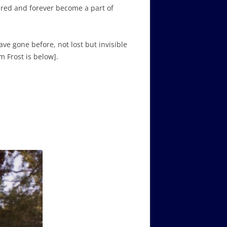
ered and forever become a part of
ve gone before, not lost but invisible
m Frost is below].