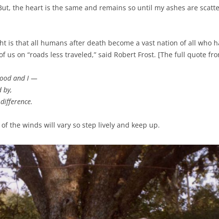
But, the heart is the same and remains so until my ashes are scatt
t is that all humans after death become a vast nation of all who ha
of us on “roads less traveled,” said Robert Frost. [The full quote fro
wood and I —
d by,
difference.
of the winds will vary so step lively and keep up.