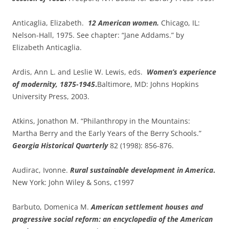
Anticaglia, Elizabeth.
12 American women.
Chicago, IL:
Nelson-Hall, 1975. See chapter: “Jane Addams.” by
Elizabeth Anticaglia.
Ardis, Ann L. and Leslie W. Lewis, eds.
Women’s experience
of modernity, 1875-1945
.
Baltimore, MD: Johns Hopkins
University Press, 2003.
Atkins, Jonathon M. “Philanthropy in the Mountains:
Martha Berry and the Early Years of the Berry Schools.”
Georgia Historical Quarterly
82 (1998): 856-876.
Audirac, Ivonne.
Rural sustainable development in America
.
New York: John Wiley & Sons, c1997
Barbuto, Domenica M.
American settlement houses and
progressive social reform: an encyclopedia of the American