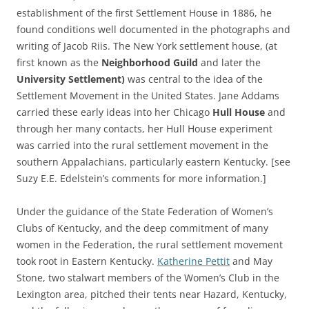
establishment of the first Settlement House in 1886, he
found conditions well documented in the photographs and
writing of Jacob Riis. The New York settlement house, (at
first known as the
Neighborhood Guild
and later the
University Settlement)
was central to the idea of the
Settlement Movement in the United States. Jane Addams
carried these early ideas into her Chicago
Hull House
and
through her many contacts, her Hull House experiment
was carried into the rural settlement movement in the
southern Appalachians, particularly eastern Kentucky. [see
Suzy E.E. Edelstein’s comments for more information.]
Under the guidance of the State Federation of Women’s
Clubs of Kentucky, and the deep commitment of many
women in the Federation, the rural settlement movement
took root in Eastern Kentucky.
Katherine Pettit
and May
Stone, two stalwart members of the Women’s Club in the
Lexington area, pitched their tents near Hazard, Kentucky,