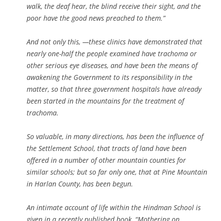
walk, the deaf hear, the blind receive their sight, and the
poor have the good news preached to them.”
And not only this, —these clinics have demonstrated that
nearly
one-half the people examined have trachoma or
other serious eye
diseases, and have been the means of
awakening the Government to its
responsibility in the
matter, so that three government hospitals
have already
been started in the mountains for the treatment of
trachoma.
So valuable, in many directions, has been the influence of
the
Settlement School, that tracts of land have been
offered in a number
of other mountain counties for
similar schools; but so far only one,
that at Pine Mountain
in Harlan County, has been begun.
An intimate account of life within the Hindman School is
given in a recently published book, “Mothering on