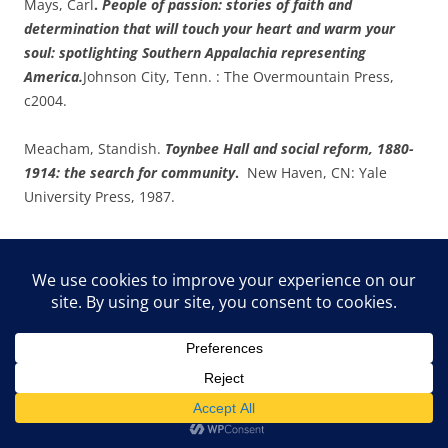
Mays, Carl
.
People of passion: stories of faith and
determination that will touch your heart and warm your
soul: spotlighting Southern Appalachia representing
America.
Johnson City, Tenn. : The Overmountain Press,
c2004.
Meacham, Standish.
Toynbee Hall and social reform, 1880-
1914: the search for community
.
New Haven, CN: Yale
University Press, 1987.
Meacham, Standish.
Toynbee Hall and social reform, 1880-
1914: the search for community
.
New Haven, CN: Yale
University Press, 1987.
Northrup,
Flora L. The Record of a Century, 1834-1934.
(New
York: American Female Guardian Society and Home for the
Friendless, 1934), p. 17.
Nutter, Kathleen Banks, Ph.D.
‘The necessity of