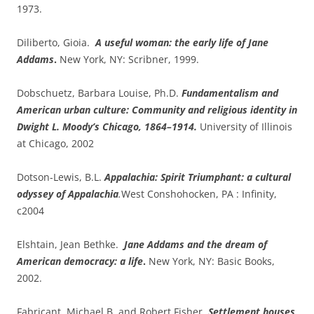
1973.
Diliberto, Gioia.
A useful woman: the early life of Jane
Addams
.
New York, NY: Scribner, 1999.
Dobschuetz, Barbara Louise, Ph.D.
Fundamentalism and
American urban culture: Community and religious identity in
Dwight L. Moody’s Chicago, 1864–1914.
University of Illinois
at Chicago, 2002
Dotson-Lewis, B.L.
Appalachia: Spirit Triumphant: a cultural
odyssey of Appalachia
.
West Conshohocken, PA : Infinity,
c2004
Elshtain, Jean Bethke.
Jane Addams and the dream of
American democracy: a life
.
New York, NY: Basic Books,
2002.
Fabricant, Michael B. and Robert Fisher.
Settlement houses