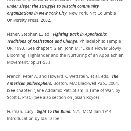
under siege: the struggle to sustain community
organizations in New York City
.
New York, NY: Columbia
University Press, 2002.
Fisher, Stephen L., ed.
Fighting Back in Appalachia:
Traditions of Resistance and Change
. Philadelphia: Temple
UP, 1993. [See chapter: Glen, John M. “Like a Flower Slowly
Blooming: Highlander and the Nurturing of an Appalachian
Movement.”pp.31-55.]
French, Peter A. and Howard K. Wettstein, et al, eds.
The
American philosophers.
Boston, MA: Blackwell Pub., 2004.
(See chapter: “Jane Addams: Patriotism in Time of War. by
Scott L. Prat.) (See also section on Josiah Royce)
Furman, Lucy.
Sight to the Blind
. N.Y., McMillan 1914,
Introducation by Ida Tarbell