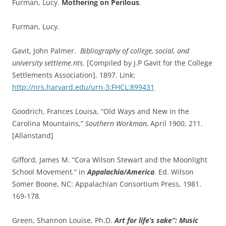
Furman, Lucy.
Mothering on Perilous
.
Furman, Lucy.
Gavit, John Palmer.
Bibliography of college, social, and
university settleme.nts
. [Compiled by J.P Gavit for the College
Settlements Association], 1897. Link:
http://nrs.harvard.edu/urn-3:FHCL:899431
Goodrich, Frances Louisa, “Old Ways and New in the
Carolina Mountains,”
Southern Workman,
April 1900, 211.
[Allanstand]
Gifford, James M. “Cora Wilson Stewart and the Moonlight
School Movement.” in
Appalachia/America
. Ed. Wilson
Somer Boone, NC: Appalachian Consortium Press, 1981.
169-178.
Green, Shannon Louise, Ph.D.
Art for life’s sake”: Music