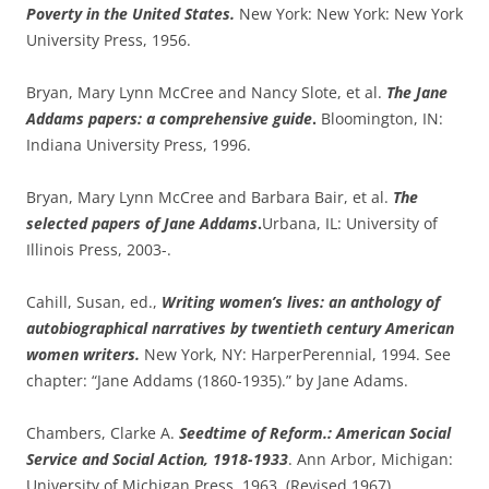
Poverty in the United States.
New York: New York: New York
University Press, 1956.
Bryan, Mary Lynn McCree and Nancy Slote, et al.
The Jane
Addams papers: a comprehensive guide
.
Bloomington, IN:
Indiana University Press, 1996.
Bryan, Mary Lynn McCree and Barbara Bair, et al.
The
selected papers of Jane Addams
.
Urbana, IL: University of
Illinois Press, 2003-.
Cahill, Susan, ed.,
Writing women’s lives: an anthology of
autobiographical narratives by twentieth century American
women writers.
New York, NY: HarperPerennial, 1994. See
chapter: “Jane Addams (1860-1935).” by Jane Adams.
Chambers, Clarke A.
Seedtime of Reform.: American Social
Service and Social Action, 1918-1933
. Ann Arbor, Michigan:
University of Michigan Press, 1963. (Revised 1967).