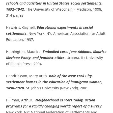
schools and activities in United States social settlements,
1892–1942.
The University of Wisconsin – Madison, 1998,
314 pages
Hawkins, Gaynell.
Educational experiments in social
settlements
.
New York, NY: American Association for Adult
Education, 1937.
Hamington, Maurice.
Embodied care: Jane Addams, Maurice
Merleau-Ponty, and feminist ethics
.
Urbana, IL: University
of Illinois Press, 2004.
Hendrickson, Mary Ruth.
Role of the New York City
settlement houses in the education of immigrant women,
1890–1920.
St. John’s University (New York), 2001
Hillman, Arthur.
Neighborhood centers today, action
programs for a rapidly changing world; report of a survey
.
New York, NY: National Federation of Settlements and