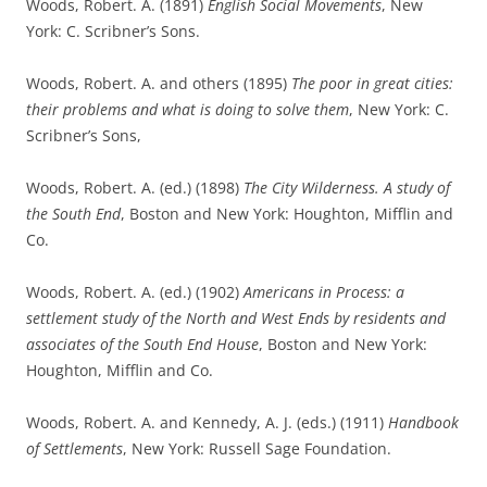
Woods, Robert. A. (1891)
English Social Movements
, New
York: C. Scribner’s Sons.
Woods, Robert. A. and others (1895)
The poor in great cities:
their problems and what is doing to solve them
, New York: C.
Scribner’s Sons,
Woods, Robert. A. (ed.) (1898)
The City Wilderness. A study of
the South End
, Boston and New York: Houghton, Mifflin and
Co.
Woods, Robert. A. (ed.) (1902)
Americans in Process: a
settlement study of the North and West Ends by residents and
associates of the South End House
, Boston and New York:
Houghton, Mifflin and Co.
Woods, Robert. A. and Kennedy, A. J. (eds.) (1911)
Handbook
of Settlements
, New York: Russell Sage Foundation.