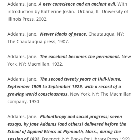
Addams, Jane.
A new conscience and an ancient evil
.
With
introduction by Katherine Joslin. Urbana, IL: University of
Illinois Press, 2002.
Addams, Jane.
Newer ideals of peace
.
Chautauqua, NY:
The Chautauqua press, 1907.
Addams, Jane.
The excellent becomes the permanent
.
New
York, NY: Macmillan, 1932.
Addams, Jane.
The second twenty years at Hull-House,
September 1909 to September 1929, with a record of a
growing world consciousness
.
New York, NY: The Macmillan
company, 1930
Addams, Jane.
Philanthropy and social progress; seven
essays, by Jane Addams [and others] delivered before the
School of Applied Ethics at Plymouth, Mass., during the
session of 1892
.
Freeport, NY: Books for Library Press 1969.