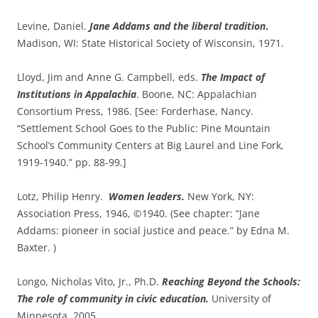
Levine, Daniel.
Jane Addams and the liberal tradition
.
Madison, WI: State Historical Society of Wisconsin, 1971.
Lloyd, Jim and Anne G. Campbell, eds.
The Impact of
Institutions in Appalachia
. Boone, NC: Appalachian
Consortium Press, 1986. [See: Forderhase, Nancy.
“Settlement School Goes to the Public: Pine Mountain
School’s Community Centers at Big Laurel and Line Fork,
1919-1940.” pp. 88-99.]
Lotz, Philip Henry.
Women leaders.
New York, NY:
Association Press, 1946, ©1940. (See chapter: “Jane
Addams: pioneer in social justice and peace.” by Edna M.
Baxter. )
Longo, Nicholas Vito, Jr., Ph.D.
Reaching Beyond the Schools:
The role of community in civic education.
University of
Minnesota, 2005.