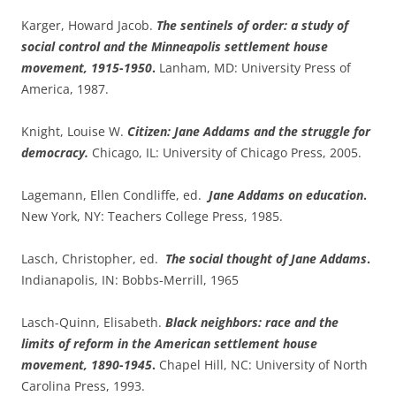
Karger, Howard Jacob.
The sentinels of order: a study of
social control and the Minneapolis settlement house
movement, 1915-1950
.
Lanham, MD: University Press of
America, 1987.
Knight, Louise W.
Citizen: Jane Addams and the struggle for
democracy.
Chicago, IL: University of Chicago Press, 2005.
Lagemann, Ellen Condliffe, ed.
Jane Addams on education
.
New York, NY: Teachers College Press, 1985.
Lasch, Christopher, ed.
The social thought of Jane Addams
.
Indianapolis, IN: Bobbs-Merrill, 1965
Lasch-Quinn, Elisabeth.
Black neighbors: race and the
limits of reform in the American settlement house
movement, 1890-1945
.
Chapel Hill, NC: University of North
Carolina Press, 1993.