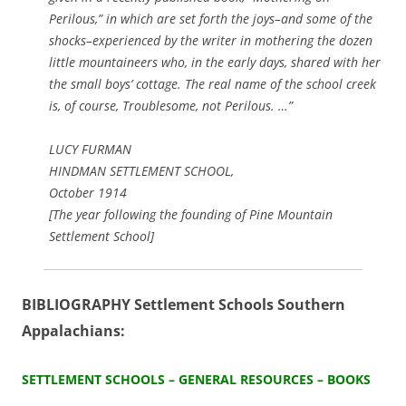
Perilous,” in which are set forth the joys–and some of the
shocks–experienced by the writer in mothering the dozen
little mountaineers who, in the early days, shared with her
the small boys’ cottage. The real name of the school creek
is, of course, Troublesome, not Perilous. …”
LUCY FURMAN
HINDMAN SETTLEMENT SCHOOL,
October 1914
[The year following the founding of Pine Mountain
Settlement School]
BIBLIOGRAPHY Settlement Schools Southern
Appalachians:
SETTLEMENT SCHOOLS – GENERAL RESOURCES – BOOKS