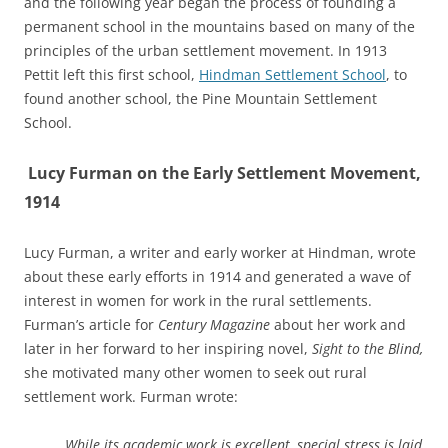
and the following year began the process of founding a
permanent school in the mountains based on many of the
principles of the urban settlement movement. In 1913
Pettit left this first school,
Hindman Settlement School
, to
found another school, the Pine Mountain Settlement
School.
Lucy Furman on the Early Settlement Movement,
1914
Lucy Furman, a writer and early worker at Hindman, wrote
about these early efforts in 1914 and generated a wave of
interest in women for work in the rural settlements.
Furman’s article for
Century Magazine
about her work and
later in her forward to her inspiring novel,
Sight to the Blind,
she motivated many other women to seek out rural
settlement work. Furman wrote:
…While its academic work is excellent, special stress is laid