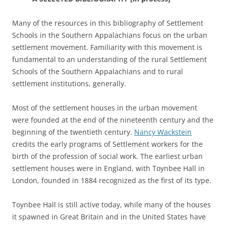
Many of the resources in this bibliography of Settlement
Schools in the Southern Appalachians focus on the urban
settlement movement. Familiarity with this movement is
fundamental to an understanding of the rural Settlement
Schools of the Southern Appalachians and to rural
settlement institutions, generally.
Most of the settlement houses in the urban movement
were founded at the end of the nineteenth century and the
beginning of the twentieth century.
Nancy Wackstein
credits the early programs of Settlement workers for the
birth of the profession of social work. The earliest urban
settlement houses were in England, with Toynbee Hall in
London, founded in 1884 recognized as the first of its type.
Toynbee Hall is still active today, while many of the houses
it spawned in Great Britain and in the United States have