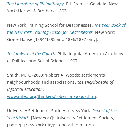
The Literature of Philanthropy.
Ed. Frances Goodale. New
York: Harper & Brothers, 1893.
New York Training School for Deaconesses.
The Year Book of
the New York Training School for Deaconesses.
New York:
Grace House [1894/1895 and 1896/1897 only].
Social Work of the Church.
Philadelphia: American Academy
of Political and Social Science, 1907.
Smith, M. K. (2003) ‘Robert A. Woods: settlements,
neighbourhoods and associations’,
the encyclopedia of
informal education
,
www.infed.org/thinkers/robert_a_woods.htm
.
University Settlement Society of New York.
Report of the
Year’s Work.
[New York]: University Settlement Society,-
[1896?] ([New York City]: Concord Print. Co.).