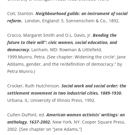
Coit, Stanton.
Neighbourhood guilds: an instrument of social
reform
.
London, England: S. Sonnenschein & Co., 1892.
Crocco, Margaret Smith and O.L. Davis, Jr.
Bending the
future to their will”: civic women, social education, and
democracy.
Lanham, MD: Rowman & Littlefield,
1999.Munro, Petra. (See chapter: Widening the circle’: Jane
Addams, gender, and the re/definition of democracy.” by
Petra Munro.)
Crocker, Ruth Hutchinson.
Social work and social order: the
settlement movement in two industrial cities, 1889-1930
.
Urbana, IL: University of Illinois Press, 1992.
Cullen-DuPont, ed.
American women activists’ writings: an
anthology, 1637-2002.
New York, NY: Cooper Square Press,
2002. [See chapter on “Jane Adams,”]