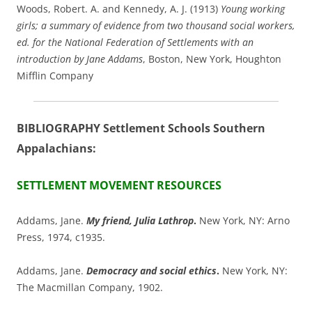
Woods, Robert. A. and Kennedy, A. J. (1913)
Young working
girls; a summary of evidence from two thousand social workers,
ed. for the National Federation of Settlements with an
introduction by Jane Addams
, Boston, New York, Houghton
Mifflin Company
BIBLIOGRAPHY Settlement Schools Southern
Appalachians:
SETTLEMENT MOVEMENT RESOURCES
Addams, Jane.
My friend, Julia Lathrop
.
New York, NY: Arno
Press, 1974, c1935.
Addams, Jane.
Democracy and social ethics
.
New York, NY:
The Macmillan Company, 1902.