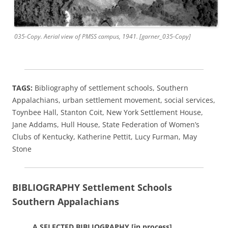
035-Copy. Aerial view of PMSS campus, 1941. [garner_035-Copy]
TAGS:
Bibliography of settlement schools, Southern
Appalachians, urban settlement movement, social services,
Toynbee Hall, Stanton Coit, New York Settlement House,
Jane Addams, Hull House, State Federation of Women’s
Clubs of Kentucky, Katherine Pettit, Lucy Furman, May
Stone
BIBLIOGRAPHY
Settlement Schools
Southern Appalachians
A SELECTED BIBLIOGRAPHY [in process]