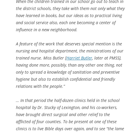
When the children trained in our school go out to teach in
the district schools, they take with them not only what they
have learned in books, but our ideas as to practical living
and social service also, each one becoming a center of
influence in a new neighborhood.
A feature of the work that deserves special mention is the
nursing and hospital department, the ministrations of our
trained nurse. Miss Butler [
Harriet Butler
, later at PMSS],
having done more, possibly, than any other one thing, not
only to spread a knowledge of sanitation and preventive
hygiene but also to establish confidential and friendly
relations with the people.”
… In that period the half-dozen clinics held in the school
hospital by Dr. Stucky of Lexington, and his co-workers,
have brought direct surgical and other relief to the
afflicted of four counties. To be present at one of these
clinics is to live
Bible days over again, and to see “the lame