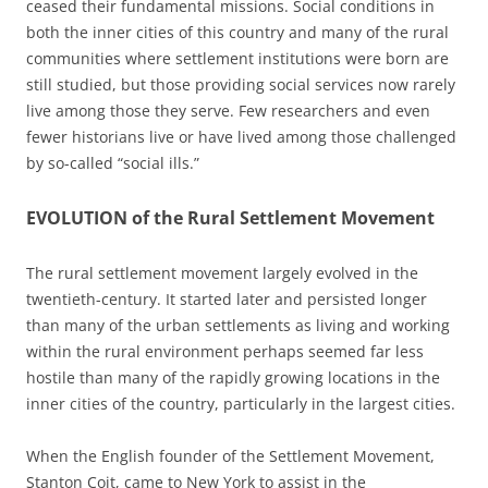
ceased their fundamental missions. Social conditions in
both the inner cities of this country and many of the rural
communities where settlement institutions were born are
still studied, but those providing social services now rarely
live among those they serve. Few researchers and even
fewer historians live or have lived among those challenged
by so-called “social ills.”
EVOLUTION of the Rural Settlement Movement
The rural settlement movement largely evolved in the
twentieth-century. It started later and persisted longer
than many of the urban settlements as living and working
within the rural environment perhaps seemed far less
hostile than many of the rapidly growing locations in the
inner cities of the country, particularly in the largest cities.
When the English founder of the Settlement Movement,
Stanton Coit, came to New York to assist in the