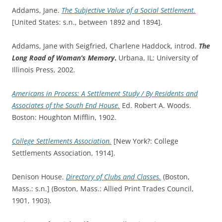
Addams, Jane.
The Subjective Value of a Social Settlement.
[United States: s.n., between 1892 and 1894].
Addams, Jane with Seigfried, Charlene Haddock, introd.
The
Long Road of Woman’s Memory
.
Urbana, IL: University of
Illinois Press, 2002.
Americans in Process: A Settlement Study / By Residents and
Associates of the South End House.
Ed. Robert A. Woods.
Boston: Houghton Mifflin, 1902.
College Settlements Association.
[New York?: College
Settlements Association, 1914].
Denison House.
Directory of Clubs and Classes.
(Boston,
Mass.: s.n.] (Boston, Mass.: Allied Print Trades Council,
1901, 1903).