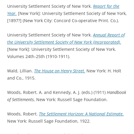
University Settlement Society of New York.
Report for the
Year.
[New York]: University Settlement Society of New York,
[1897?] (New York City: Concord Co-operative Print. Co.).
University Settlement Society of New York.
Annual Report of
the University Settlement Society of New York (Incorporated).
[New York]: University Settlement Society of New York.
Volumes 24th-25th (1910-1911).
Wald, Lillian.
The House on Henry Street.
New York: H. Holt
and Co., 1915.
Woods, Robert. A. and Kennedy, A. J. (eds.) (1911)
Handbook
of Settlements
, New York: Russell Sage Foundation.
Woods, Robert.
The Settlement Horizon: A National Estimate.
New York: Russell Sage Foundation, 1922.