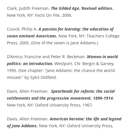
Clark, Judith Freeman.
The Gilded Age
, Revised edition.
New York, NY: Facts On File, 2006.
Cusick, Philip A.
A passion for learning: the education of
seven eminent Americans.
New York, NY: Teachers College
Press, 2005. (One of the seven is Jane Addams.)
D’Amico, Francine and Peter R. Beckman.
Women in world
politics: an introduction.
Westport, CN: Bergin & Garvey,
1995. (See chapter: “Jane Addams: the chance the world
missed.” by Sybil Oldfield.
Davis, Allen Freeman.
Spearheads for reform; the social
settlements and the progressive movement, 1890-1914
.
New York, NY: Oxford University Press, 1967.
Davis, Allen Freeman.
American heroine: the life and legend
of Jane Addams
.
New York, NY: Oxford University Press,