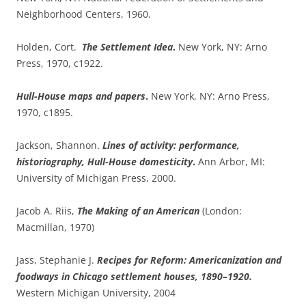
Neighborhood Centers, 1960.
Holden, Cort.
The Settlement Idea
.
New York, NY: Arno
Press, 1970, c1922.
Hull-House maps and papers
.
New York, NY: Arno Press,
1970, c1895.
Jackson, Shannon.
Lines of activity: performance,
historiography, Hull-House domesticity
.
Ann Arbor, MI:
University of Michigan Press, 2000.
Jacob A. Riis,
The Making of an American
(London:
Macmillan, 1970)
Jass, Stephanie J.
Recipes for Reform: Americanization and
foodways in Chicago settlement houses, 1890–1920.
Western Michigan University, 2004