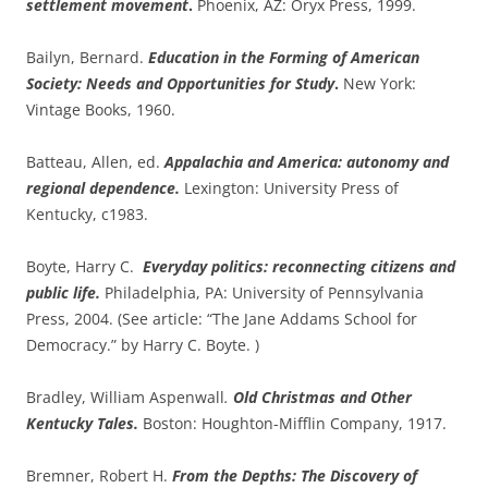
settlement movement
.
Phoenix, AZ: Oryx Press, 1999.
Bailyn, Bernard.
Education in the Forming of American
Society: Needs and Opportunities for Study
.
New York:
Vintage Books, 1960.
Batteau, Allen, ed.
Appalachia and America: autonomy and
regional dependence.
Lexington: University Press of
Kentucky, c1983.
Boyte, Harry C.
Everyday politics: reconnecting citizens and
public life.
Philadelphia, PA: University of Pennsylvania
Press, 2004. (See article: “The Jane Addams School for
Democracy.” by Harry C. Boyte. )
Bradley, William Aspenwall
.
Old Christmas and Other
Kentucky Tales.
Boston: Houghton-Mifflin Company, 1917.
Bremner, Robert H.
From the Depths: The Discovery of