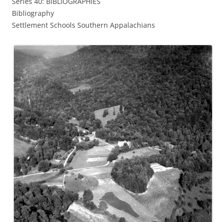
Series 40: BIBLIOGRAPHIES
Bibliography
Settlement Schools Southern Appalachians