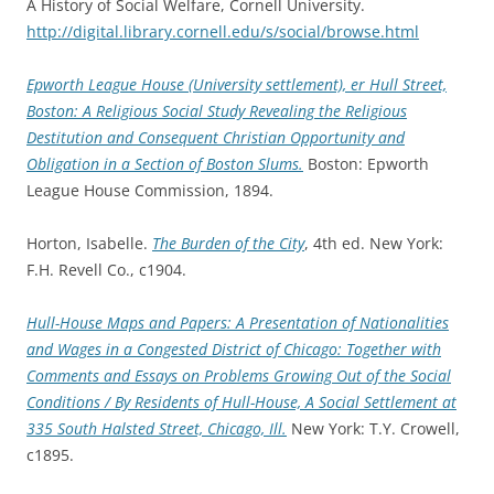
A History of Social Welfare, Cornell University.
http://digital.library.cornell.edu/s/social/browse.html
Epworth League House (University settlement), er Hull Street,
Boston: A Religious Social Study Revealing the Religious
Destitution and Consequent Christian Opportunity and
Obligation in a Section of Boston Slums.
Boston: Epworth
League House Commission, 1894.
Horton, Isabelle.
The Burden of the City
, 4th ed. New York:
F.H. Revell Co., c1904.
Hull-House Maps and Papers: A Presentation of Nationalities
and Wages
in a Congested District of Chicago: Together with
Comments and Essays on Problems Growing Out of the Social
Conditions / By Residents of Hull-House, A Social Settlement at
335 South Halsted Street, Chicago, Ill.
New York: T.Y. Crowell,
c1895.