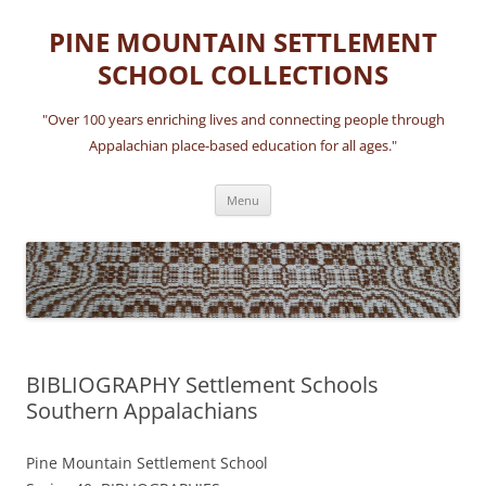
Skip
to
PINE MOUNTAIN SETTLEMENT
content
SCHOOL COLLECTIONS
"Over 100 years enriching lives and connecting people through
Appalachian place-based education for all ages."
Menu
BIBLIOGRAPHY Settlement Schools
Southern Appalachians
Pine Mountain Settlement School