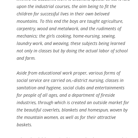
upon the industrial courses, the aim being to fit the
children for successful lives in their own beloved
mountains. To this end the boys are taught agriculture,
carpentry, wood and metalwork, and the rudiments of
mechanics; the girls cooking, home-nursing, sewing,
laundry work, and weaving, these subjects being learned
not only in classes but by doing the actual labor of school
and farm.
Aside from educational work proper, various forms of
social service are carried on,–district nursing, classes in
sanitation and hygiene, social clubs and entertainments
for people of all ages, and a department of fireside
industries, through which is created an outside market for
the beautiful coverlets, blankets and homespun, woven by
the mountain women, as well as for their attractive
baskets.