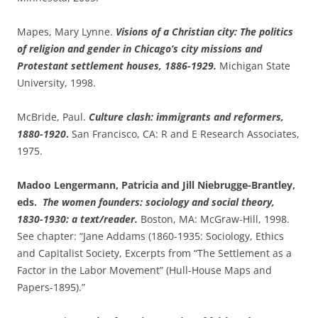
Mapes, Mary Lynne.
Visions of a Christian city: The politics
of religion and gender in Chicago’s city missions and
Protestant settlement houses, 1886-1929.
Michigan State
University, 1998.
McBride, Paul.
Culture clash: immigrants and reformers,
1880-1920
.
San Francisco, CA: R and E Research Associates,
1975.
Madoo Lengermann, Patricia and Jill Niebrugge-Brantley,
eds.
The women founders: sociology and social theory,
1830-1930: a text/reader.
Boston, MA: McGraw-Hill, 1998.
See chapter: “Jane Addams (1860-1935: Sociology, Ethics
and Capitalist Society, Excerpts from “The Settlement as a
Factor in the Labor Movement” (Hull-House Maps and
Papers-1895).”