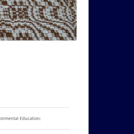
MUSIC PMSS GIRLS OCTET 1936-
CONSULTANTS GUESTS AND
-
1938
FRIENDS OF PMSS
ronmental Education;