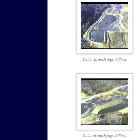
Dollar Branch jpgs dollar2
Dollar Branch jpgs dollar5