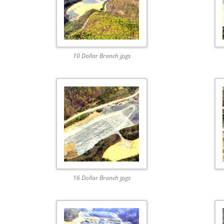
10 Dollar Branch jpgs
16 Dollar Branch jpgs