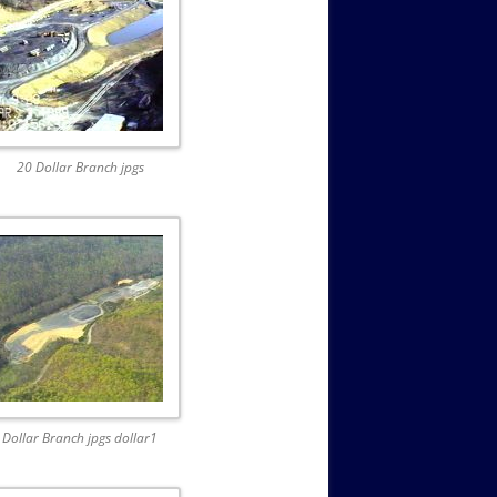
20 Dollar Branch jpgs
Dollar Branch jpgs dollar1