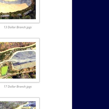
13 Dollar Branch jpgs
17 Dollar Branch jpgs