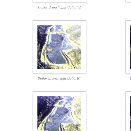
Dollar Branch jpgs dollar12
Dollar Branch jpgs DollarB1