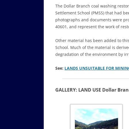
The Dollar Branch coal washing restora
Settlement School (PMSS) that had bee
photographs and documents were prov
40601, and represent the work of resto
Other material has been added to this
School. Much of the material is deri
degradation of the environment by irr
See:
LANDS UNSUITABLE FOR MININ
GALLERY: LAND USE Dollar Bra