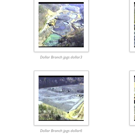
Dollar Branch jpgs dollar3
Dollar Branch jpgs dollar6