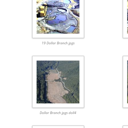
19 Dollar Branch jpgs
Dollar Branch jpgs doll4