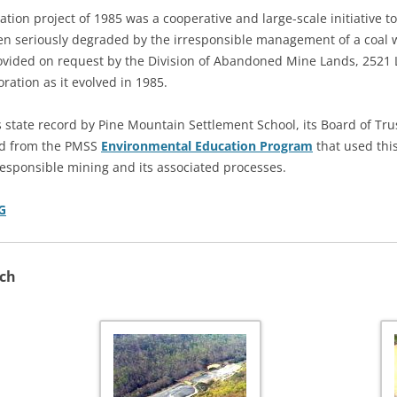
tion project of 1985 was a cooperative and large-scale initiative t
n seriously degraded by the irresponsible management of a coal wa
ided on request by the Division of Abandoned Mine Lands, 2521 
ration as it evolved in 1985.
 state record by Pine Mountain Settlement School, its Board of Tr
ved from the PMSS
Environmental Education Program
that used this
esponsible mining and its associated processes.
G
nch