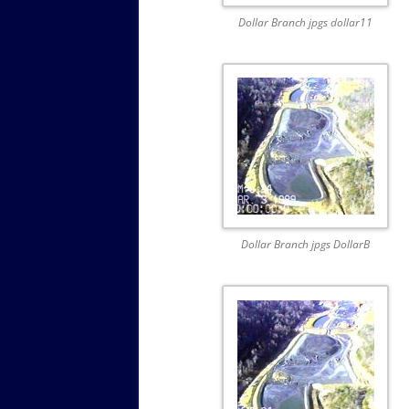
Dollar Branch jpgs dollar11
Dollar Branch jpgs DollarB