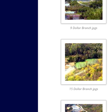
9 Dollar Branch jpgs
15 Dollar Branch jpgs