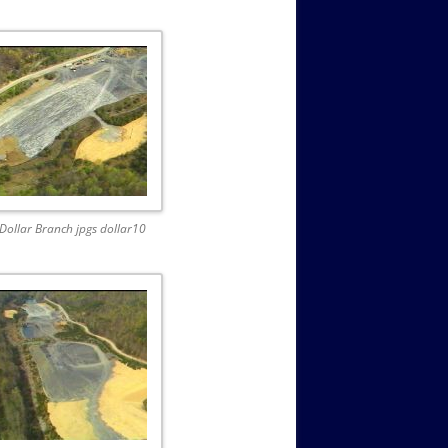
Dollar Branch jpgs dollar10