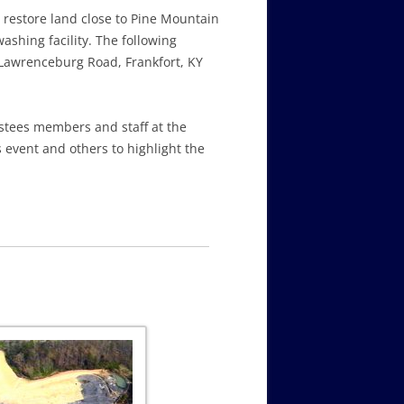
o restore land close to Pine Mountain
shing facility. The following
Lawrenceburg Road, Frankfort, KY
ustees members and staff at the
 event and others to highlight the