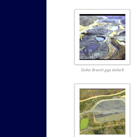
Dollar Branch jpgs dollar8