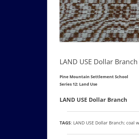
GOVERNANCE B
WALKING TOUR OF CAMPUS
GUIDE TO BOA
GOVERNANCE DI
ANNUAL REPORT
LAND USE Dollar Branch
Pine Mountain Settlement School
Series 12: Land Use
LAND USE Dollar Branch
TAGS
: LAND USE Dollar Branch; coal 