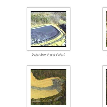
Dollar Branch jpgs dollar9