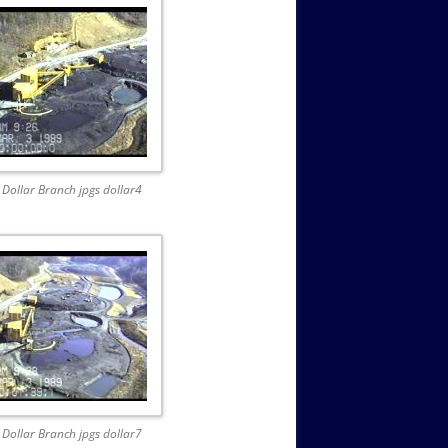
Dollar Branch jpgs dollar4
Dollar Branch jpgs dollar7