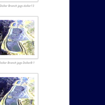
Dollar Branch jpgs dollar13
Dollar Branch jpgs DollarB-1