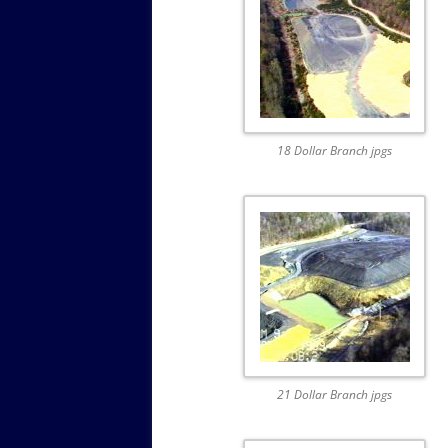
18 Dollar Branch jpgs
21 Dollar Branch jpgs