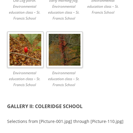
Old Log porch.
Early morning fog.
Environmental
Environmental
Environmental
education class – St.
education class – St.
education class – St.
Francis School
Francis School
Francis School
Environmental
Environmental
education class – St.
education class – St.
Francis School
Francis School
GALLERY II: COLERIDGE SCHOOL
Selections from [Picture-001.jpg] through [Picture-110.jpg]