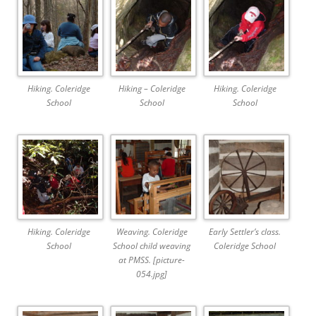
Hiking. Coleridge
Hiking – Coleridge
Hiking. Coleridge
School
School
School
Hiking. Coleridge
Weaving. Coleridge
Early Settler’s class.
School
School child weaving
Coleridge School
at PMSS. [picture-
054.jpg]