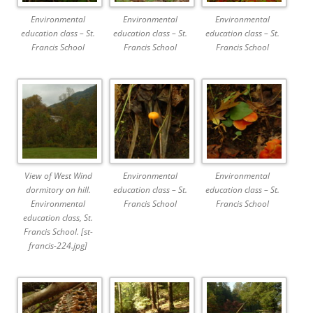
Environmental
Environmental
Environmental
education class – St.
education class – St.
education class – St.
Francis School
Francis School
Francis School
View of West Wind
Environmental
Environmental
dormitory on hill.
education class – St.
education class – St.
Environmental
Francis School
Francis School
education class, St.
Francis School. [st-
francis-224.jpg]