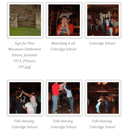
Sign for Pine
Absorbing it all.
Coleridge School
Mountain Settlement
Coleridge School
School, founded
1913. [Picture-
147.jpg]
Folk dancing.
Folk dancing.
Folk dancing.
Coleridge School
Coleridge School
Coleridge School