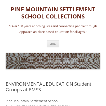
Skip
to
PINE MOUNTAIN SETTLEMENT
content
SCHOOL COLLECTIONS
"Over 100 years enriching lives and connecting people through
Appalachian place-based education for all ages."
Menu
ENVIRONMENTAL EDUCATION Student
Groups at PMSS
Pine Mountain Settlement School