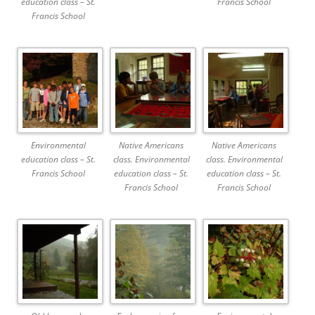
education class – St.
Francis School
Francis School
Environmental
Native Americans
Native Americans
education class – St.
class. Environmental
class. Environmental
Francis School
education class – St.
education class – St.
Francis School
Francis School