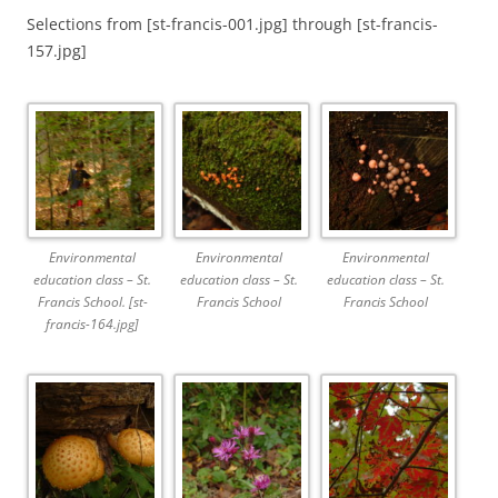
Selections from [st-francis-001.jpg] through [st-francis-
157.jpg]
Environmental
Environmental
Environmental
education class – St.
education class – St.
education class – St.
Francis School. [st-
Francis School
Francis School
francis-164.jpg]