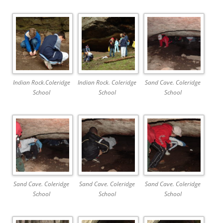
Indian Rock.Coleridge
Indian Rock. Coleridge
Sand Cave. Coleridge
School
School
School
Sand Cave. Coleridge
Sand Cave. Coleridge
Sand Cave. Coleridge
School
School
School