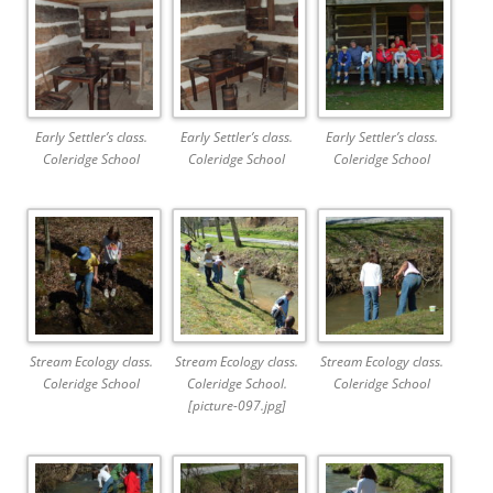
Early Settler’s class.
Early Settler’s class.
Early Settler’s class.
Coleridge School
Coleridge School
Coleridge School
Stream Ecology class.
Stream Ecology class.
Stream Ecology class.
Coleridge School
Coleridge School.
Coleridge School
[picture-097.jpg]