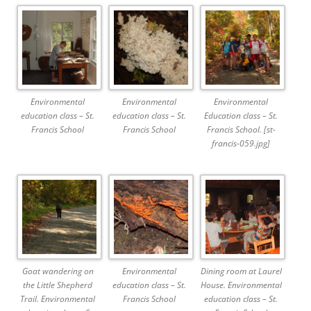
Environmental
Environmental
Environmental
education class – St.
education class – St.
Education class – St.
Francis School
Francis School
Francis School. [st-
francis-059.jpg]
Goat wandering on
Environmental
Dining room at Laurel
the Little Shepherd
education class – St.
House. Environmental
Trail. Environmental
Francis School
education class – St.