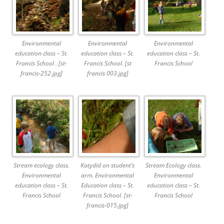
Environmental
Environmental
Environmental
education class – St.
education class – St.
education class – St.
Francis School . [st-
Francis School. [st
Francis School
francis-252.jpg]
francis 003.jpg]
Stream ecology class.
Katydid on student’s
Stream Ecology class.
Environmental
arm. Environmental
Environmental
education class – St.
Education class – St.
education class – St.
Francis School
Francis School. [st-
Francis School
francis-015.jpg]