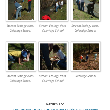
Stream Ecology class.
Stream Ecology class.
Stream Ecology class.
Coleridge School
Coleridge School
Coleridge School
Stream Ecology class.
Stream Ecology class.
Coleridge School
Coleridge School
Coleridge School
Return To:
ENVIRONMENTAL EDUCATION Guide 1972-present