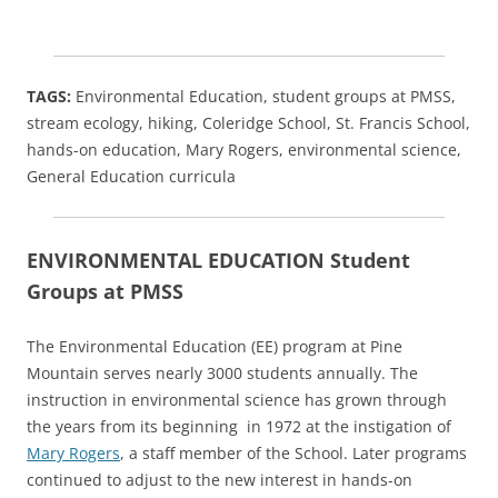
TAGS:
Environmental Education, student groups at PMSS,
stream ecology, hiking, Coleridge School, St. Francis School,
hands-on education, Mary Rogers, environmental science,
General Education curricula
ENVIRONMENTAL EDUCATION Student
Groups at PMSS
The Environmental Education (EE) program at Pine
Mountain serves nearly 3000 students annually. The
instruction in environmental science has grown through
the years from its beginning in 1972 at the instigation of
Mary Rogers
, a staff member of the School. Later programs
continued to adjust to the new interest in hands-on