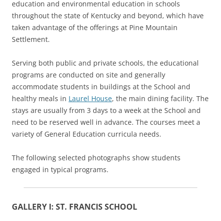
education and environmental education in schools
throughout the state of Kentucky and beyond, which have
taken advantage of the offerings at Pine Mountain
Settlement.
Serving both public and private schools, the educational
programs are conducted on site and generally
accommodate students in buildings at the School and
healthy meals in
Laurel House
, the main dining facility. The
stays are usually from 3 days to a week at the School and
need to be reserved well in advance. The courses meet a
variety of General Education curricula needs.
The following selected photographs show students
engaged in typical programs.
GALLERY I: ST. FRANCIS SCHOOL