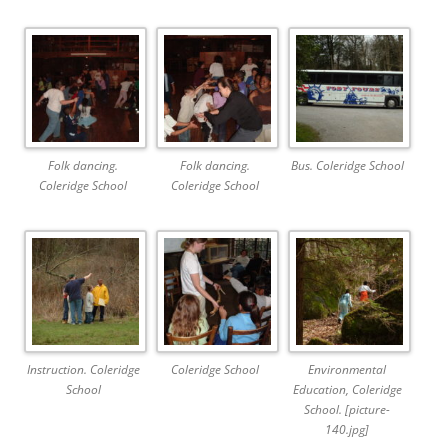
Folk dancing.
Folk dancing.
Bus. Coleridge School
Coleridge School
Coleridge School
Instruction. Coleridge
Coleridge School
Environmental
School
Education, Coleridge
School. [picture-
140.jpg]