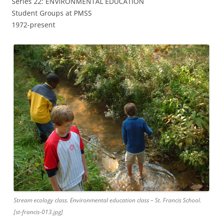
Series 22: ENVIRONMENTAL EDUCATION
Student Groups at PMSS
1972-present
Stream ecology class. Environmental education class – St. Francis School.
[st-francis-013.jpg]