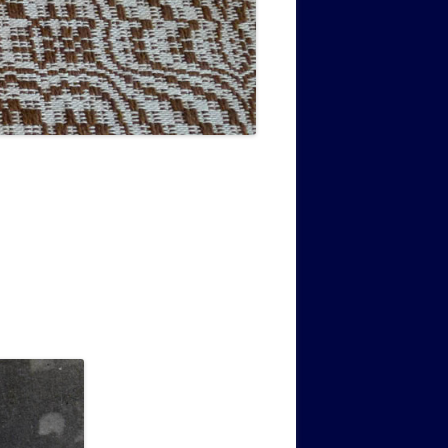
MUSIC PMSS GIRLS OCTET 1936-
CONSULTANTS GUESTS AND
-
1938
FRIENDS OF PMSS