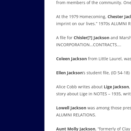
from members of the community. One
At the 1979 Homecoming,
Chester Ja
imprint on our lives.” 1970s ALUMNI 
A file for
Chisler[?] Jackson
and Marsh 
INCORPORATION…CONTRACTS….
Coleen Jackson
from Little Laurel, w
Ellen Jackson
’s student file, (ID 54-
Alice Cobb writes about
Lige Jackson
,
story about Lige in NOTES – 1935, wri
Lowell Jackson
was among those prese
ALUMNI RELATIONS.
Aunt Molly Jackson
, “formerly of Cla