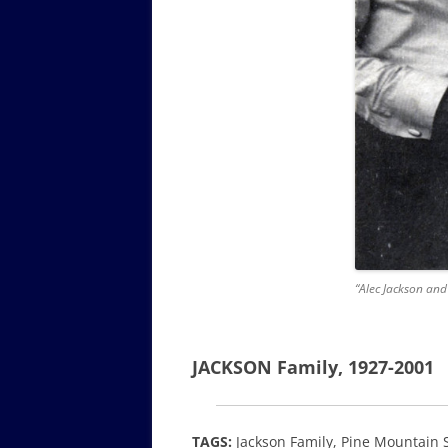
“Alec Jackson and 
JACKSON Family, 1927-2001
TAGS:
Jackson Family, Pine Mountain