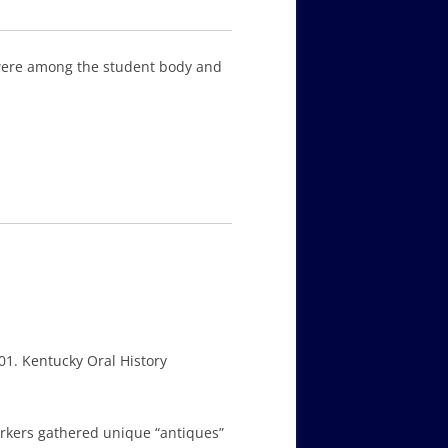
 were among the student body and
01. Kentucky Oral History
orkers gathered unique “antiques”