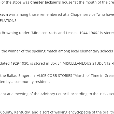
 of the stops was
Chester Jackson
’s house “at the mouth of the 
ckson
was among those remembered at a Chapel service “who have go
RELATIONS.
Browning under “Mine contracts and Leases, 1944-1946,” is stored
as the winner of the spelling match among local elementary schoo
18) dated 1929-1930, is stored in Box 54 MISCELLANEOUS STUDENTS FI
 the Ballad Singer
,
in ALICE COBB STORIES “March of Time in Greasy
tten by a community resident.
nt at a meeting of the Advisory Council, according to the 1986 
y County, Kentucky, and a sort of walking encyclopedia of the oral t