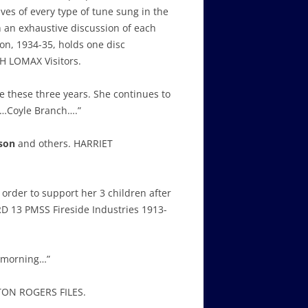
ves of every type of tune sung in the
h an exhaustive discussion of each
ion, 1934-35, holds one disc
H LOMAX Visitors.
ce these three years. She continues to
y…Coyle Branch….”
son
and others. HARRIET
 order to support her 3 children after
RD 13 PMSS Fireside Industries 1913-
r morning…”
RTON ROGERS FILES.