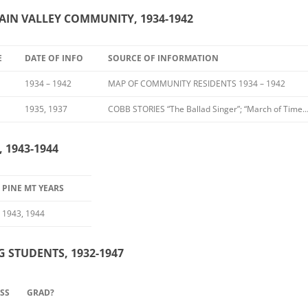
TAIN VALLEY COMMUNITY, 1934-1942
E
DATE OF INFO
SOURCE OF INFORMATION
1934 – 1942
MAP OF COMMUNITY RESIDENTS 1934 – 1942
1935, 1937
COBB STORIES “The Ballad Singer”; “March of Time…
 1943-1944
PINE MT YEARS
1943, 1944
G STUDENTS, 1932-1947
MSS
GRAD?