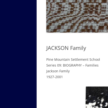
GOVERNANCE B
WALKING TOUR OF CAMPUS
GUIDE TO BOA
GOVERNANCE DI
ANNUAL REPORT
JACKSON Family
Pine Mountain Settlement School
Series 09: BIOGRAPHY – Families
Jackson Family
1927-2001