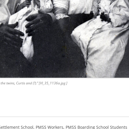
the twins, Curtis and (?).” [Vl_35_1136a.jpg ]
 Settlement School, PMSS Workers, PMSS Boarding School Students