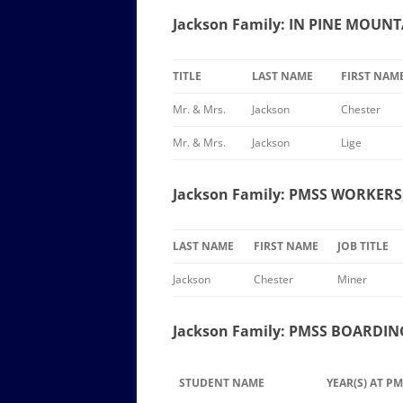
Jackson Family: IN PINE MOUN
TITLE
LAST NAME
FIRST NAM
Mr. & Mrs.
Jackson
Chester
Mr. & Mrs.
Jackson
Lige
Jackson Family: PMSS WORKERS,
LAST NAME
FIRST NAME
JOB TITLE
Jackson
Chester
Miner
Jackson Family: PMSS BOARDIN
STUDENT NAME
YEAR(S) AT P