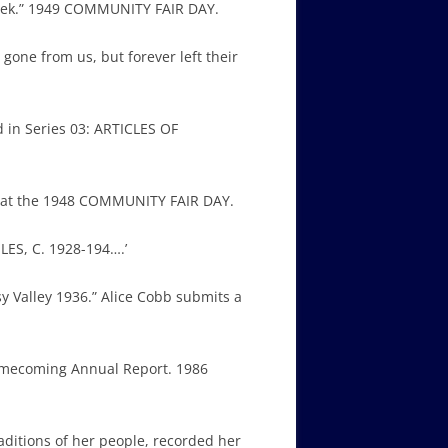
creek.” 1949 COMMUNITY FAIR DAY.
ne from us, but forever left their
 in Series 03: ARTICLES OF
ls at the 1948 COMMUNITY FAIR DAY.
LES, C. 1928-194….’
 Valley 1936.” Alice Cobb submits a
Homecoming Annual Report. 1986
raditions of her people, recorded her