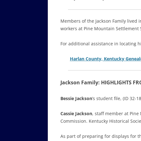
Members of the Jackson Family lived 
workers at Pine Mountain Settlement 
For additional assistance in locating h
Harlan County, Kentucky Geneal
Jackson Family: HIGHLIGHTS F
Bessie Jackson
’s student file, (ID 32
Cassie Jackson
, staff member at Pine
Commission. Kentucky Historical Soci
As part of preparing for displays fo