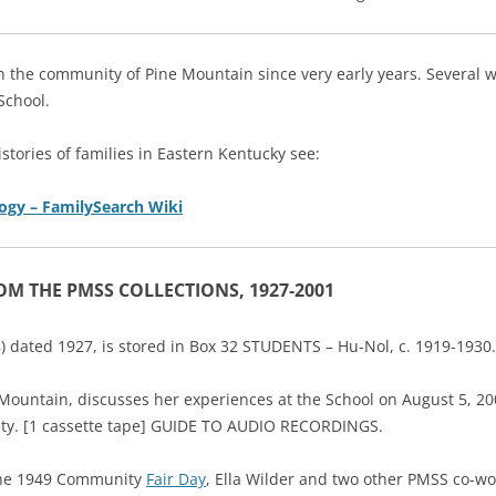
in the community of Pine Mountain since very early years. Several
School.
istories of families in Eastern Kentucky see:
ogy – FamilySearch Wiki
ROM THE PMSS COLLECTIONS, 1927-2001
-18) dated 1927, is stored in Box 32 STUDENTS – Hu-Nol, c. 1919-1930.
 Mountain, discusses her experiences at the School on August 5, 20
ety. [1 cassette tape] GUIDE TO AUDIO RECORDINGS.
r the 1949 Community
Fair Day
, Ella Wilder and two other PMSS co-w