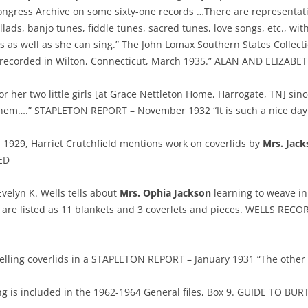
Congress Archive on some sixty-one records …There are representati
ads, banjo tunes, fiddle tunes, sacred tunes, love songs, etc., wit
es as well as she can sing.” The John Lomax Southern States Collect
 recorded in Wilton, Connecticut, March 1935.” ALAN AND ELIZABET
or her two little girls [at Grace Nettleton Home, Harrogate, TN] sin
it them….” STAPLETON REPORT – November 1932 “It is such a nice da
, 1929, Harriet Crutchfield mentions work on coverlids by
Mrs. Jack
ED
Evelyn K. Wells tells about
Mrs. Ophia Jackson
learning to weave in
are listed as 11 blankets and 3 coverlets and pieces. WELLS RECO
selling coverlids in a STAPLETON REPORT – January 1931 “The othe
 is included in the 1962-1964 General files, Box 9. GUIDE TO BU