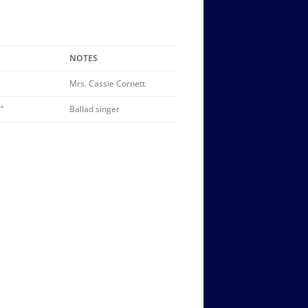
NOTES
Mrs. Cassie Cornett
”
Ballad singer