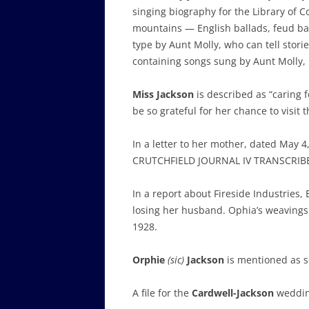
singing biography for the Library of 
mountains — English ballads, feud ball
type by Aunt Molly, who can tell stori
containing songs sung by Aunt Molly,
Miss Jackson
is described as “caring f
be so grateful for her chance to vis
In a letter to her mother, dated May 4
CRUTCHFIELD JOURNAL IV TRANSCRIB
In a report about Fireside Industries, 
losing her husband. Ophia’s weavings 
1928.
Orphie
(sic)
Jackson
is mentioned as 
A file for the
Cardwell-Jackson
wedding