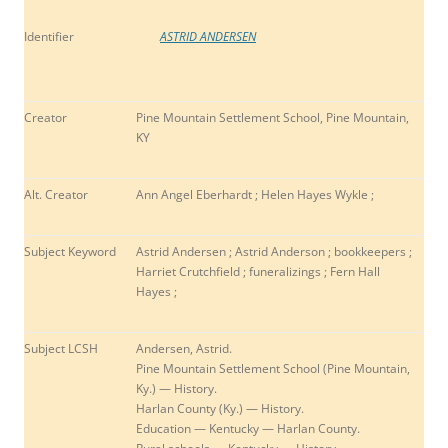
Identifier
ASTRID ANDERSEN
Creator
Pine Mountain Settlement School, Pine Mountain,
KY
Alt. Creator
Ann Angel Eberhardt ; Helen Hayes Wykle ;
Subject Keyword
Astrid Andersen ; Astrid Anderson ; b
ookkeepers ;
Harriet Crutchfield ; funeralizings ; Fern Hall
Hayes ;
Subject LCSH
Andersen, Astrid.
Pine Mountain Settlement School (Pine Mountain,
Ky.) — History.
Harlan County (Ky.) — History.
Education — Kentucky — Harlan County.