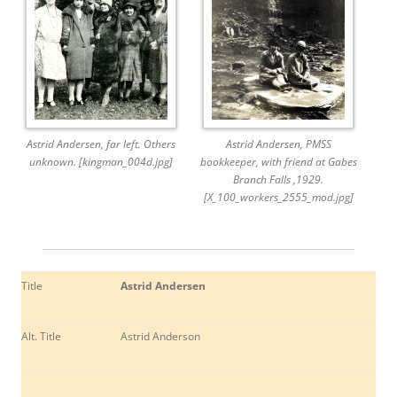
Astrid Andersen, far left. Others
Astrid Andersen, PMSS
unknown. [kingman_004d.jpg]
bookkeeper, with friend at Gabes
Branch Falls ,1929.
[X_100_workers_2555_mod.jpg]
Title
Astrid Andersen
Alt. Title
Astrid Anderson