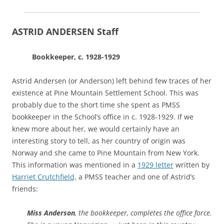
ASTRID ANDERSEN Staff
Bookkeeper, c. 1928-1929
Astrid Andersen (or Anderson) left behind few traces of her
existence at Pine Mountain Settlement School. This was
probably due to the short time she spent as PMSS
bookkeeper in the School’s office in c. 1928-1929. If we
knew more about her, we would certainly have an
interesting story to tell, as her country of origin was
Norway and she came to Pine Mountain from New York.
This information was mentioned in a
1929 letter
written by
Harriet Crutchfield,
a PMSS teacher and one of Astrid’s
friends:
Miss Anderson
, the bookkeeper, completes the office force.