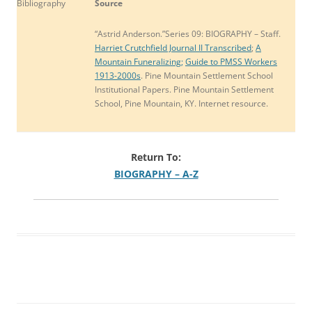
Bibliography
Source
“Astrid Anderson.”Series 09: BIOGRAPHY – Staff.
Harriet Crutchfield Journal II Transcribed
;
A
Mountain Funeralizing;
Guide to PMSS Workers
1913-2000s
. Pine Mountain Settlement School
Institutional Papers. Pine Mountain Settlement
School, Pine Mountain, KY. Internet resource.
Return To:
BIOGRAPHY – A-Z