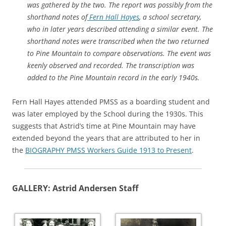
was gathered by the two. The report was possibly from the
shorthand notes of
Fern Hall Hayes
, a school secretary,
who in later years described attending a similar event. The
shorthand notes were transcribed when the two returned
to Pine Mountain to compare observations. The event was
keenly observed and recorded. The transcription was
added to the Pine Mountain record in the early 1940s.
Fern Hall Hayes attended PMSS as a boarding student and
was later employed by the School during the 1930s. This
suggests that Astrid’s time at Pine Mountain may have
extended beyond the years that are attributed to her in
the
BIOGRAPHY PMSS Workers Guide 1913 to Present
.
GALLERY: Astrid Andersen Staff