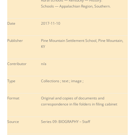
Rural schools — Kentucky — History.
Schools — Appalachian Region, Southern.
Date
2017-11-10
Publisher
Pine Mountain Settlement School, Pine Mountain,
KY
Contributor
n/a
Type
Collections ; text ; image ;
Format
Original and copies of documents and
correspondence in file folders in filing cabinet
Source
Series 09: BIOGRAPHY – Staff