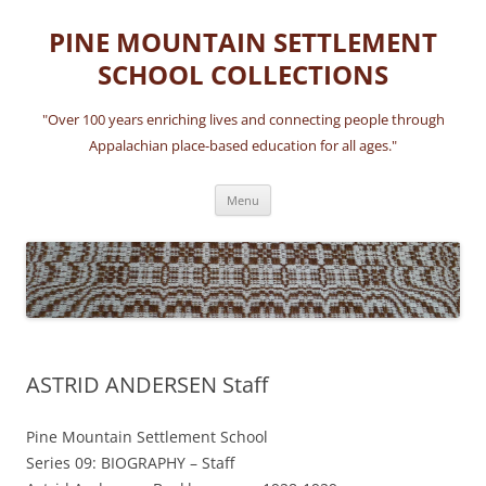
Skip
to
PINE MOUNTAIN SETTLEMENT
content
SCHOOL COLLECTIONS
"Over 100 years enriching lives and connecting people through
Appalachian place-based education for all ages."
Menu
ASTRID ANDERSEN Staff
Pine Mountain Settlement School
Series 09: BIOGRAPHY – Staff