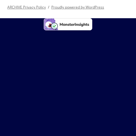
ARCHIVE Privacy Policy
Proudly powered by WordPress