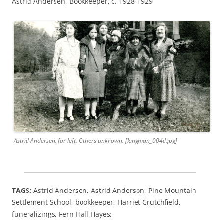
Astrid Andersen, Bookkeeper, c. 1928-1929
Astrid Andersen, far left. Others unknown. [kingman_004d.jpg]
TAGS:
Astrid Andersen, Astrid Anderson, Pine Mountain
Settlement School, bookkeeper,
Harriet Crutchfield,
funeralizings, Fern Hall Hayes;