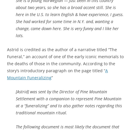
She is a young Norwegian — just been in this country
about two years, so she has a broad accent still. She is
here in the U.S. to learn English & have experience, I guess.
She had worked for some time in N.Y. and, wanting a
change, came down here. She is very funny and I like her
lots.
Astrid is credited as the author of a narrative titled “The
Funeral,” an account of
one of the early iconic memorials to
the deaths of those in the community.
According to the
story’s introductory paragraph on the page titled “
A
Mountain Funeralizing
”
[Astrid] was sent by the Director of Pine Mountain
Settlement with a companion to represent Pine Mountain
at a “funeralizing” and to also gather notes regarding this
traditional mountain ritual.
The following document is most likely the document that