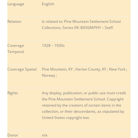
Language
English
Relation
Is related to: Pine Mountain Settlement School
Collections, Series 09: BIOGRAPHY – Staff.
Coverage
1928 – 1930s
Temporal
Coverage Spatial
Pine Mountain, KY ; Harlan County, KY ; New York ;
Norway ;
Rights
Any display, publication, or public use must credit
the Pine Mountain Settlement School. Copyright
retained by the creators of certain items in the
collection, or their descendants, as stipulated by
United States copyright law.
Donor
n/a