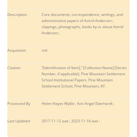
Description
Core documents, correspondence, writings, and
administrative papers of Astrid Andersen ;
clippings, photographs, books by or about Astrid
Andersen ;
Acquisition
n/d
Citation
“[Identification of Item],” [Collection Name] [Series
Number, if applicable]. Pine Mountain Settlement
School Institutional Papers. Pine Mountain
Settlement School, Pine Mountain, KY.
Processed By
Helen Hayes Wykle ; Ann Angel Eberhardt ;
Last Updated
2017-11-12 aae ; 2023-11-16 aae ;