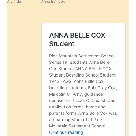
Alt. Title
Anna Bell Cox