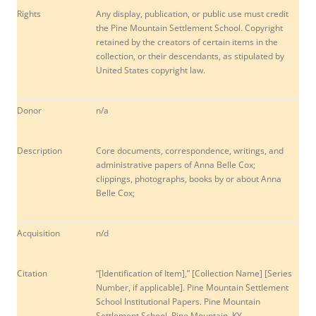
Rights
Any display, publication, or public use must credit
the Pine Mountain Settlement School. Copyright
retained by the creators of certain items in the
collection, or their descendants, as stipulated by
United States copyright law.
Donor
n/a
Description
Core documents, correspondence, writings, and
administrative papers of Anna Belle Cox;
clippings, photographs, books by or about Anna
Belle Cox;
Acquisition
n/d
Citation
“[Identification of Item],” [Collection Name] [Series
Number, if applicable]. Pine Mountain Settlement
School Institutional Papers. Pine Mountain
Settlement School, Pine Mountain, KY.