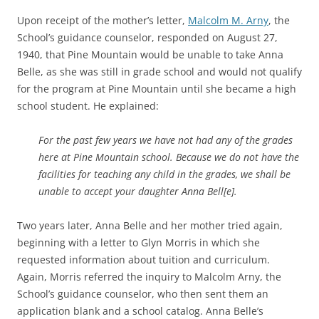
Upon receipt of the mother’s letter,
Malcolm M. Arny
, the
School’s guidance counselor, responded on August 27,
1940, that Pine Mountain would be unable to take Anna
Belle, as she was still in grade school and would not qualify
for the program at Pine Mountain until she became a high
school student. He explained:
For the past few years we have not had any of the grades
here at Pine Mountain school. Because we do not have the
facilities for teaching any child in the grades, we shall be
unable to accept your daughter Anna Bell[e].
Two years later, Anna Belle and her mother tried again,
beginning with a letter to Glyn Morris in which she
requested information about tuition and curriculum.
Again, Morris referred the inquiry to Malcolm Arny, the
School’s guidance counselor, who then sent them an
application blank and a school catalog. Anna Belle’s