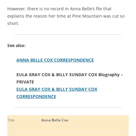
However, there is no record in Anna Belle’s file that
explains the reason her time at Pine Mountain was cut so
short.
See also:
ANNA BELLE COX CORRESPONDENCE
EULA GRAY COX & BILLY SUNDAY COX Biography –
PRIVATE
EULA GRAY COX & BILLY SUNDAY COX
CORRESPONDENCE
Title
Anna Belle Cox