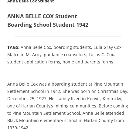
Anna Belle Cox Student
ANNA BELLE COX Student
Boarding School Student 1942
TAGS:
Anna Belle Cox, boarding students, Eula Gray Cox,
Malcolm M. Arny, guidance counselors, Lucas C. Cox,
student application forms, home and parents forms
Anna Belle Cox was a boarding student at Pine Mountain
Settlement School in 1942. She was born on Christmas Day,
December 25, 1927. Her family lived in Kenvir, Kentucky,
one of Harlan County’s mining communities. Before coming
to Pine Mountain Settlement School, Anna Belle attended
Black Mountain elementary school in Harlan County from
1939-1942.