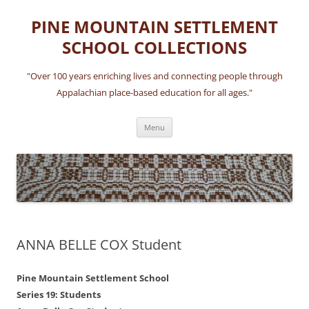
Skip
to
PINE MOUNTAIN SETTLEMENT
content
SCHOOL COLLECTIONS
"Over 100 years enriching lives and connecting people through
Appalachian place-based education for all ages."
Menu
ANNA BELLE COX Student
Pine Mountain Settlement School
Series 19: Students