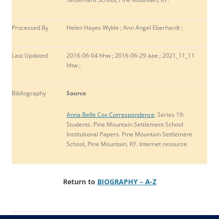
Processed By
Helen Hayes Wykle ; Ann Angel Eberhardt ;
Last Updated
2016-06-04 hhw ; 2016-06-29 aae ; 2021_11_11
hhw ;
Bibliography
Source
Anna Belle Cox Correspondence
. Series 19:
Students. Pine Mountain Settlement School
Institutional Papers. Pine Mountain Settlement
School, Pine Mountain, KY. Internet resource.
Return to
BIOGRAPHY – A-Z