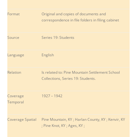
Format
Original and copies of documents and
correspondence in file folders in filing cabinet
Source
Series 19: Students
Language
English
Relation
Is related to: Pine Mountain Settlement School
Collections, Series 19: Students.
Coverage
1927 – 1942
Temporal
Coverage Spatial
Pine Mountain, KY ; Harlan County, KY ; Kenvir, KY
; Pine Knot, KY ; Ages, KY ;