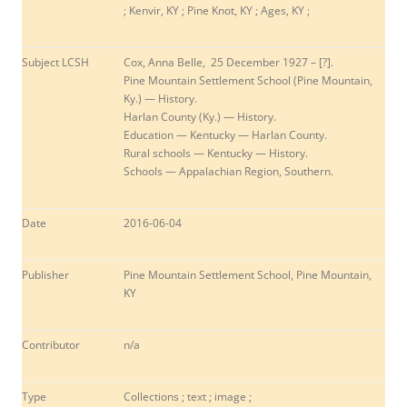
; Kenvir, KY ; Pine Knot, KY ; Ages, KY ;
Subject LCSH
Cox, Anna Belle, 25 December 1927 – [?].
Pine Mountain Settlement School (Pine Mountain,
Ky.) — History.
Harlan County (Ky.) — History.
Education — Kentucky — Harlan County.
Rural schools — Kentucky — History.
Schools — Appalachian Region, Southern.
Date
2016-06-04
Publisher
Pine Mountain Settlement School, Pine Mountain,
KY
Contributor
n/a
Type
Collections ; text ; image ;