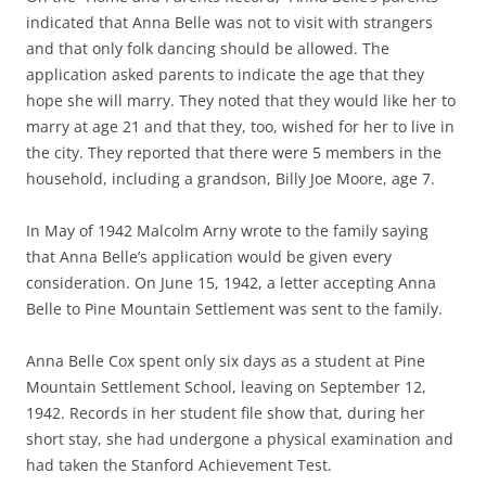
indicated that Anna Belle was not to visit with strangers
and that only folk dancing should be allowed. The
application asked parents to indicate the age that they
hope she will marry. They noted that they would like her to
marry at age 21 and that they, too, wished for her to live in
the city. They reported that there were 5 members in the
household, including a grandson, Billy Joe Moore, age 7.
In May of 1942 Malcolm Arny wrote to the family saying
that Anna Belle’s application would be given every
consideration. On June 15, 1942, a letter accepting Anna
Belle to Pine Mountain Settlement was sent to the family.
Anna Belle Cox spent only six days as a student at Pine
Mountain Settlement School, leaving on September 12,
1942. Records in her student file show that, during her
short stay, she had undergone a physical examination and
had taken the Stanford Achievement Test.