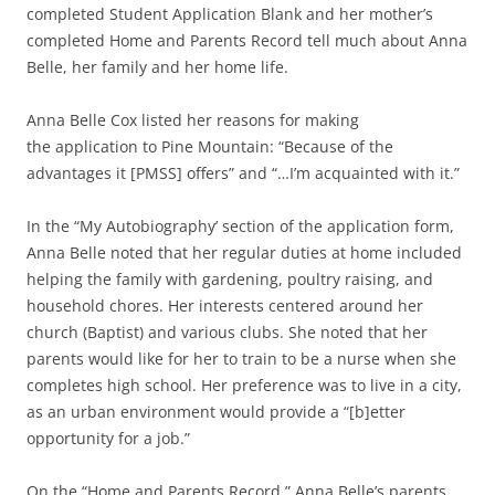
completed Student Application Blank and her mother’s
completed Home and Parents Record tell much about Anna
Belle, her family and her home life.
Anna Belle Cox listed her reasons for making
the application to Pine Mountain: “Because of the
advantages it [PMSS] offers” and “…I’m acquainted with it.”
In the “My Autobiography’ section of the application form,
Anna Belle noted that her regular duties at home included
helping the family with gardening, poultry raising, and
household chores. Her interests centered around her
church (Baptist) and various clubs. She noted that her
parents would like for her to train to be a nurse when she
completes high school. Her preference was to live in a city,
as an urban environment would provide a “[b]etter
opportunity for a job.”
On the “Home and Parents Record,” Anna Belle’s parents