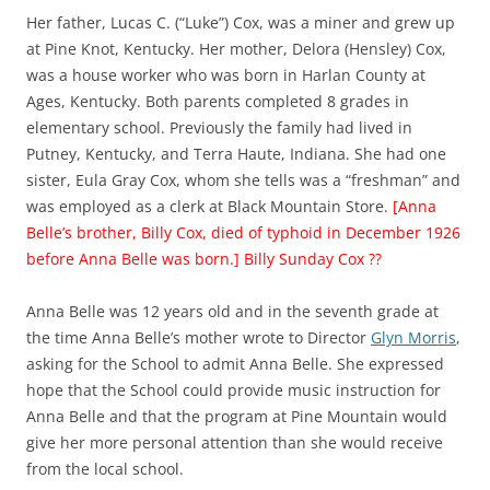
Her father, Lucas C. (“Luke”) Cox, was a miner and grew up
at Pine Knot, Kentucky. Her mother, Delora (Hensley) Cox,
was a house worker who was born in Harlan County at
Ages, Kentucky. Both parents completed 8 grades in
elementary school. Previously the family had lived in
Putney, Kentucky, and Terra Haute, Indiana. She had one
sister, Eula Gray Cox, whom she tells was a “freshman” and
was employed as a clerk at Black Mountain Store.
[Anna
Belle’s brother, Billy Cox, died of typhoid in December 1926
before Anna Belle was born.] Billy Sunday Cox ??
Anna Belle was 12 years old and in the seventh grade at
the time Anna Belle’s mother wrote to Director
Glyn Morris
,
asking for the School to admit Anna Belle. She expressed
hope that the School could provide music instruction for
Anna Belle and that the program at Pine Mountain would
give her more personal attention than she would receive
from the local school.