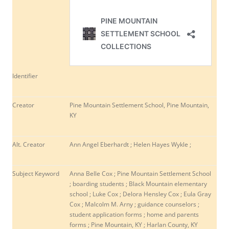
Identifier
Creator
Pine Mountain Settlement School, Pine Mountain,
KY
Alt. Creator
Ann Angel Eberhardt ; Helen Hayes Wykle ;
Subject Keyword
Anna Belle Cox ; Pine Mountain Settlement School
; boarding students ; Black Mountain elementary
school ; Luke Cox ; Delora Hensley Cox ; Eula Gray
Cox ; Malcolm M. Arny ; guidance counselors ;
student application forms ; home and parents
forms ; Pine Mountain, KY ; Harlan County, KY