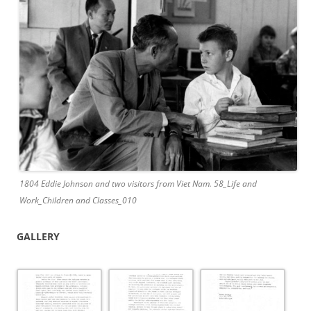
1804 Eddie Johnson and two visitors from Viet Nam. 58_Life and
Work_Children and Classes_010
GALLERY