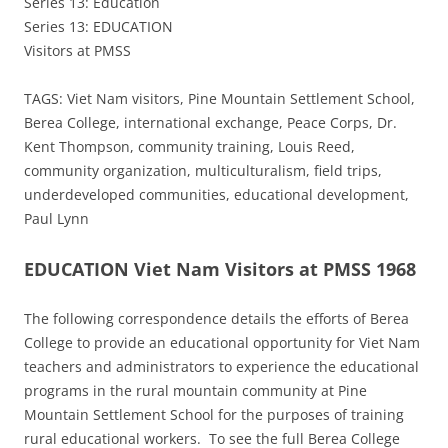
Series 13: Education
Series 13: EDUCATION
Visitors at PMSS
TAGS: Viet Nam visitors, Pine Mountain Settlement School,
Berea College, international exchange, Peace Corps, Dr.
Kent Thompson, community training, Louis Reed,
community organization, multiculturalism, field trips,
underdeveloped communities, educational development,
Paul Lynn
EDUCATION Viet Nam Visitors at PMSS 1968
The following correspondence details the efforts of Berea
College to provide an educational opportunity for Viet Nam
teachers and administrators to experience the educational
programs in the rural mountain community at Pine
Mountain Settlement School for the purposes of training
rural educational workers. To see the full Berea College