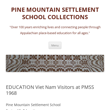
Skip
to
PINE MOUNTAIN SETTLEMENT
content
SCHOOL COLLECTIONS
"Over 100 years enriching lives and connecting people through
Appalachian place-based education for all ages."
Menu
EDUCATION Viet Nam Visitors at PMSS
1968
Pine Mountain Settlement School