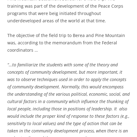
training was part of the development of the Peace Corps
programs that were beig initiated throughout
underdeveloped areas of the world at that time.
The objective of the field trip to Berea and Pine Mountain
was, according to the memorandum from the Federal
coordinators …
“…to familiarize the students with some of the theory and
concepts of community development, but more important, it
was to observe techniques used in order to apply the concepts
of community development. Normally, this would encompass
the understanding of the various political, economic, social, and
cultural factors in a community which influence the thunking of
local people, including those in positions of leadership. It also
would include the proper kind of response to these factors (e.g.,
sensitivity to local values) and the type of action that can be
taken in the community development process, when there is an