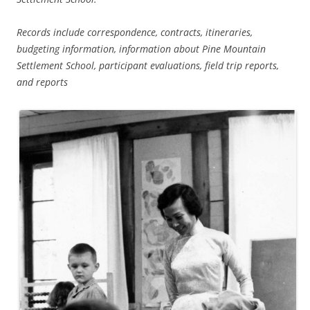
Records include correspondence, contracts, itineraries,
budgeting information, information about Pine Mountain
Settlement School, participant evaluations, field trip reports,
and reports