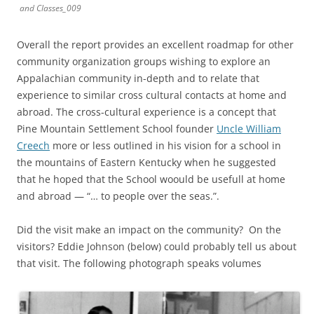
and Classes_009
Overall the report provides an excellent roadmap for other
community organization groups wishing to explore an
Appalachian community in-depth and to relate that
experience to similar cross cultural contacts at home and
abroad. The cross-cultural experience is a concept that
Pine Mountain Settlement School founder
Uncle William
Creech
more or less outlined in his vision for a school in
the mountains of Eastern Kentucky when he suggested
that he hoped that the School woould be usefull at home
and abroad — “… to people over the seas.”.
Did the visit make an impact on the community? On the
visitors? Eddie Johnson (below) could probably tell us about
that visit. The following photograph speaks volumes