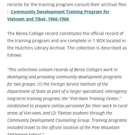
records for the training program consult their archival files
:
Community Development Training Program for
Vietnam and Tibet, 1966-1968
The Berea College record constitutes the official record of
the training program and are complete in 1 BOX located in
the Hutchins Library Archive. The collection is described as
follows
“This collections contain records of Berea College’s work in
developing and providing community development programs
for two groups: (1) the Foreign Service Institute of the
Department of State as part of a larger specialized, interagency
long-term training program, the “Viet-Nam Training Center,”
established to prepare civilian personnel for their work in rural
areas of Viet-nam, and (2) Tibetan students through the
Community Development Counseling Group. Training programs
included travel to the off-site location of the Pine Mountain
Settlement School.”