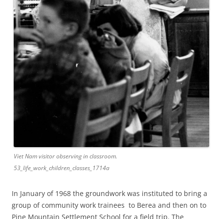
Viet Nam visitor observing in classroom.
53_life_work_children_classes_1714a
In January of 1968 the groundwork was instituted to bring a
group of community work trainees to Berea and then on to
Pine Mountain Settlement School for a field trip. The