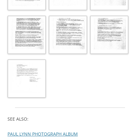
SEE ALSO:
PAUL LYNN PHOTOGRAPH ALBUM