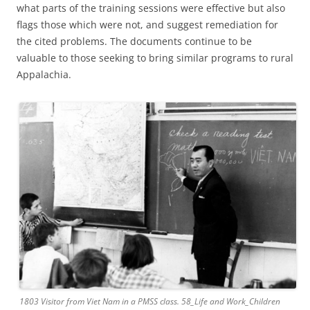
what parts of the training sessions were effective but also
flags those which were not, and suggest remediation for
the cited problems. The documents continue to be
valuable to those seeking to bring similar programs to rural
Appalachia.
1803 Visitor from Viet Nam in a PMSS class. 58_Life and Work_Children