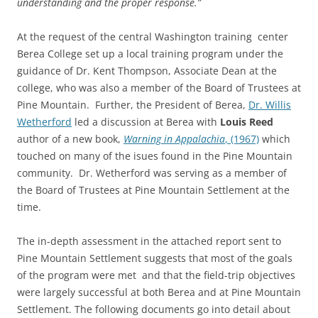
understanding and the proper response.”
At the request of the central Washington training center
Berea College set up a local training program under the
guidance of Dr. Kent Thompson, Associate Dean at the
college, who was also a member of the Board of Trustees at
Pine Mountain. Further, the President of Berea,
Dr. Willis
Wetherford
led a discussion at Berea with
Louis Reed
author of a new book,
Warning in Appalachia
, (1967)
which
touched on many of the isues found in the Pine Mountain
community. Dr. Wetherford was serving as a member of
the Board of Trustees at Pine Mountain Settlement at the
time.
The in-depth assessment in the attached report sent to
Pine Mountain Settlement suggests that most of the goals
of the program were met and that the field-trip objectives
were largely successful at both Berea and at Pine Mountain
Settlement. The following documents go into detail about