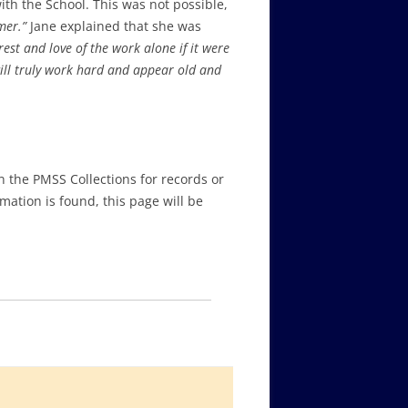
th the School. This was not possible,
mmer.”
Jane explained that she was
st and love of the work alone if it were
ill truly work hard and appear old and
in the PMSS Collections for records or
ation is found, this page will be