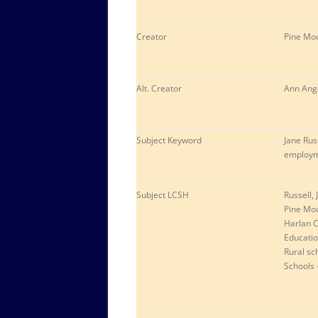
Creator
Pine Mou
Alt. Creator
Ann Ange
Subject Keyword
Jane Rus
employme
Subject LCSH
Russell, 
Pine Mou
Harlan C
Educati
Rural sc
Schools 