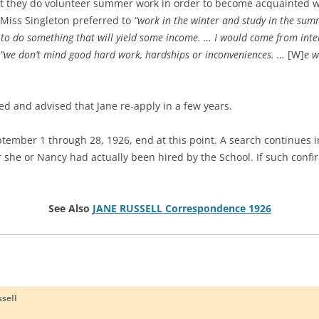
hat they do volunteer summer work in order to become acquainted wi
 Miss Singleton preferred to
“work in the winter and study in the su
to do something that will yield some income. … I would come from intere
“we don’t mind good hard work, hardships or inconveniences. …
[W]
e w
ced and advised that Jane re-apply in a few years.
September 1 through 28, 1926, end at this point. A search continues 
she or Nancy had actually been hired by the School. If such confirm
See Also
JANE RUSSELL Correspondence 1926
sell