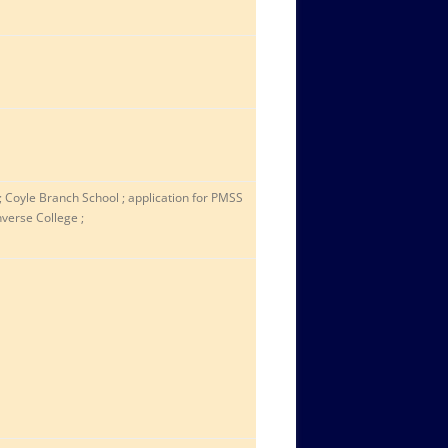
 ; Coyle Branch School ; application for PMSS
nverse College ;