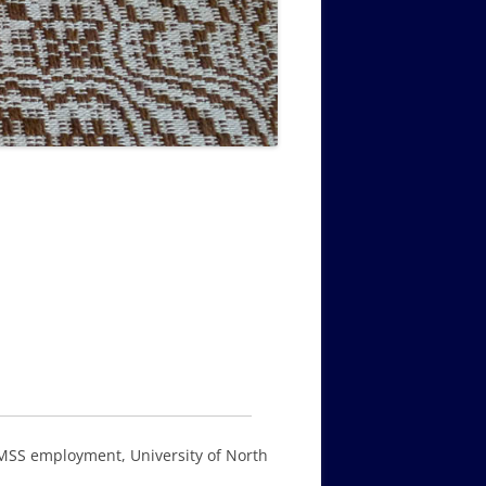
MUSIC PMSS GIRLS OCTET 1936-
CONSULTANTS GUESTS AND
-
1938
FRIENDS OF PMSS
 PMSS employment, University of North