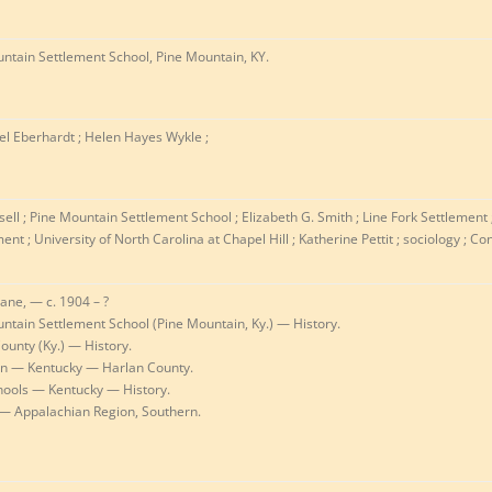
ntain Settlement School, Pine Mountain, KY.
l Eberhardt ; Helen Hayes Wykle ;
sell ; Pine Mountain Settlement School ; Elizabeth G. Smith ; Line Fork Settlement
nt ; University of North Carolina at Chapel Hill ; Katherine Pettit ; sociology ; Co
Jane, — c. 1904 – ?
ntain Settlement School (Pine Mountain, Ky.) — History.
ounty (Ky.) — History.
on — Kentucky — Harlan County.
hools — Kentucky — History.
— Appalachian Region, Southern.