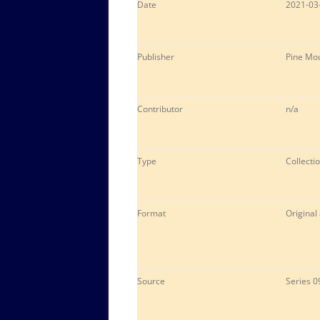
Date
2021-03
Publisher
Pine Mou
Contributor
n/a
Type
Collectio
Format
Original
Source
Series 0