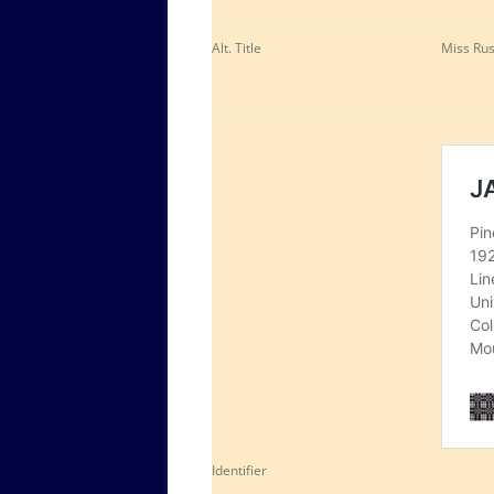
Alt. Title
Miss Rus
Identifier