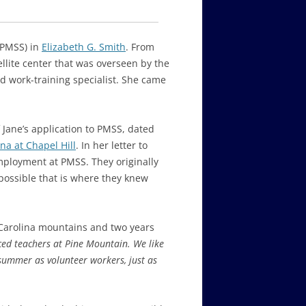
(PMSS) in
Elizabeth G. Smith
. From
ellite center that was overseen by the
nd work-training specialist. She came
f Jane’s application to PMSS, dated
na at Chapel Hill
. In her letter to
employment at PMSS. They originally
 possible that is where they knew
 Carolina mountains and two years
ced teachers at Pine Mountain. We like
summer as volunteer workers, just as