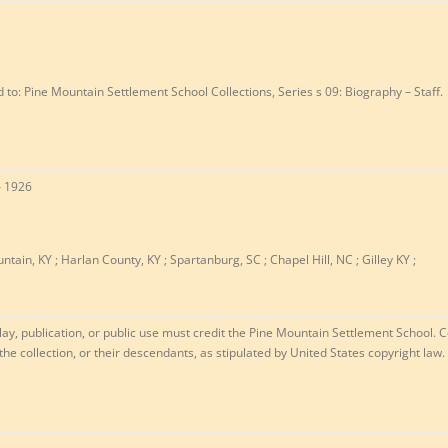
ed to: Pine Mountain Settlement School Collections, Series s 09: Biography – Staff.
– 1926
ntain, KY ; Harlan County, KY ; Spartanburg, SC ; Chapel Hill, NC ; Gilley KY ;
lay, publication, or public use must credit the Pine Mountain Settlement School. C
 the collection, or their descendants, as stipulated by United States copyright law.