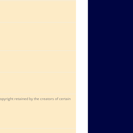
opyright retained by the creators of certain