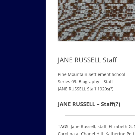
GOVERNANCE B
WALKING TOUR OF CAMPUS
GUIDE TO BOA
GOVERNANCE DI
ANNUAL REPORT
JANE RUSSELL Staff
Pine Mountain Settlement School
Series 09: Biography – Staff
JANE RUSSELL Staff 1920s(?)
JANE RUSSELL – Staff(?)
TAGS: Jane Russell, staff, Elizabeth G
Carolina at Chapel Hill, Katherine Pett