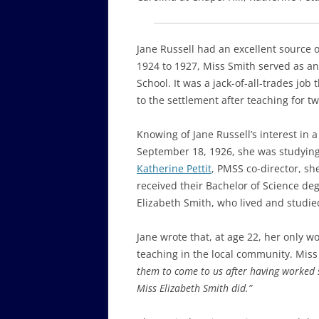
Jane Russell had an excellent source 
1924 to 1927, Miss Smith served as an
School. It was a jack-of-all-trades jo
to the settlement after teaching for t
Knowing of Jane Russell’s interest in 
September 18, 1926, she was studying 
Katherine Pettit
, PMSS co-director, sh
received their Bachelor of Science de
Elizabeth Smith, who lived and studie
Jane wrote that, at age 22, her only 
teaching in the local community. Miss
them to come to us after having worked 
Miss Elizabeth Smith did.”