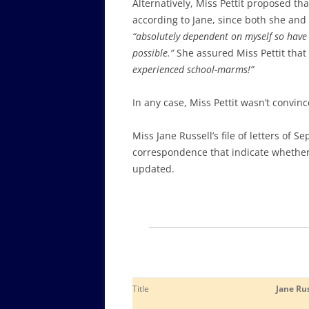
Alternatively, Miss Pettit proposed t
according to Jane, since both she and
“absolutely dependent on myself so have 
possible.”
She assured Miss Pettit that
experienced school-marms!”
In any case, Miss Pettit wasn’t convin
Miss Jane Russell’s file of letters of 
correspondence that indicate whether 
updated
.
Title
Jane Rus