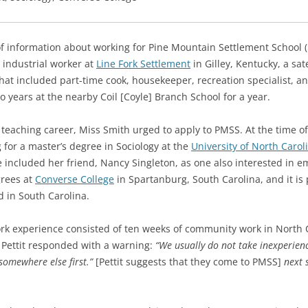
of information about working for Pine Mountain Settlement School 
 industrial worker at
Line Fork Settlement
in Gilley, Kentucky, a sat
b that included part-time cook, housekeeper, recreation specialist, a
wo years at the nearby Coil [Coyle] Branch School for a year.
a teaching career, Miss Smith urged to apply to PMSS.
At the time o
for a master’s degree in Sociology at the
University of North Caroli
e included her friend, Nancy Singleton, as one also interested in 
grees at
Converse College
in Spartanburg, South Carolina, and it is
d in South Carolina.
work experience consisted of ten weeks of community work in North
 Pettit responded with a warning:
“We usually do not take inexperien
somewhere else first.”
[Pettit suggests that they come to PMSS]
next 