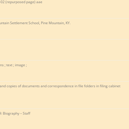
-02 (repurposed page) aae
ntain Settlement School, Pine Mountain, KY.
ns ; text ; image ;
 and copies of documents and correspondence in file folders in filing cabinet
9: Biography – Staff