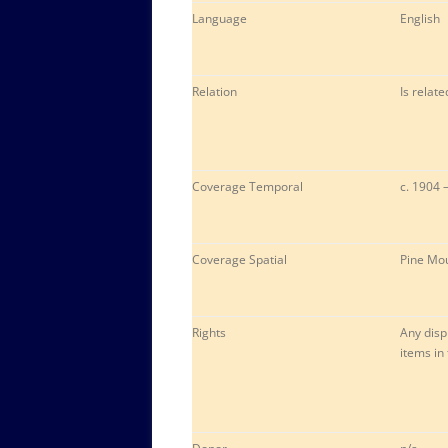
Language
English
Relation
Is relat
Coverage Temporal
c. 1904 
Coverage Spatial
Pine Mou
Rights
Any disp
items in