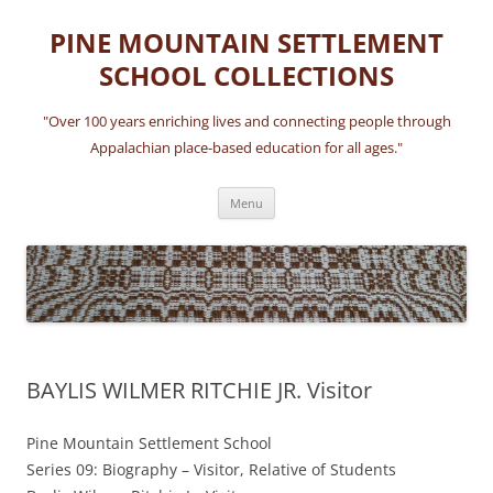
Skip
to
PINE MOUNTAIN SETTLEMENT
content
SCHOOL COLLECTIONS
"Over 100 years enriching lives and connecting people through
Appalachian place-based education for all ages."
Menu
BAYLIS WILMER RITCHIE JR. Visitor
Pine Mountain Settlement School
Series 09: Biography – Visitor, Relative of Students