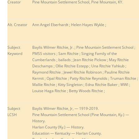
Creator
Pine Mountain Settlement School, Pine Mountain, KY.
Alt. Creator
Ann Angel Eberhardt ; Helen Hayes Wykle ;
Subject
Baylis Wilmer Ritchie, Jr. ; Pine Mountain Settlement School ;
Keyword
PMSS visitors ;
Sam Ritchie ; Singing Family of the
Cumberlands ; ballads ; Jean Ritchie Pickow ; May Ritchie
Deschamps ; Ollie Ritchie Estepp ; Una Ritchie Yahkub ;
Raymond Ritchie ; Jewel Ritchie Robinson ; Pauline Ritchie
Kermit ; Opal Ritchie ; Patty Ritchie Reynolds ; Truman Ritchie ;
Mallie Ritchie ; Kitty Singleton ; Edna Ritchie Baker ; WWI ;
Louise Haga Ritchie ; Betty Woods Ritchie ;
Subject
Baylis Wilmer Ritchie, Jr, — 1919-2019.
LCSH
Pine Mountain Settlement School (Pine Mountain, Ky.) —
History.
Harlan County (Ky.) — History.
Education — Kentucky — Harlan County.