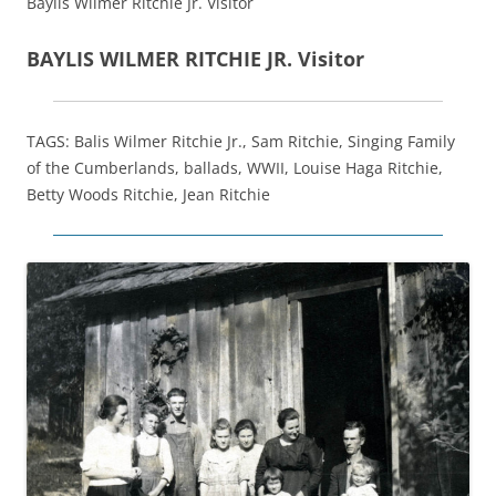
Baylis Wilmer Ritchie Jr. Visitor
BAYLIS WILMER RITCHIE JR. Visitor
TAGS: Balis Wilmer Ritchie Jr., Sam Ritchie, Singing Family
of the Cumberlands, ballads, WWII, Louise Haga Ritchie,
Betty Woods Ritchie, Jean Ritchie