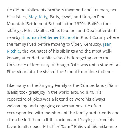
He did not follow his brothers Raymond and Truman,
nor
his sisters,
May
,
Kitty
, Patty, Jewel, and Una, to Pine
Mountain Settlement School in the 1920s. Balis’s other
siblings, Edna, Mallie, Ollie, Pauline, and Opal, attended
nearby
Hindman Settlement School
in Knott County where
the family lived before moving to Viper, Kentucky.
Jean
Ritchie
, the youngest of his siblings and the most well-
known, attended public school before going on to the
University of Kentucky. Although Balis was not a student at
Pine Mountain, he visited the School from time to time.
Like many of the Singing Family of the Cumberlands, Sam
(Balis) took great joy in the world around him. His
repertoire of jokes was a
legend
as were his always
welcoming and engaging conversations. He often
corresponded with members of the family and friends and
often he left them a little cartoon and “sayings” from his
favorite alter ego, “Ethel” or “Sam.” Balis got his nickname