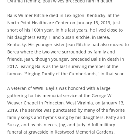
Cynthia Fleming. Both wives preceded him in death.
Balis Wilmer Ritchie died in Lexington, Kentucky, at the
North Point Healthcare Center on January 13, 2019, just
short of his 100th year.
In his last years,
he lived close to
his daughters Patty T. and Susan Ritchie, in Berea,
Kentucky. His younger sister Jean Ritchie had also moved to
Berea where the two were surrounded by family and
friends. Jean, though younger,
preceded
Balis in death in
2017, leaving Balis as the last surviving member of the
famous “Singing Family of the Cumberlands,” in that year.
A veteran of WWII, Baylis was honored with a large
gathering for his memorial service at the George W.
Weaver Chapel in Princeton, West Virginia, on January 13,
2019.
The service was punctuated by many of the favorite
family songs and hymns sung by his daughters, Patty and
Suzzy, and by his
nieces
, Joy,
and
Judy. A full military
funeral at
graveside
in Restwood Memorial Gardens.