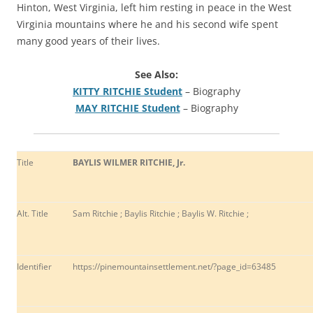
Hinton, West Virginia, left him resting in peace in the West
Virginia mountains where he and his second wife spent
many good years of their lives.
See Also:
KITTY RITCHIE Student
– Biography
MAY RITCHIE Student
– Biography
Title
BAYLIS WILMER RITCHIE, Jr.
Alt. Title
Sam Ritchie ; Baylis Ritchie ; Baylis W. Ritchie ;
Identifier
https://pinemountainsettlement.net/?page_id=63485