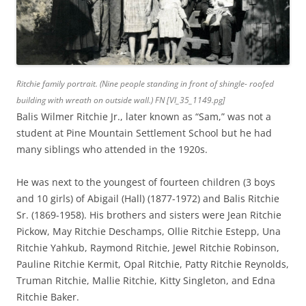
Ritchie family portrait. (Nine people standing in front of shingle- roofed
building with wreath on outside wall.) FN [Vl_35_1149.pg]
Balis Wilmer Ritchie Jr., later known as “Sam,” was not a
student at Pine Mountain Settlement School but he had
many siblings who attended in the 1920s.
He was next to the youngest of fourteen children (3 boys
and 10 girls) of Abigail (Hall) (1877-1972) and Balis Ritchie
Sr.
(1869-1958). His brothers and sisters were Jean Ritchie
Pickow, May Ritchie Deschamps, Ollie Ritchie Estepp, Una
Ritchie Yahkub, Raymond Ritchie, Jewel Ritchie Robinson,
Pauline Ritchie Kermit, Opal Ritchie, Patty Ritchie Reynolds,
Truman Ritchie, Mallie Ritchie, Kitty Singleton, and Edna
Ritchie Baker.