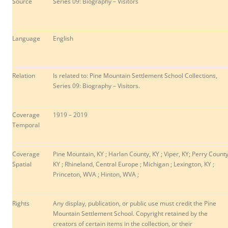
Source
Series 09: Biography – Visitors
Language
English
Relation
Is related to: Pine Mountain Settlement School Collections,
Series 09: Biography – Visitors.
Coverage
1919 – 2019
Temporal
Coverage
Pine Mountain, KY ; Harlan County, KY ; Viper, KY; Perry County
Spatial
KY ; Rhineland, Central Europe ; Michigan ; Lexington, KY ;
Princeton, WVA ; Hinton, WVA ;
Rights
Any display, publication, or public use must credit the Pine
Mountain Settlement School. Copyright retained by the
creators of certain items in the collection, or their