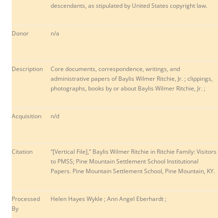
descendants, as stipulated by United States copyright law.
Donor
n/a
Description
Core documents, correspondence, writings, and
administrative papers of Baylis Wilmer Ritchie, Jr. ; clippings,
photographs, books by or about Baylis Wilmer Ritchie, Jr. ;
Acquisition
n/d
Citation
“[Vertical File],” Baylis Wilmer Ritchie in Ritchie Family: Visitors
to PMSS; Pine Mountain Settlement School Institutional
Papers. Pine Mountain Settlement School, Pine Mountain, KY.
Processed
Helen Hayes Wykle ; Ann Angel Eberhardt ;
By