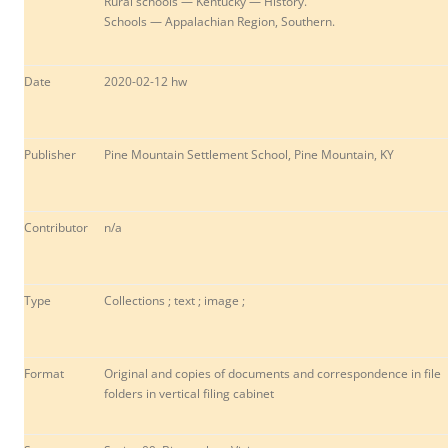
Rural schools — Kentucky — History.
Schools — Appalachian Region, Southern.
Date
2020-02-12 hw
Publisher
Pine Mountain Settlement School, Pine Mountain, KY
Contributor
n/a
Type
Collections ; text ; image ;
Format
Original and copies of documents and correspondence in file
folders in vertical filing cabinet