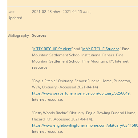
Last
2021-02-28 hhw ; 2021-04-15 aae ;
Updated
Bibliography
Sources
“
KITTY RITCHIE Student
” and “
MAY RITCHIE Student
.” Pine
Mountain Settlement School Institutional Papers. Pine
Mountain Settlement School, Pine Mountain, KY. Internet
resource.
“Baylis Ritchie” Obituary. Seaver Funeral Home, Princeton,
WVA, Obituary. (Accessed 2021-04-14)
https://www.seaverfuneralservice.com/obituary/6256649
.
Internet resource.
“Betty Woods Ritchie” Obituary. Engle-Bowling Funeral Home,
Hazard, KY. (Accessed 2021-04-14).
https://www.englebowlingfuneralhome.com/obituary/634158
Internet resource.