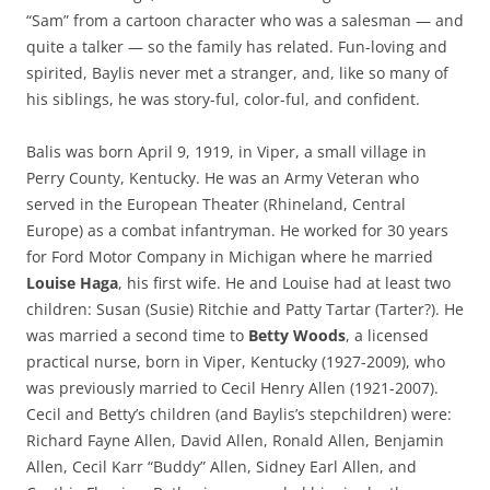
“Sam” from a cartoon character who was a salesman — and
quite a talker — so the family has related. Fun-loving and
spirited, Baylis never met a stranger, and, like so many of
his siblings, he was story-
ful
, color-ful, and confident.
Balis was born April 9, 1919, in Viper, a small village in
Perry County, Kentucky. He was an Army Veteran who
served in the European Theater (Rhineland, Central
Europe) as a combat infantryman. He worked for 30 years
for Ford Motor Company in Michigan where he married
Louise Haga
, his first wife. He and Louise had at least two
children: Susan (Susie) Ritchie and Patty Tartar (Tarter?). He
was married a second time to
Betty Woods
, a licensed
practical nurse, born in Viper, Kentucky (1927-2009), who
was previously married to Cecil Henry Allen (1921-2007).
Cecil and Betty’s children (and Baylis’s stepchildren) were:
Richard Fayne Allen, David Allen, Ronald Allen, Benjamin
Allen, Cecil Karr “Buddy” Allen, Sidney Earl Allen, and