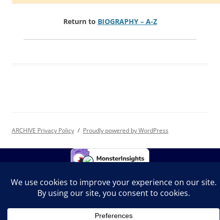
Return to
BIOGRAPHY – A-Z
ARCHIVE Privacy Policy
Proudly powered by WordPress