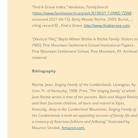
“Find A Grave Index,” database,
FamilySearch
(
https://www.familysearch.org/ark:/61903/1:1:QVKD-7ZW8
:
accessed 2021-04-15), Betty Woods Ritchie, 2009; Burial, , ;
citing record ID ,
Find a Grave
,
http://www.findagrave.com
.
“[Vertical File],”
Baylis Wilmer Ritchie in Ritchie Family: Visitors to
PMSS;
Pine Mountain Settlement School Institutional Papers.
Pine Mountain Settlement School, Pine Mountain, KY. Archival
material.
Bibliography
Ritchie, Jean.
Singing Family of the Cumberlands
. Lexington, Ky:
Univ. Pr. of Kentucky, 1988. Print.
“The ‘singing family’ of which
Jean Ritchie writes is that of her parents, Balis and Abigail Ritchie
and their fourteen children, all born and reared in Viper,
Kentucky, deep in the Cumberland
Mountains. Singing Family of
the Cumberlands is both an appealing account of family life and
a treasury of American folklore and folksong.
” llustrated by
Maurice Sendak.
Amazon.com.