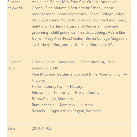
Subject
Annie Lee Goins
; Mrs. Fred Carl Green ; Annie Lee
Keyword
Green ; Pine Mountain Settlement School ; home
management ; home economics ; Berea College ; Glyn
Morris ; National Youth Administration ; The Pine Cone ;
dietitians ; Perland Petters and Weavers ; foodways ;
grooming ; child guidance ; health ; clothing ; Adam Elam
Goins ; Mary Ann (Ross) Goins ; Berea College Magazine
; U.S. Navy ; Morganton, NC ; Pine Mountain, KY.
Subject
Green (Goins), Annie Lee, — December 14, 1911 –
LCSH
January 9, 2006.
Pine Mountain Settlement School (Pine Mountain, Ky.) —
History.
Harlan County (Ky.) — History.
Education — Kentucky — Harlan County.
Berea College, Kentucky
Rural schools — Kentucky — History.
Schools — Appalachian Region, Southern.
Date
2014-11-03