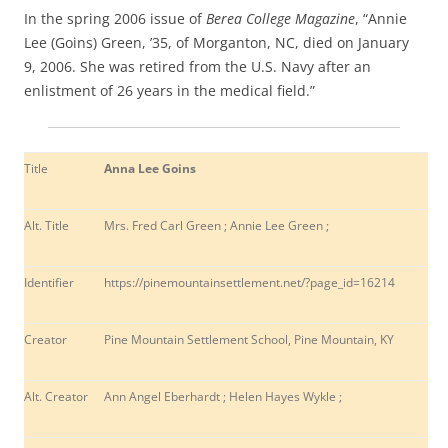
In the spring 2006 issue of
Berea College Magazine
, “Annie
Lee (Goins) Green, ’35, of Morganton, NC, died on January
9, 2006. She was retired from the U.S. Navy after an
enlistment of 26 years in the medical field.”
Title
Anna Lee Goins
Alt. Title
Mrs. Fred Carl Green ; Annie Lee Green ;
Identifier
https://pinemountainsettlement.net/?page_id=
16214
Creator
Pine Mountain Settlement School, Pine Mountain, KY
Alt. Creator
Ann Angel Eberhardt ; Helen Hayes Wykle ;