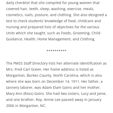
daily checklist that she compiled for young women that
covered hair, teeth, sleep, washing, exercise, meals,
cosmetics, nails, posture, and clothing. She also designed a
test to check students’ knowledge of food, childcare and
nursing and prepared lists of objectives for the various
Units which she taught, such as Foods, Grooming, Child
Guidance, Health, Home Management, and Clothing.
**********
The PMSS Staff Directory lists her alternate identification as
Mrs. Fred Carl Green. Her home address is listed as
Morganton, Burkes County, North Carolina, which is also
where she was born on December 14, 1911. Her father, a
tannery laborer, was Adam Elam Goins and her mother,
Mary Ann (Ross) Goins. She had two sisters, Lucy and Janie,
and one brother, Roy. Annie Lee passed away in January
2006 in Morganton, NC.