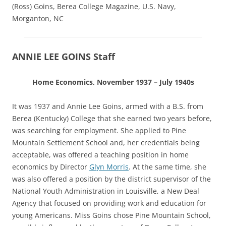
(Ross) Goins, Berea College Magazine, U.S. Navy,
Morganton, NC
ANNIE LEE GOINS Staff
Home Economics, November 1937 – July 1940s
It was 1937 and Annie Lee Goins, armed with a B.S. from
Berea (Kentucky) College that she earned two years before,
was searching for employment. She applied to Pine
Mountain Settlement School and, her credentials being
acceptable, was offered a teaching position in home
economics by Director
Glyn Morris
. At the same time, she
was also offered a position by the district supervisor of the
National Youth Administration in Louisville, a New Deal
Agency that focused on providing work and education for
young Americans. Miss Goins chose Pine Mountain School,