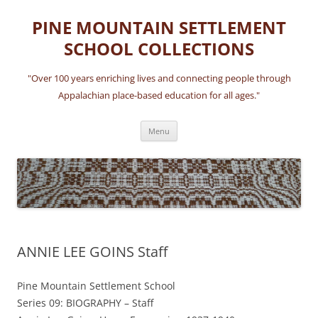
Skip
to
PINE MOUNTAIN SETTLEMENT
content
SCHOOL COLLECTIONS
"Over 100 years enriching lives and connecting people through
Appalachian place-based education for all ages."
Menu
ANNIE LEE GOINS Staff
Pine Mountain Settlement School
Series 09: BIOGRAPHY – Staff