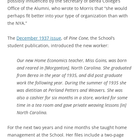
possibly influenced by the secretary of Berea College’s
Office of the Alumni, who wrote to Morris that “she would
perhaps fit better into your type of organization than with
the NYA.”
The
December 1937 issue
, of
Pine Cone,
the School’s
student publication, introduced the new worker:
Our new Home Economics teacher, Miss Goins, was born
and reared in [Morganton], North Carolina. She graduated
from Berea in the year of 1935, and did post graduate
work the following year. During the summer of 1935 she
was dietitian at Perland Petters and Weavers. She was
also a cashier for six months in a store, worked for some
time in a tea room and gave private weaving lessons [in]
North Carolina.
For the next two years and nine months she taught home
management at the School. Her files include a two-page