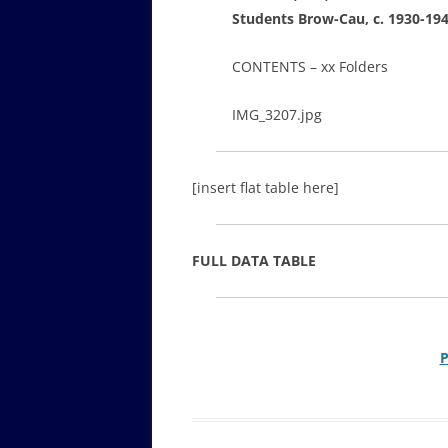
Students Brow-Cau, c. 1930-19
CONTENTS – xx Folders
IMG_3207.jpg
[insert flat table here]
FULL DATA TABLE
P