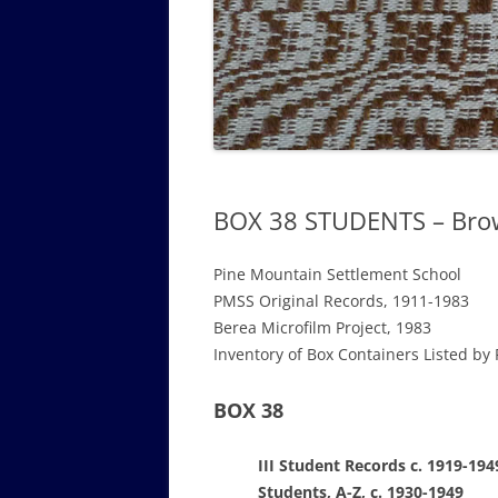
GOVERNANCE B
WALKING TOUR OF CAMPUS
GUIDE TO BOA
GOVERNANCE DI
ANNUAL REPORT
BOX 38 STUDENTS – Bro
Pine Mountain Settlement School
PMSS Original Records, 1911-1983
Berea Microfilm Project, 1983
Inventory of Box Containers Listed by 
BOX 38
III Student Records c. 1919-194
Students, A-Z, c. 1930-1949