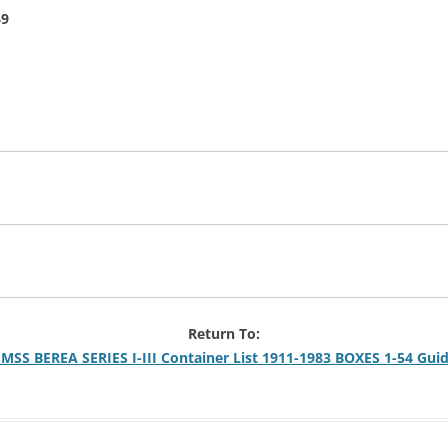
49
Return To:
MSS BEREA SERIES I-III Container List 1911-1983 BOXES 1-54 Gui