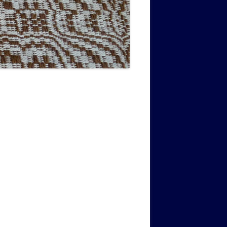
MUSIC PMSS GIRLS OCTET 1936-
CONSULTANTS GUESTS AND
-
1938
FRIENDS OF PMSS