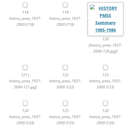
118
119
history_pmss_1937-
history_pmss_1937-
2000 (118)
2000 (119)
120
[history_pmss_1937-
2000-120.jpg]]
121 [
122
123
history_pmss_1937-
history_pmss_1937-
history_pmss_1937-
2000-121.jpg]
2000 (122)
2000 (123)
124
125
126
history_pmss_1937-
history_pmss_1937-
history_pmss_1937-
2000 (124)
2000 (125)
2000 (126)