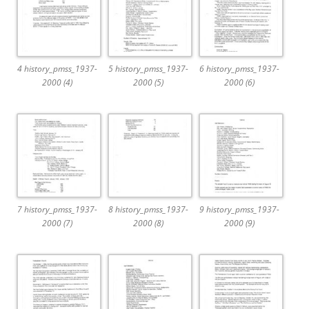
4 history_pmss_1937-
5 history_pmss_1937-
6 history_pmss_1937-
2000 (4)
2000 (5)
2000 (6)
7 history_pmss_1937-
8 history_pmss_1937-
9 history_pmss_1937-
2000 (7)
2000 (8)
2000 (9)