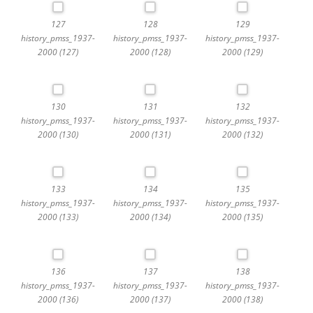
127
128
129
history_pmss_1937-
history_pmss_1937-
history_pmss_1937-
2000 (127)
2000 (128)
2000 (129)
130
131
132
history_pmss_1937-
history_pmss_1937-
history_pmss_1937-
2000 (130)
2000 (131)
2000 (132)
133
134
135
history_pmss_1937-
history_pmss_1937-
history_pmss_1937-
2000 (133)
2000 (134)
2000 (135)
136
137
138
history_pmss_1937-
history_pmss_1937-
history_pmss_1937-
2000 (136)
2000 (137)
2000 (138)