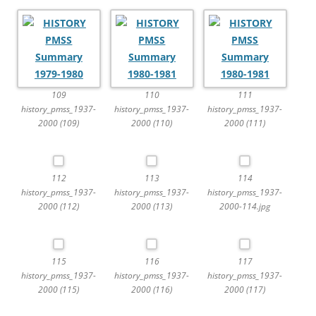
109
110
111
history_pmss_1937-
history_pmss_1937-
history_pmss_1937-
2000 (109)
2000 (110)
2000 (111)
112
113
114
history_pmss_1937-
history_pmss_1937-
history_pmss_1937-
2000 (112)
2000 (113)
2000-114.jpg
115
116
117
history_pmss_1937-
history_pmss_1937-
history_pmss_1937-
2000 (115)
2000 (116)
2000 (117)