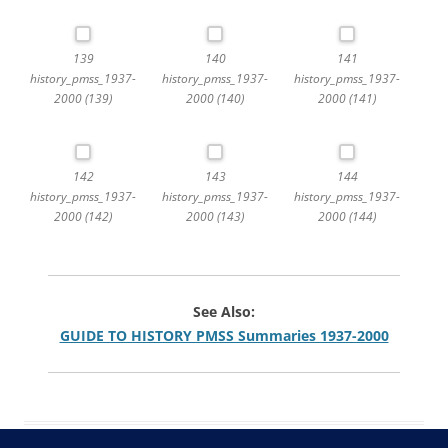
139
140
141
history_pmss_1937-
history_pmss_1937-
history_pmss_1937-
2000 (139)
2000 (140)
2000 (141)
142
143
144
history_pmss_1937-
history_pmss_1937-
history_pmss_1937-
2000 (142)
2000 (143)
2000 (144)
See Also:
GUIDE TO HISTORY PMSS Summaries 1937-2000