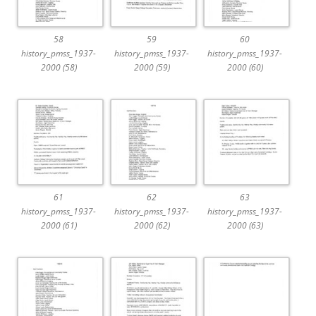
58
59
60
history_pmss_1937-
history_pmss_1937-
history_pmss_1937-
2000 (58)
2000 (59)
2000 (60)
61
62
63
history_pmss_1937-
history_pmss_1937-
history_pmss_1937-
2000 (61)
2000 (62)
2000 (63)