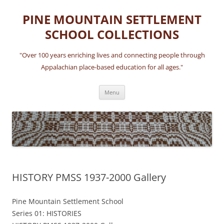
Skip
to
PINE MOUNTAIN SETTLEMENT
content
SCHOOL COLLECTIONS
"Over 100 years enriching lives and connecting people through
Appalachian place-based education for all ages."
Menu
HISTORY PMSS 1937-2000 Gallery
Pine Mountain Settlement School
Series 01: HISTORIES