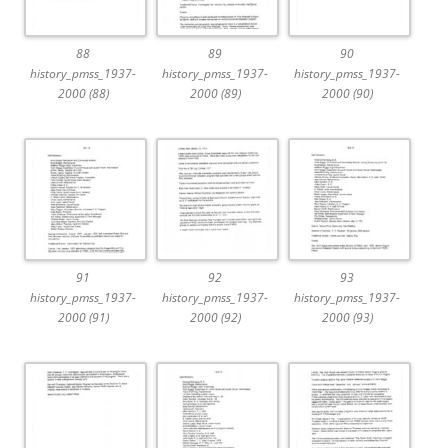
88
89
90
history_pmss_1937-
history_pmss_1937-
history_pmss_1937-
2000 (88)
2000 (89)
2000 (90)
91
92
93
history_pmss_1937-
history_pmss_1937-
history_pmss_1937-
2000 (91)
2000 (92)
2000 (93)