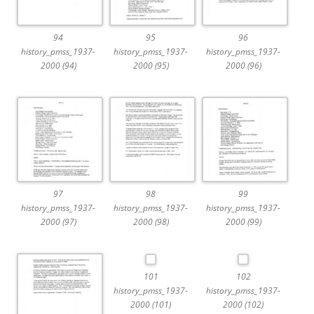
94
95
96
history_pmss_1937-
history_pmss_1937-
history_pmss_1937-
2000 (94)
2000 (95)
2000 (96)
97
98
99
history_pmss_1937-
history_pmss_1937-
history_pmss_1937-
2000 (97)
2000 (98)
2000 (99)
101
102
history_pmss_1937-
history_pmss_1937-
2000 (101)
2000 (102)