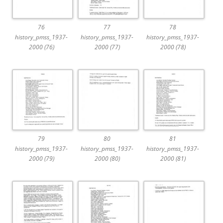
76
77
78
history_pmss_1937-
history_pmss_1937-
history_pmss_1937-
2000 (76)
2000 (77)
2000 (78)
79
80
81
history_pmss_1937-
history_pmss_1937-
history_pmss_1937-
2000 (79)
2000 (80)
2000 (81)