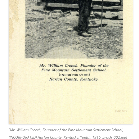
“Mr. William Creech, Founder of the Pine Mountain Settlement School,
(INCORPORATED) Harlan County, Kentucky.”[pettit_1915_broch_002.jpg]