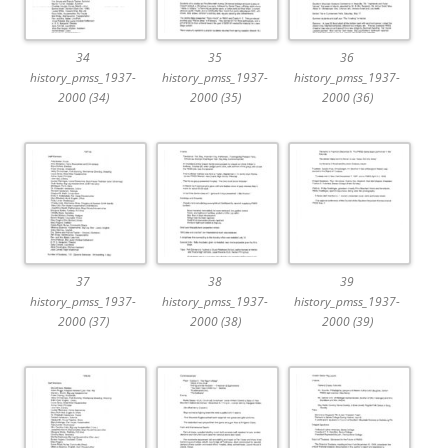
34
35
36
history_pmss_1937-
history_pmss_1937-
history_pmss_1937-
2000 (34)
2000 (35)
2000 (36)
37
38
39
history_pmss_1937-
history_pmss_1937-
history_pmss_1937-
2000 (37)
2000 (38)
2000 (39)