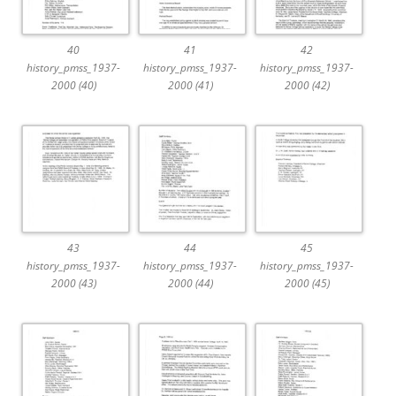
40
41
42
history_pmss_1937-
history_pmss_1937-
history_pmss_1937-
2000 (40)
2000 (41)
2000 (42)
43
44
45
history_pmss_1937-
history_pmss_1937-
history_pmss_1937-
2000 (43)
2000 (44)
2000 (45)