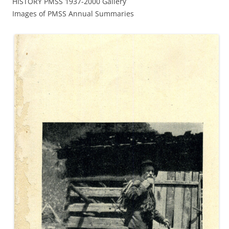
HISTORY PMSS 1937-2000 Gallery
Images of PMSS Annual Summaries