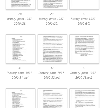
28
29
30
history_pmss_1937-
history_pmss_1937-
history_pmss_1937-
2000 (28)
2000 (29)
2000 (30)
31
32
33
[history_pmss_1937-
[history_pmss_1937-
[history_pmss_1937-
2000-31.jpg]
2000-32.jpg]
2000-33.jpg]