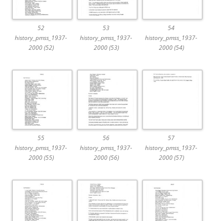
52
53
54
history_pmss_1937-
history_pmss_1937-
history_pmss_1937-
2000 (52)
2000 (53)
2000 (54)
55
56
57
history_pmss_1937-
history_pmss_1937-
history_pmss_1937-
2000 (55)
2000 (56)
2000 (57)