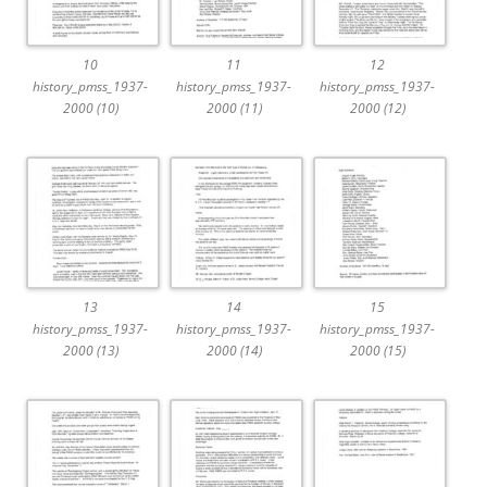
10
11
12
history_pmss_1937-
history_pmss_1937-
history_pmss_1937-
2000 (10)
2000 (11)
2000 (12)
13
14
15
history_pmss_1937-
history_pmss_1937-
history_pmss_1937-
2000 (13)
2000 (14)
2000 (15)