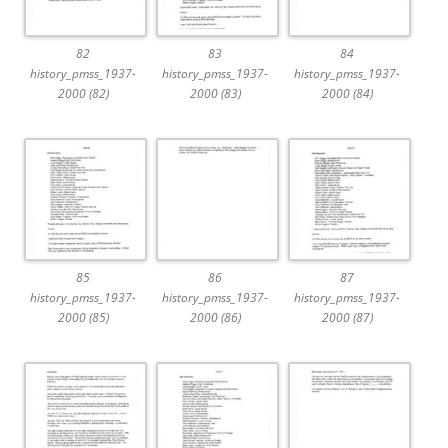
82
83
84
history_pmss_1937-
history_pmss_1937-
history_pmss_1937-
2000 (82)
2000 (83)
2000 (84)
85
86
87
history_pmss_1937-
history_pmss_1937-
history_pmss_1937-
2000 (85)
2000 (86)
2000 (87)