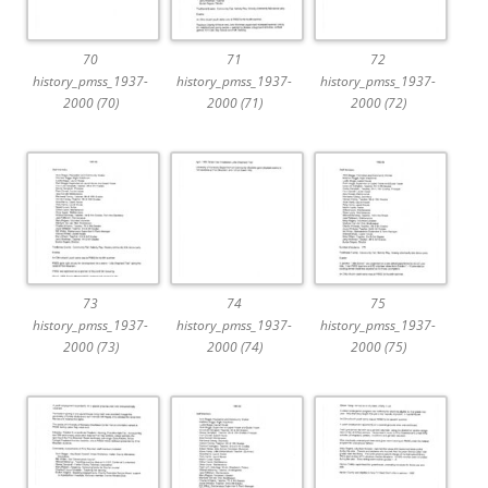
70
71
72
history_pmss_1937-
history_pmss_1937-
history_pmss_1937-
2000 (70)
2000 (71)
2000 (72)
73
74
75
history_pmss_1937-
history_pmss_1937-
history_pmss_1937-
2000 (73)
2000 (74)
2000 (75)