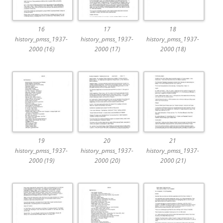
16
17
18
history_pmss_1937-
history_pmss_1937-
history_pmss_1937-
2000 (16)
2000 (17)
2000 (18)
19
20
21
history_pmss_1937-
history_pmss_1937-
history_pmss_1937-
2000 (19)
2000 (20)
2000 (21)