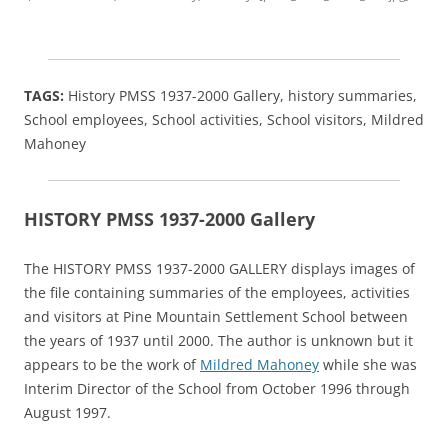
TAGS:
History PMSS 1937-2000 Gallery, history summaries,
School employees, School activities, School visitors, Mildred
Mahoney
HISTORY PMSS 1937-2000 Gallery
The HISTORY PMSS 1937-2000 GALLERY displays images of
the file containing summaries of the employees, activities
and visitors at Pine Mountain Settlement School between
the years of 1937 until 2000. The author is unknown but it
appears to be the work of
Mildred Mahoney
while she was
Interim Director of the School from October 1996 through
August 1997.