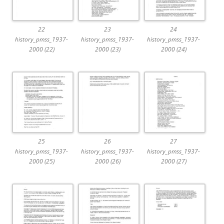
22
23
24
history_pmss_1937-
history_pmss_1937-
history_pmss_1937-
2000 (22)
2000 (23)
2000 (24)
25
26
27
history_pmss_1937-
history_pmss_1937-
history_pmss_1937-
2000 (25)
2000 (26)
2000 (27)