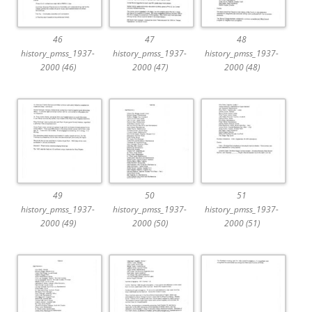
46
47
48
history_pmss_1937-
history_pmss_1937-
history_pmss_1937-
2000 (46)
2000 (47)
2000 (48)
49
50
51
history_pmss_1937-
history_pmss_1937-
history_pmss_1937-
2000 (49)
2000 (50)
2000 (51)