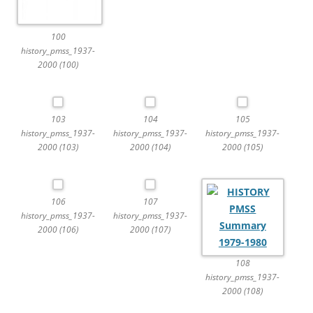
100
history_pmss_1937-
2000 (100)
103
104
105
history_pmss_1937-
history_pmss_1937-
history_pmss_1937-
2000 (103)
2000 (104)
2000 (105)
106
107
history_pmss_1937-
history_pmss_1937-
2000 (106)
2000 (107)
108
history_pmss_1937-
2000 (108)