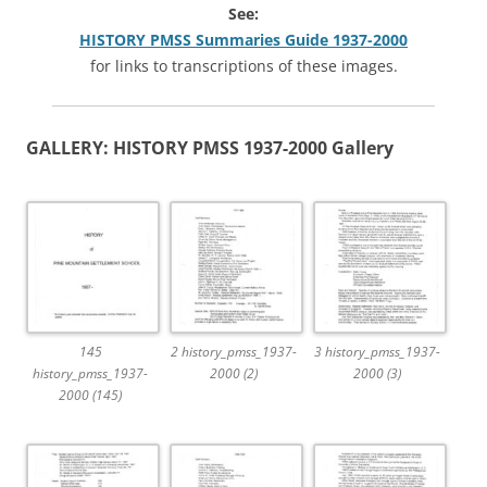
See:
HISTORY PMSS Summaries Guide 1937-2000
for links to transcriptions of these images.
GA
LLERY: HISTORY PMSS 1937-2000 Gallery
145
2 history_pmss_1937-
3 history_pmss_1937-
history_pmss_1937-
2000 (2)
2000 (3)
2000 (145)