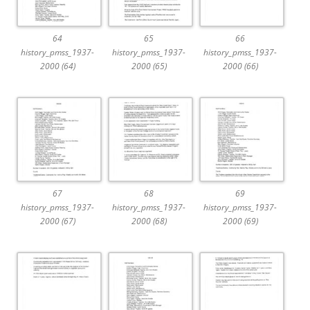
64
65
66
history_pmss_1937-
history_pmss_1937-
history_pmss_1937-
2000 (64)
2000 (65)
2000 (66)
67
68
69
history_pmss_1937-
history_pmss_1937-
history_pmss_1937-
2000 (67)
2000 (68)
2000 (69)