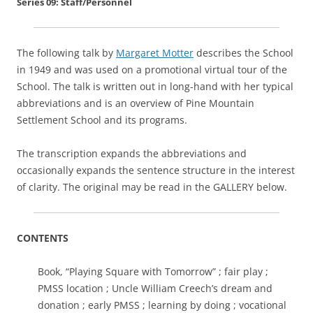
Series 09: Staff/Personnel
The following talk by
Margaret Motter
describes the School
in 1949 and was used on a promotional virtual tour of the
School. The talk is written out in long-hand with her typical
abbreviations and is an overview of Pine Mountain
Settlement School and its programs.
The transcription expands the abbreviations and
occasionally expands the sentence structure in the interest
of clarity. The original may be read in the GALLERY below.
CONTENTS
Book, “Playing Square with Tomorrow” ; fair play ;
PMSS location ; Uncle William Creech’s dream and
donation ; early PMSS ; learning by doing ; vocational