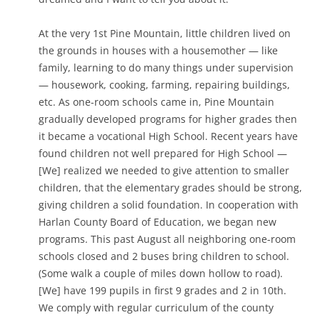
At the very 1st Pine Mountain, little children lived on
the grounds in houses with a housemother — like
family, learning to do many things under supervision
— housework, cooking, farming, repairing buildings,
etc. As one-room schools came in, Pine Mountain
gradually developed programs for higher grades then
it became a vocational High School. Recent years have
found children not well prepared for High School —
[We] realized we needed to give attention to smaller
children, that the elementary grades should be strong,
giving children a solid foundation. In cooperation with
Harlan County Board of Education, we began new
programs. This past August all neighboring one-room
schools closed and 2 buses bring children to school.
(Some walk a couple of miles down hollow to road).
[We] have 199 pupils in first 9 grades and 2 in 10th.
We comply with regular curriculum of the county