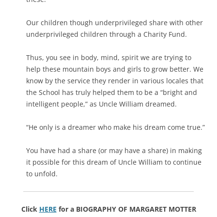
Our children though underprivileged share with other
underprivileged children through a Charity Fund.
Thus, you see in body, mind, spirit we are trying to
help these mountain boys and girls to grow better. We
know by the service they render in various locales that
the School has truly helped them to be a “bright and
intelligent people,” as Uncle William dreamed.
“He only is a dreamer who make his dream come true.”
You have had a share (or may have a share) in making
it possible for this dream of Uncle William to continue
to unfold.
Click
HERE
for a BIOGRAPHY OF MARGARET MOTTER