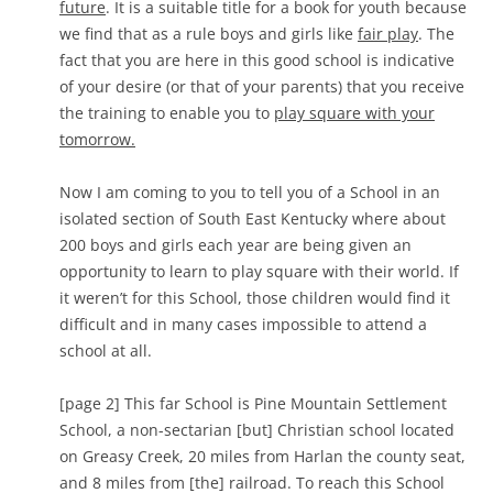
future
. It is a suitable title for a book for youth because
we find that as a rule boys and girls like
fair play
. The
fact that you are here in this good school is indicative
of your desire (or that of your parents) that you receive
the training to enable you to
play square with your
tomorrow.
Now I am coming to you to tell you of a School in an
isolated section of South East Kentucky where about
200 boys and girls each year are being given an
opportunity to learn to play square with their world. If
it weren’t for this School, those children would find it
difficult and in many cases impossible to attend a
school at all.
[page 2] This far School is Pine Mountain Settlement
School, a non-sectarian [but] Christian school located
on Greasy Creek, 20 miles from Harlan the county seat,
and 8 miles from [the] railroad. To reach this School