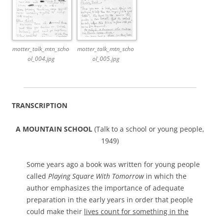
motter_talk_mtn_scho
motter_talk_mtn_scho
ol_004.jpg
ol_005.jpg
TRANSCRIPTION
A MOUNTAIN SCHOOL
(Talk to a school or young people,
1949)
Some years ago a book was written for young people
called
Playing Square With Tomorrow
in which the
author emphasizes the importance of adequate
preparation in the early years in order that people
could make their
lives count for something in the