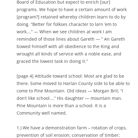
Board of Education but expect to enrich [our]
programs. We hope to have a certain amount of work
[program?] retained whereby children learn to do by
doing. “Better for folkses character to larn ’em to
work….” — When we see children at work I am
reminded of those lines about Gareth — ” An Gareth
bowed himself with all obedience to the King and
wrought all kinds of service with a noble ease, and
graced the lowest task in doing it.”
[page 4] Attitude toward school: Most are glad to be
there. Some moved to Harlan County side to be able to
come to Pine Mountain. Old ideas — Morgan Brit, “I
don’t like school….” His daughter — mountain man.
Pine Mountain is more than a school. It is a
Community well named.
1.) We have a demonstration farm – rotation of crops,
prevention of soil erosion; conservation of timber;