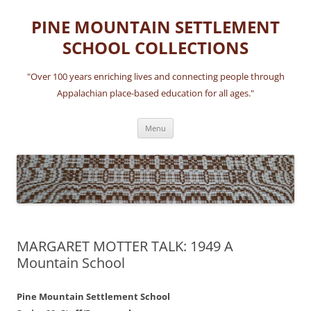
Skip
to
PINE MOUNTAIN SETTLEMENT
content
SCHOOL COLLECTIONS
"Over 100 years enriching lives and connecting people through
Appalachian place-based education for all ages."
Menu
MARGARET MOTTER TALK: 1949 A
Mountain School
Pine Mountain Settlement School