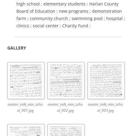
high school ; elementary students ; Harlan County
Board of Education ; new programs ; demonstration
farm ; community church ; swimming pool ; hospital ;
clinics ; social center ; Charity Fund ;
GALLERY
motter_talk_mtn_scho
motter_talk_mtn_scho
motter_talk_mtn_scho
ol_001.jpg
ol_002.jpg
ol_003.jpg