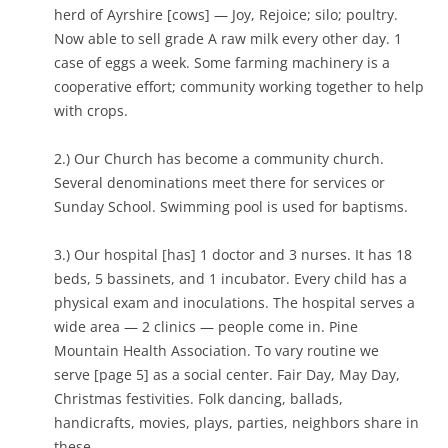
herd of Ayrshire [cows] — Joy, Rejoice; silo; poultry.
Now able to sell grade A raw milk every other day. 1
case of eggs a week. Some farming machinery is a
cooperative effort; community working together to help
with crops.
2.) Our Church has become a community church.
Several denominations meet there for services or
Sunday School. Swimming pool is used for baptisms.
3.) Our hospital [has] 1 doctor and 3 nurses. It has 18
beds, 5 bassinets, and 1 incubator. Every child has a
physical exam and inoculations. The hospital serves a
wide area — 2 clinics — people come in. Pine
Mountain Health Association. To vary routine we
serve [page 5] as a social center. Fair Day, May Day,
Christmas festivities. Folk dancing, ballads,
handicrafts, movies, plays, parties, neighbors share in
these.