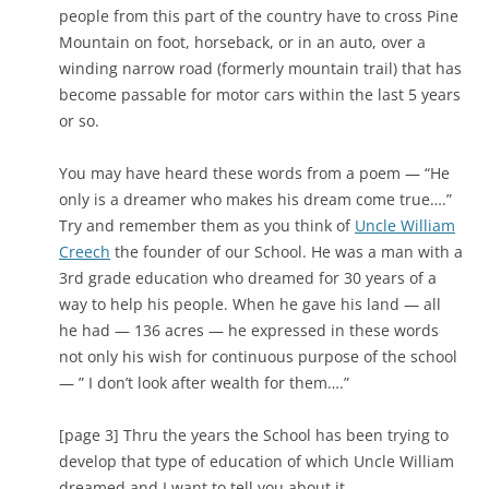
people from this part of the country have to cross Pine
Mountain on foot, horseback, or in an auto, over a
winding narrow road (formerly mountain trail) that has
become passable for motor cars within the last 5 years
or so.
You may have heard these words from a poem — “He
only is a dreamer who makes his dream come true….”
Try and remember them as you think of
Uncle William
Creech
the founder of our School. He was a man with a
3rd grade education who dreamed for 30 years of a
way to help his people. When he gave his land — all
he had — 136 acres — he expressed in these words
not only his wish for continuous purpose of the school
— ” I don’t look after wealth for them….”
[page 3] Thru the years the School has been trying to
develop that type of education of which Uncle William
dreamed and I want to tell you about it.