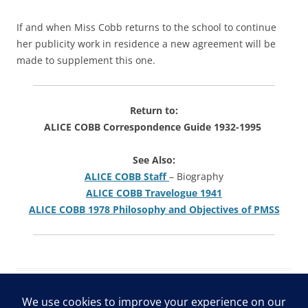
If and when Miss Cobb returns to the school to continue
her publicity work in residence a new agreement will be
made to supplement this one.
Return to:
ALICE COBB Correspondence Guide 1932-1995
See Also:
ALICE COBB Staff
– Biography
ALICE COBB Travelogue 1941
ALICE COBB 1978 Philosophy and Objectives of PMSS