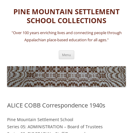
Skip
to
PINE MOUNTAIN SETTLEMENT
content
SCHOOL COLLECTIONS
"Over 100 years enriching lives and connecting people through
Appalachian place-based education for all ages."
Menu
ALICE COBB Correspondence 1940s
Pine Mountain Settlement School
Series 05: ADMINISTRATION – Board of Trustees