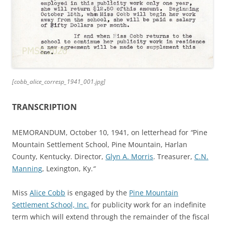
[cobb_alice_corresp_1941_001.jpg]
TRANSCRIPTION
MEMORANDUM, October 10, 1941, on letterhead for
“
Pine
Mountain Settlement School, Pine Mountain, Harlan
County, Kentucky. Director,
Glyn A. Morris
. Treasurer,
C.N.
Manning
, Lexington, Ky.
“
Miss
Alice Cobb
is engaged by the
Pine Mountain
Settlement School, Inc.
for publicity work for an indefinite
term which will extend through the remainder of the fiscal