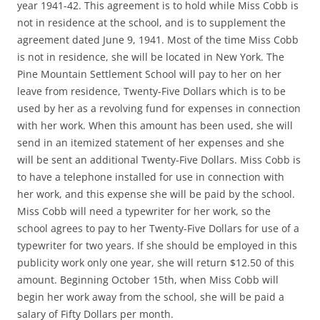
year 1941-42. This agreement is to hold while Miss Cobb is
not in residence at the school, and is to supplement the
agreement dated June 9, 1941. Most of the time Miss Cobb
is not in residence, she will be located in New York. The
Pine Mountain Settlement School will pay to her on her
leave from residence, Twenty-Five Dollars which is to be
used by her as a revolving fund for expenses in connection
with her work. When this amount has been used, she will
send in an itemized statement of her expenses and she
will be sent an additional Twenty-Five Dollars. Miss Cobb is
to have a telephone installed for use in connection with
her work, and this expense she will be paid by the school.
Miss Cobb will need a typewriter for her work, so the
school agrees to pay to her Twenty-Five Dollars for use of a
typewriter for two years. If she should be employed in this
publicity work only one year, she will return $12.50 of this
amount. Beginning October 15th, when Miss Cobb will
begin her work away from the school, she will be paid a
salary of Fifty Dollars per month.