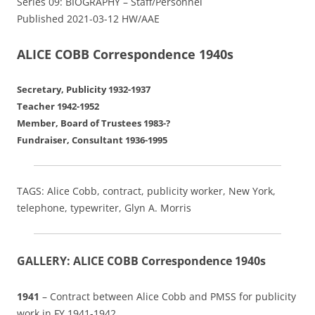
Series 09: BIOGRAPHY – Staff/Personnel
Published 2021-03-12 HW/AAE
ALICE COBB Correspondence 1940s
Secretary, Publicity 1932-1937
Teacher 1942-1952
Member, Board of Trustees 1983-?
Fundraiser, Consultant 1936-1995
TAGS: Alice Cobb, contract, publicity worker, New York,
telephone, typewriter, Glyn A. Morris
GALLERY: ALICE COBB Correspondence 1940s
1941
– Contract between Alice Cobb and PMSS for publicity
work in FY 1941-1942.