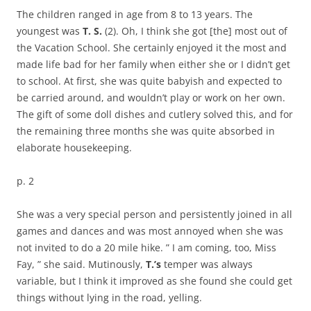
The children ranged in age from 8 to 13 years. The
youngest was
T. S.
(2). Oh, I think she got [the] most out of
the Vacation School. She certainly enjoyed it the most and
made life bad for her family when either she or I didn’t get
to school. At first, she was quite babyish and expected to
be carried around, and wouldn’t play or work on her own.
The gift of some doll dishes and cutlery solved this, and for
the remaining three months she was quite absorbed in
elaborate housekeeping.
p. 2
She was a very special person and persistently joined in all
games and dances and was most annoyed when she was
not invited to do a 20 mile hike. ” I am coming, too, Miss
Fay, ” she said. Mutinously,
T.’s
temper was always
variable, but I think it improved as she found she could get
things without lying in the road, yelling.