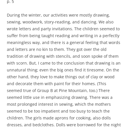
p. 5
During the winter, our activities were mostly drawing,
sewing, woodwork, story-reading, and dancing. We also
wrote letters and party invitations. The children seemed to
suffer from being taught reading and writing in a perfectly
meaningless way, and there is a general feeling that words
and letters are no kin to them. They got over the old
tradition of drawing with stencils, and soon spoke of them
with scorn. But, I came to the conclusion that drawing is an
unnatural thing; even the big ones find it tiresome. On the
other hand, they love to make things out of clay or wood
and decorate them with paint for their homes. (This
seemed true of Group B at Pine Mountain, too.) There
seemed little use in emphasizing drawing. There was a
most prolonged interest in sewing, which the mothers
seemed to be too impatient and too busy to teach the
children. The girls made aprons for cooking, also dolls
dresses, and bedclothes. Dolls were borrowed for the night