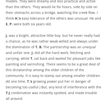
models. They were dreamy and less practical and active
than the others. They would lie for hours, side by side on
their stomachs across a bridge, watching the creek flow. I
think
H.’s
easy tolerance of the others was unusual. He and
E. P.
were both six years old.
J.
was a bright, attractive little boy, but he never really had
a chance, as he was rather weak-willed and always under
the domination of
T. B.
The partnership was an unequal
and unfair one.
J.
did all the hard work, fetching and
carrying, while
T.
sat back and waited for pleasant jobs like
painting and varnishing. There seems to be a great deal of
this dictatorship among the elder children of the
community. It is easy to stamp out among smaller children.
(At one time,
T.’s
growing power put her in danger of
becoming too useful.) But, any kind of interference with the
T-J
combination was instantly spotted, and made trouble
all around.