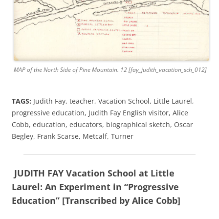
MAP of the North Side of Pine Mountain. 12 [fay_judith_vacation_sch_012]
TAGS:
Judith Fay, teacher, Vacation School, Little Laurel,
progressive education, Judith Fay English visitor, Alice
Cobb, education, educators, biographical sketch, Oscar
Begley, Frank Scarse, Metcalf, Turner
JUDITH FAY Vacation School at Little
Laurel: An Experiment in “Progressive
Education” [Transcribed by Alice Cobb]