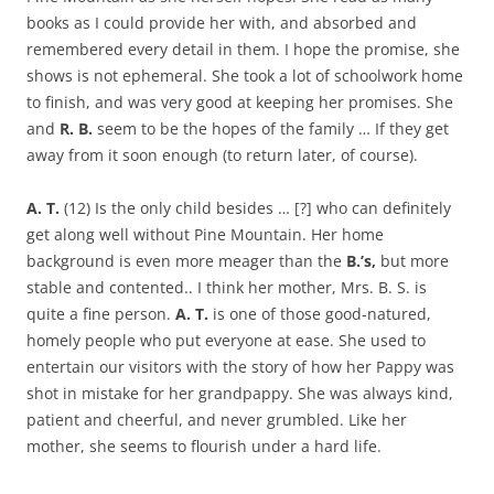
books as I could provide her with, and absorbed and
remembered every detail in them. I hope the promise, she
shows is not ephemeral. She took a lot of schoolwork home
to finish, and was very good at keeping her promises. She
and
R. B.
seem to be the hopes of the family … If they get
away from it soon enough (to return later, of course).
A. T.
(12) Is the only child besides … [?] who can definitely
get along well without Pine Mountain. Her home
background is even more meager than the
B.’s,
but more
stable and contented.. I think her mother, Mrs. B. S. is
quite a fine person.
A. T.
is one of those good-natured,
homely people who put everyone at ease. She used to
entertain our visitors with the story of how her Pappy was
shot in mistake for her grandpappy. She was always kind,
patient and cheerful, and never grumbled. Like her
mother, she seems to flourish under a hard life.