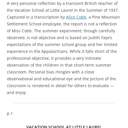
A very personal reflection by a transient British teacher of
the Vacation School at Little Laurel in the Summer of 1937.
Captured in a transcription by
Alice Cobb
, a Pine Mountain
Settlement School employee, the report is not a reflection
of Miss Cobb. The summer experiment, though carefully
observed, is not objective and is based on Judith Faye’s
expectations of the summer school group and her limited
experience in the Appalachians. While it falls short of the
professional objective, it provides a very intimate
observation of the children in that short-term summer
classroom. Personal bias mingles with a close
observational and educational eye and the picture of the
classroom is rendered in detail for others to evaluate —
and enjoy.
p.1
VACATION SCHOOL AT LITTLE LAUREL