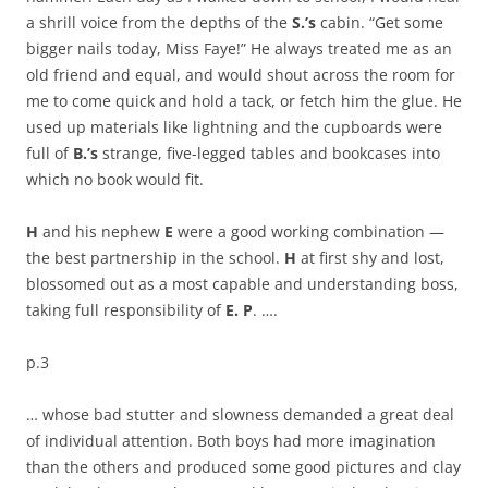
a shrill voice from the depths of the
S.’s
cabin. “Get some
bigger nails today, Miss Faye!” He always treated me as an
old friend and equal, and would shout across the room for
me to come quick and hold a tack, or fetch him the glue. He
used up materials like lightning and the cupboards were
full of
B.’s
strange, five-legged tables and bookcases into
which no book would fit.
H
and his nephew
E
were a good working combination —
the best partnership in the school.
H
at first shy and lost,
blossomed out as a most capable and understanding boss,
taking full responsibility of
E. P
. ….
p.3
… whose bad stutter and slowness demanded a great deal
of individual attention. Both boys had more imagination
than the others and produced some good pictures and clay