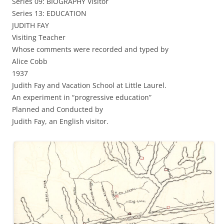
Series 09: BIOGRAPHY Visitor
Series 13: EDUCATION
JUDITH FAY
Visiting Teacher
Whose comments were recorded and typed by
Alice Cobb
1937
Judith Fay and Vacation School at Little Laurel.
An experiment in “progressive education”
Planned and Conducted by
Judith Fay, an English visitor.