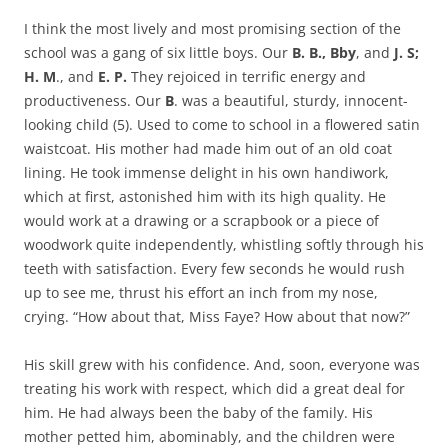
I think the most lively and most promising section of the
school was a gang of six little boys. Our
B. B., Bby
, and
J. S;
H. M
., and
E. P.
They rejoiced in terrific energy and
productiveness. Our
B
. was a beautiful, sturdy, innocent-
looking child (5). Used to come to school in a flowered satin
waistcoat. His mother had made him out of an old coat
lining. He took immense delight in his own handiwork,
which at first, astonished him with its high quality. He
would work at a drawing or a scrapbook or a piece of
woodwork quite independently, whistling softly through his
teeth with satisfaction. Every few seconds he would rush
up to see me, thrust his effort an inch from my nose,
crying. “How about that, Miss Faye? How about that now?”
His skill grew with his confidence. And, soon, everyone was
treating his work with respect, which did a great deal for
him. He had always been the baby of the family. His
mother petted him, abominably, and the children were