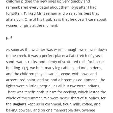
children picked the new ones up very quickly and
remembered every detail about them long after I had
forgotten.
T.
liked Mr. Seaman and was at his best that
afternoon. One of his troubles is that he doesn’t care about
women or girls at the moment.
p. 6
As soon as the weather was warm enough, we moved down
to the creek. It was a perfect place: a flat stretch of grass,
sand, water, rocks, and plenty of scattered rails for house
building. E[?], we built many log cabins and Indian dens,
and the children played Daniel Boone, with bows and
arrows, red paint, and ax, and a broom as equipment. The
fights were a little unequal, as all but two were Indians.
There was terrific enthusiasm for cooking, which lasted the
whole of the summer. We were never short of supplies, for
the
Begley’s
kept us in cornmeal, flour, milk, coffee, and
baking powder, and on one memorable day, Swanee