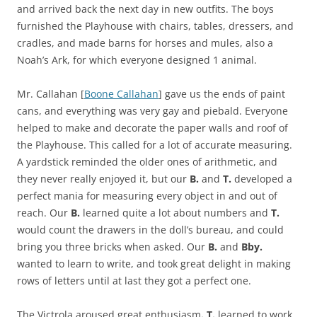
and arrived back the next day in new outfits. The boys
furnished the Playhouse with chairs, tables, dressers, and
cradles, and made barns for horses and mules, also a
Noah’s Ark, for which everyone designed 1 animal.
Mr. Callahan [
Boone Callahan
] gave us the ends of paint
cans, and everything was very gay and piebald. Everyone
helped to make and decorate the paper walls and roof of
the Playhouse. This called for a lot of accurate measuring.
A yardstick reminded the older ones of arithmetic, and
they never really enjoyed it, but our
B.
and
T.
developed a
perfect mania for measuring every object in and out of
reach. Our
B.
learned quite a lot about numbers and
T.
would count the drawers in the doll’s bureau, and could
bring you three bricks when asked. Our
B.
and
Bby.
wanted to learn to write, and took great delight in making
rows of letters until at last they got a perfect one.
The Victrola aroused great enthusiasm
. T.
learned to work