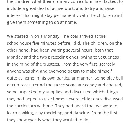
the children what their ordinary curriculum most lacked, to
include a great deal of active work, and to try and raise
interest that might stay permanently with the children and
give them something to do at home.
We started in on a Monday. The coal arrived at the
schoolhouse five minutes before I did. The children, on the
other hand, had been waiting several hours, both that
Monday and the two preceding ones, owing to vagueness
in the mind of the trustees. From the very first, scarcely
anyone was shy, and everyone began to make himself
quite at home in his own particular manner. Some play ball
or run races. round the stove; some ate candy and chatted;
some unpacked my supplies and discussed which things
they had hoped to take home. Several older ones discussed
the curriculum with me. They had heard that we were to
learn cooking, clay modeling, and dancing. From the first
they knew exactly what they wanted to do.