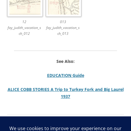
12
013
fay_judith_vacation_s
fay_judith_vacation_s
ch_012
ch_013
See Also:
EDUCATION Guide
ALICE COBB STORIES A Trip to Turkey Fork and Big Laurel
1937