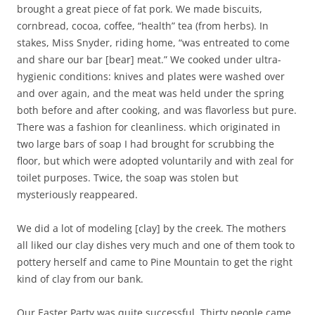
brought a great piece of fat pork. We made biscuits,
cornbread, cocoa, coffee, “health” tea (from herbs). In
stakes, Miss Snyder, riding home, “was entreated to come
and share our bar [bear] meat.” We cooked under ultra-
hygienic conditions: knives and plates were washed over
and over again, and the meat was held under the spring
both before and after cooking, and was flavorless but pure.
There was a fashion for cleanliness. which originated in
two large bars of soap I had brought for scrubbing the
floor, but which were adopted voluntarily and with zeal for
toilet purposes. Twice, the soap was stolen but
mysteriously reappeared.
We did a lot of modeling [clay] by the creek. The mothers
all liked our clay dishes very much and one of them took to
pottery herself and came to Pine Mountain to get the right
kind of clay from our bank.
Our Easter Party was quite successful. Thirty people came,