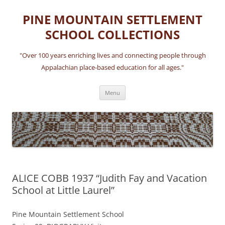
Skip
to
PINE MOUNTAIN SETTLEMENT
content
SCHOOL COLLECTIONS
"Over 100 years enriching lives and connecting people through
Appalachian place-based education for all ages."
Menu
ALICE COBB 1937 “Judith Fay and Vacation
School at Little Laurel”
Pine Mountain Settlement School