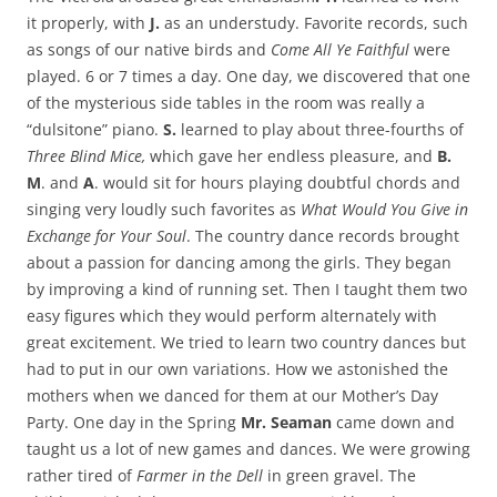
it properly, with
J.
as an understudy. Favorite records, such
as songs of our native birds and
Come All Ye Faithful
were
played. 6 or 7 times a day. One day, we discovered that one
of the mysterious side tables in the room was really a
“dulsitone” piano.
S.
learned to play about three-fourths of
Three Blind Mice,
which gave her endless pleasure, and
B.
M
. and
A
. would sit for hours playing doubtful chords and
singing very loudly such favorites as
What Would You Give in
Exchange for Your Soul
. The country dance records brought
about a passion for dancing among the girls. They began
by improving a kind of running set. Then I taught them two
easy figures which they would perform alternately with
great excitement. We tried to learn two country dances but
had to put in our own variations. How we astonished the
mothers when we danced for them at our Mother’s Day
Party. One day in the Spring
Mr. Seaman
came down and
taught us a lot of new games and dances. We were growing
rather tired of
Farmer in the Dell
in green gravel. The