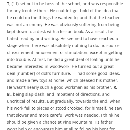
T
, (11) set out to be boss of the school, and was responsible
for any trouble there. He couldn’t get hold of the idea that
he could do the things he wanted to, and that the teacher
was not an enemy. He was obviously suffering from being
kept down to a desk with a lesson book. As a result, he
hated reading and writing. He seemed to have reached a
stage when there was absolutely nothing to do, no source
of excitement, amusement or stimulation, except in getting
into trouble. At first, he did a great deal of loafing until he
became interested in woodwork. He turned out a great
deal [number] of doll’s furniture, — had some good ideas,
and made a few toys at home, which pleased his mother.
He wasn’t nearly such a good workman as his brother.
R.
B.
, being slap-dash, and impatient of directions, and
uncritical of results. But gradually, towards the end, when
his work fell to pieces or stood crooked, for himself, he saw
that slower and more careful work was needed. I think he
should be given a chance at Pine Mountain! His father
won’t help or encourage him at all to follow his bent for