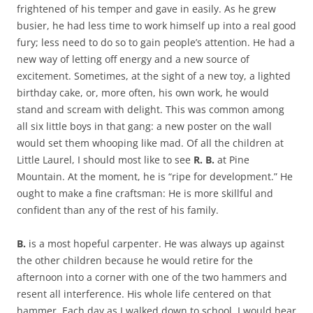
frightened of his temper and gave in easily. As he grew
busier, he had less time to work himself up into a real good
fury; less need to do so to gain people’s attention. He had a
new way of letting off energy and a new source of
excitement. Sometimes, at the sight of a new toy, a lighted
birthday cake, or, more often, his own work, he would
stand and scream with delight. This was common among
all six little boys in that gang: a new poster on the wall
would set them whooping like mad. Of all the children at
Little Laurel, I should most like to see
R. B.
at Pine
Mountain. At the moment, he is “ripe for development.” He
ought to make a fine craftsman: He is more skillful and
confident than any of the rest of his family.
B.
is a most hopeful carpenter. He was always up against
the other children because he would retire for the
afternoon into a corner with one of the two hammers and
resent all interference. His whole life centered on that
hammer. Each day as I walked down to school, I would hear