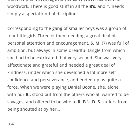
woodwork. There is good stuff in all the
B’s,
and
T.
needs
simply a special kind of discipline.
Corresponding to the gang of
smaller boys was a group of
four little girls Three of them needing a great deal of
personal attention and encouragement.
S. M.
(7) was full of
ambition, but always in some dreadful tangle from which
she had to be extricated that very second. She was very
affectionate and grateful and needed a great deal of
kindness, under which she developed a lot more self-
confidence and perseverance, and ended up as quite a
force. When we were playing Daniel Boone, she, alone,
with our
B.,
stood out from the others who all wanted to be
savages, and offered to be wife to
R. B
.’s.
D
.
S
. suffers from
being shouted at by her…
p.4