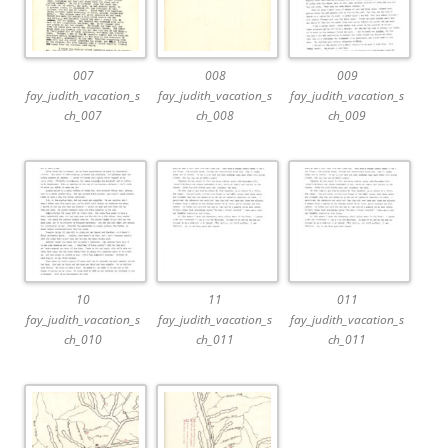
007
008
009
fay_judith_vacation_s
fay_judith_vacation_s
fay_judith_vacation_s
ch_007
ch_008
ch_009
10
11
011
fay_judith_vacation_s
fay_judith_vacation_s
fay_judith_vacation_s
ch_010
ch_011
ch_011