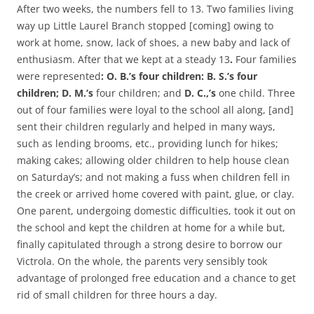
After two weeks, the numbers fell to 13. Two families living
way up Little Laurel Branch stopped [coming] owing to
work at home, snow, lack of shoes, a new baby and lack of
enthusiasm. After that we kept at a steady 13
.
Four families
were represented
: O. B.’s four children: B. S.’s four
children;
D. M.’s
four children; and
D. C.,’s
one child. Three
out of four families were loyal to the school all along, [and]
sent their children regularly and helped in many ways,
such as lending brooms, etc., providing lunch for hikes;
making cakes; allowing older children to help house clean
on Saturday’s; and not making a fuss when children fell in
the creek or arrived home covered with paint, glue, or clay.
One parent, undergoing domestic difficulties, took it out on
the school and kept the children at home for a while but,
finally capitulated through a strong desire to borrow our
Victrola. On the whole, the parents very sensibly took
advantage of prolonged free education and a chance to get
rid of small children for three hours a day.