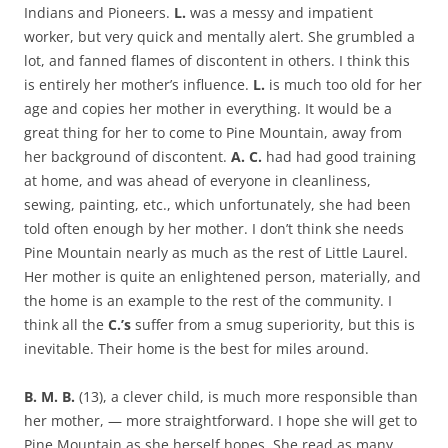
Indians and Pioneers.
L.
was a messy and impatient
worker, but very quick and mentally alert. She grumbled a
lot, and fanned flames of discontent in others. I think this
is entirely her mother’s influence.
L.
is much too old for her
age and copies her mother in everything. It would be a
great thing for her to come to Pine Mountain, away from
her background of discontent.
A. C.
had had good training
at home, and was ahead of everyone in cleanliness,
sewing, painting, etc., which unfortunately, she had been
told often enough by her mother. I don’t think she needs
Pine Mountain nearly as much as the rest of Little Laurel.
Her mother is quite an enlightened person, materially, and
the home is an example to the rest of the community. I
think all the
C.’s
suffer from a smug superiority, but this is
inevitable. Their home is the best for miles around.
B. M. B.
(13), a clever child, is much more responsible than
her mother, — more straightforward. I hope she will get to
Pine Mountain as she herself hopes. She read as many