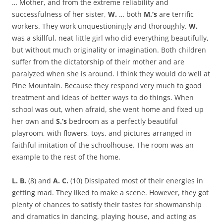
… Mother, and from the extreme reliability and
successfulness of her sister,
W.
… both
M.’s
are terrific
workers. They work unquestioningly and thoroughly.
W.
was a skillful, neat little girl who did everything beautifully,
but without much originality or imagination. Both children
suffer from the dictatorship of their mother and are
paralyzed when she is around. I think they would do well at
Pine Mountain. Because they respond very much to good
treatment and ideas of better ways to do things. When
school was out, when afraid, she went home and fixed up
her own and
S.’s
bedroom as a perfectly beautiful
playroom, with flowers, toys, and pictures arranged in
faithful imitation of the schoolhouse. The room was an
example to the rest of the home.
L. B.
(8) and
A. C.
(10) Dissipated most of their energies in
getting mad. They liked to make a scene. However, they got
plenty of chances to satisfy their tastes for showmanship
and dramatics in dancing, playing house, and acting as