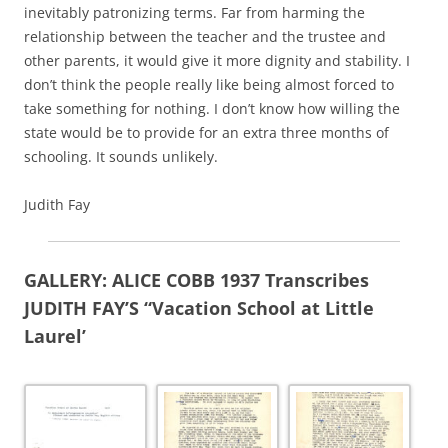
inevitably patronizing terms. Far from harming the
relationship between the teacher and the trustee and
other parents, it would give it more dignity and stability. I
don’t think the people really like being almost forced to
take something for nothing. I don’t know how willing the
state would be to provide for an extra three months of
schooling. It sounds unlikely.
Judith Fay
GALLERY: ALICE COBB 1937 Transcribes
JUDITH FAY’S “Vacation School at Little
Laurel’