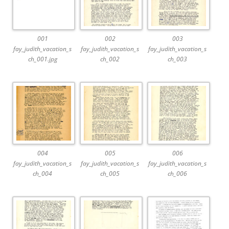
001
002
003
fay_judith_vacation_s
fay_judith_vacation_s
fay_judith_vacation_s
ch_001.jpg
ch_002
ch_003
004
005
006
fay_judith_vacation_s
fay_judith_vacation_s
fay_judith_vacation_s
ch_004
ch_005
ch_006