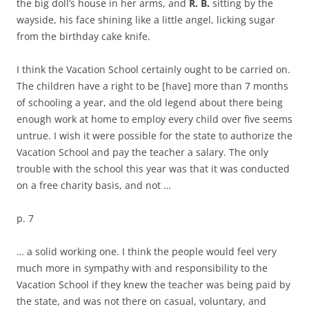
the big doll’s house in her arms, and
R. B.
sitting by the
wayside, his face shining like a little angel, licking sugar
from the birthday cake knife.
I think the Vacation School certainly ought to be carried on.
The children have a right to be [have] more than 7 months
of schooling a year, and the old legend about there being
enough work at home to employ every child over five seems
untrue. I wish it were possible for the state to authorize the
Vacation School and pay the teacher a salary. The only
trouble with the school this year was that it was conducted
on a free charity basis, and not …
p. 7
… a solid working one. I think the people would feel very
much more in sympathy with and responsibility to the
Vacation School if they knew the teacher was being paid by
the state, and was not there on casual, voluntary, and