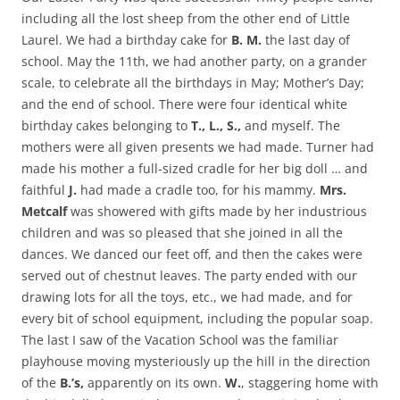
including all the lost sheep from the other end of Little
Laurel. We had a birthday cake for
B. M.
the last day of
school. May the 11th, we had another party, on a grander
scale, to celebrate all the birthdays in May; Mother’s Day;
and the end of school. There were four identical white
birthday cakes belonging to
T., L., S.,
and myself. The
mothers were all given presents we had made. Turner had
made his mother a full-sized cradle for her big doll … and
faithful
J.
had made a cradle too, for his mammy.
Mrs.
Metcalf
was showered with gifts made by her industrious
children and was so pleased that she joined in all the
dances. We danced our feet off, and then the cakes were
served out of chestnut leaves. The party ended with our
drawing lots for all the toys, etc., we had made, and for
every bit of school equipment, including the popular soap.
The last I saw of the Vacation School was the familiar
playhouse moving mysteriously up the hill in the direction
of the
B.’s,
apparently on its own.
W.
, staggering home with