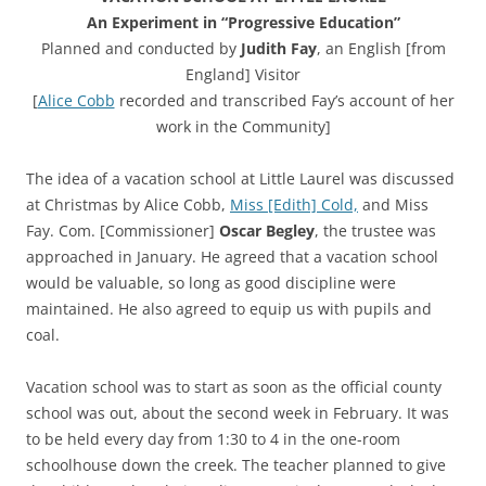
An Experiment in “Progressive Education”
Planned and conducted by
Judith Fay
, an English [from
England] Visitor
[
Alice Cobb
recorded and transcribed Fay’s account of her
work in the Community]
The idea of a vacation school at Little Laurel was discussed
at Christmas by Alice Cobb,
Miss [Edith] Cold,
and Miss
Fay. Com. [Commissioner]
Oscar Begley
, the trustee was
approached in January. He agreed that a vacation school
would be valuable, so long as good discipline were
maintained. He also agreed to equip us with pupils and
coal.
Vacation school was to start as soon as the official county
school was out, about the second week in February. It was
to be held every day from 1:30 to 4 in the one-room
schoolhouse down the creek. The teacher planned to give