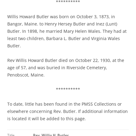
**********
Willis Howard Butler was born on October 3, 1873, in
Bangor, Maine. to Henry Hersey Butler and Inez (Lunt)
Butler. In 1898, he married Mary Helen Wales. They had at
least two children, Barbara L. Butler and Virginia Wales
Butler.
Rev Willis Howard Butler died on October 22, 1930, at the
age of 57, and was buried in Riverside Cemetery,
Penobscot, Maine.
**********
To date, little has been found in the PMSS Collections or
elsewhere concerning Rev. Butler. If additional information
is located it will be added to this page.
Title
Rev. Willis H. Butler