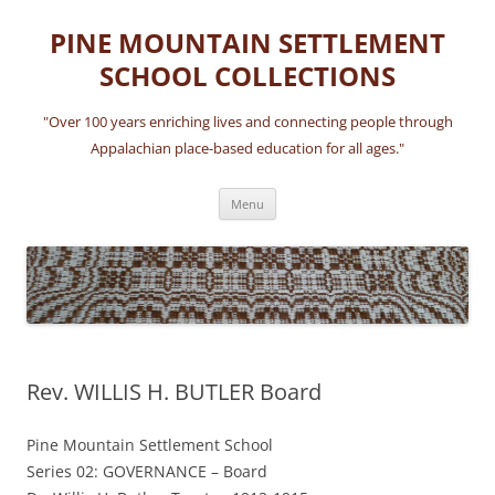
Skip
to
PINE MOUNTAIN SETTLEMENT
content
SCHOOL COLLECTIONS
"Over 100 years enriching lives and connecting people through
Appalachian place-based education for all ages."
Menu
Rev. WILLIS H. BUTLER Board
Pine Mountain Settlement School
Series 02: GOVERNANCE – Board