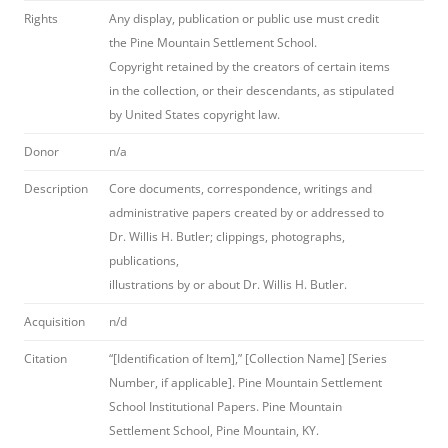
Rights
Any display, publication or public use must credit
the Pine Mountain Settlement School.
Copyright retained by the creators of certain items
in the collection, or their descendants, as stipulated
by United States copyright law.
Donor
n/a
Description
Core documents, correspondence, writings and
administrative papers created by or addressed to
Dr. Willis H. Butler; clippings, photographs,
publications,
illustrations by or about Dr. Willis H. Butler.
Acquisition
n/d
Citation
“[Identification of Item],” [Collection Name] [Series
Number, if applicable]. Pine Mountain Settlement
School Institutional Papers. Pine Mountain
Settlement School, Pine Mountain, KY.