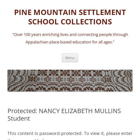
Skip
to
PINE MOUNTAIN SETTLEMENT
content
SCHOOL COLLECTIONS
"Over 100 years enriching lives and connecting people through
Appalachian place-based education for all ages."
Menu
Protected: NANCY ELIZABETH MULLINS
Student
This content is password-protected. To view it, please enter