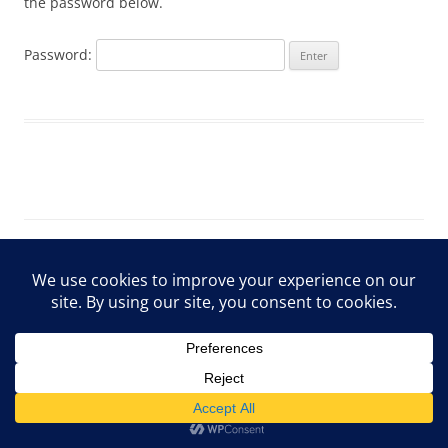
the password below.
Password:
ARCHIVE Privacy Policy
Proudly powered by WordPress