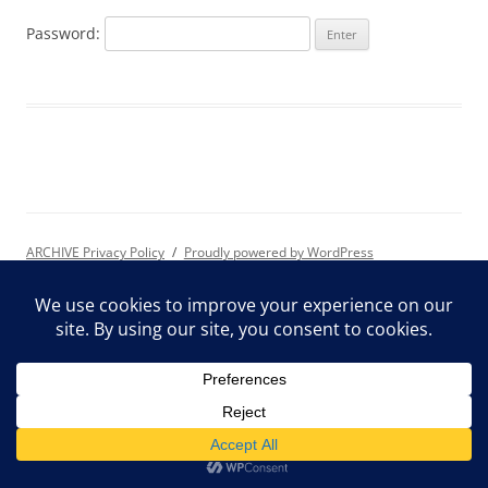
Password:
ARCHIVE Privacy Policy
Proudly powered by WordPress