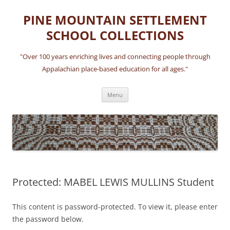
Skip
to
PINE MOUNTAIN SETTLEMENT
content
SCHOOL COLLECTIONS
"Over 100 years enriching lives and connecting people through
Appalachian place-based education for all ages."
Menu
Protected: MABEL LEWIS MULLINS Student
This content is password-protected. To view it, please enter
the password below.