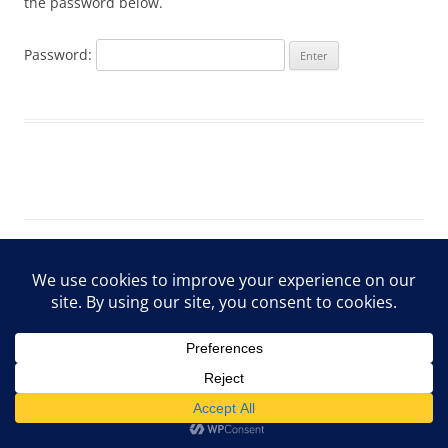
the password below.
Password:
ARCHIVE Privacy Policy
Proudly powered by WordPress