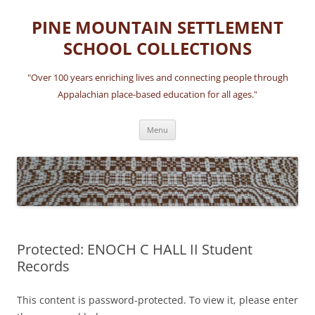
Skip
to
PINE MOUNTAIN SETTLEMENT
content
SCHOOL COLLECTIONS
"Over 100 years enriching lives and connecting people through
Appalachian place-based education for all ages."
Menu
Protected: ENOCH C HALL II Student
Records
This content is password-protected. To view it, please enter