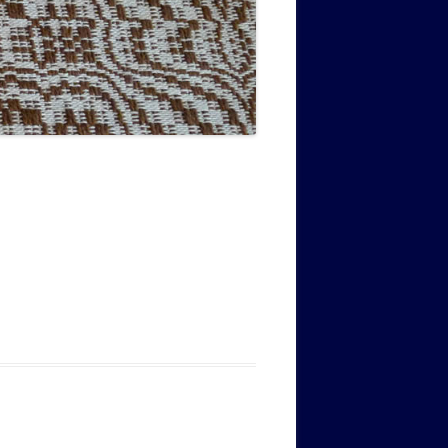
MUSIC PMSS GIRLS OCTET 1936-
CONSULTANTS GUESTS AND
-
1938
FRIENDS OF PMSS