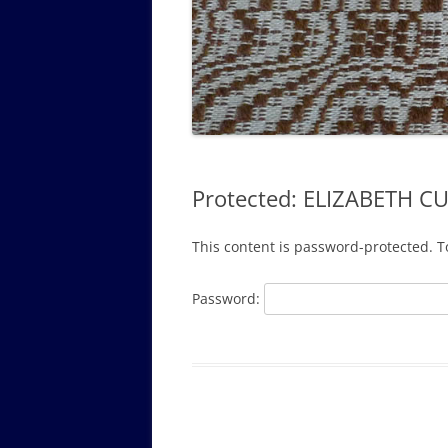
GOVERNANCE B
WALKING TOUR OF CAMPUS
GUIDE TO BOA
GOVERNANCE DI
ANNUAL REPORT
Protected: ELIZABETH C
This content is password-protected. T
Password: