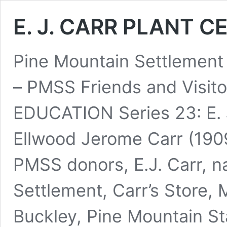
E. J. CARR PLANT C
Pine Mountain Settlement
– PMSS Friends and Visi
EDUCATION Series 23: E
Ellwood Jerome Carr (190
PMSS donors, E.J. Carr, n
Settlement, Carr’s Store,
Buckley, Pine Mountain St