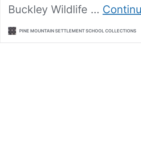
Buckley Wildlife …
Continu
PINE MOUNTAIN SETTLEMENT SCHOOL COLLECTIONS