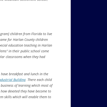
ram] children from Florida to live
 same for Harlan County children
pecial education teaching in Harlan
lems” in their public school come
gular classrooms when they had
, have breakfast and lunch in the
Industrial Building
. There each child
 business of learning which most of
n, how devoted they have become to
m skills which will enable them to