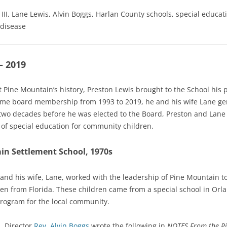
 III, Lane Lewis, Alvin Boggs, Harlan County schools, special educa
 disease
– 2019
ne Mountain’s history, Preston Lewis brought to the School his p
time board membership from 1993 to 2019, he and his wife Lane gen
 two decades before he was elected to the Board, Preston and Lane
 of special education for community children.
in Settlement School, 1970s
and his wife, Lane, worked with the leadership of Pine Mountain to
n from Florida. These children came from a special school in Orla
 program for the local community.
, Director
Rev. Alvin Boggs
wrote the following in
NOTES From the Pi