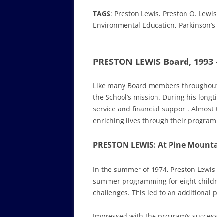
TAGS
: Preston Lewis, Preston O. Lewis
Environmental Education, Parkinson’s
PRESTON LEWIS Board, 1993 
Like many Board members throughout Pi
the School’s mission. During his long
service and financial support. Almost
enriching lives through their program
PRESTON LEWIS: At Pine Mounta
In the summer of 1974, Preston Lewis 
summer programming for eight childre
challenges. This led to an additional
Impressed with the program’s success