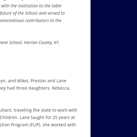
with the institution to the table
future of the School and served to
onscientious contributors to the
ent School, Harlan County, KY.
byn, and Mike). Preston and Lane
They had three daughters, Rebecca,
ltant, traveling the state to work with
hildren. Lane taught for 25 years at
action Program (FLIP), she worked with