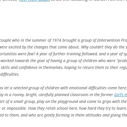
uple who in the summer of 1974 brought a group of [Intervention Prog
were excited by the changes that came about. Why couldn’t they do the
tunities were few? A year of further training followed, and a year of s
y worked towards the goal of having a group of children who were “prob
 skills and confidence in themselves, hoping to return them to their re
ifficulties.
s let a selected group of children with emotional difficulties come here
y in a roomy, bright, carefully planned classroom in the former
Girl’s 
part of a small group, play on the playground and come to grips with the
t or impossible. How they relish school here, how hard they try to lear
d to them, and who are gently forming in them attitudes and giving the