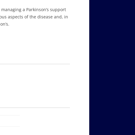
n managing a Parkinson’s support
ious aspects of the disease and, in
on’s.