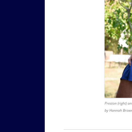
Preston (right) a
by Hannah Brown.