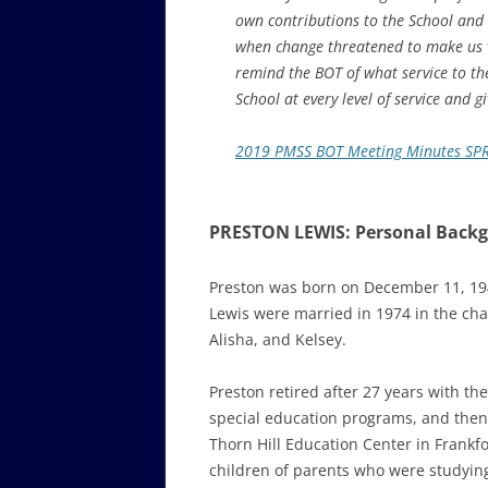
own contributions to the School and i
when change threatened to make us vu
remind the BOT of what service to th
School at every level of service and gi
2019 PMSS BOT Meeting Minutes SP
PRESTON LEWIS: Personal Back
Preston was born on December 11, 1948
Lewis were married in 1974 in the cha
Alisha, and Kelsey.
Preston retired after 27 years with the
special education programs, and then 
Thorn Hill Education Center in Frankfo
children of parents who were studying 