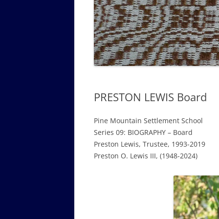
GOVERNANCE B
WALKING TOUR OF CAMPUS
GUIDE TO BOA
GOVERNANCE DI
ANNUAL REPORT
PRESTON LEWIS Board
Pine Mountain Settlement School
Series 09: BIOGRAPHY – Board
Preston Lewis, Trustee, 1993-2019
Preston O. Lewis III, (1948-2024)