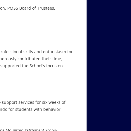
tion, PMSS Board of Trustees,
rofessional skills and enthusiasm for
erously contributed their time,
 supported the School’s focus on
 support services for six weeks of
ndo for students with behavior
ne Mountain Settlement School
,