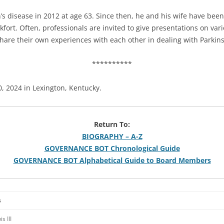
s disease in 2012 at age 63. Since then, he and his wife have bee
kfort. Often, professionals are invited to give presentations on var
are their own experiences with each other in dealing with Parkins
**********
0, 2024 in Lexington, Kentucky.
Return To:
BIOGRAPHY – A-Z
GOVERNANCE BOT Chronological Guide
GOVERNANCE BOT Alphabetical Guide to Board Members
s
s III