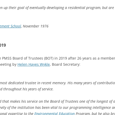
n up their goal of eventually developing a residential program, but a
lement School
, November 1976
019
 PMSS Board of Trustees (BOT) in 2019 after 26 years as a member,
meeting by
Helen Hayes Wykle
, Board Secretary:
ost dedicated trustee in recent memory. His many years of contributi
nd throughout his years of service.
 that makes his service on the Board of Trustees one of the longest o
vity of the institution has been vital to our programming intelligence an
ional expertise to the
Environmental Education
Program, but he also br