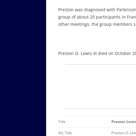
Preston was diagnosed with Parkinson’
group of about 20 participants in Fran
other meetings, the group members sh
Preston O. Lewis III died on October 2
Title
Preston Lewi
Alt. Title
Preston O. Lewi