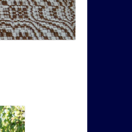
MUSIC PMSS GIRLS OCTET 1936-
CONSULTANTS GUESTS AND
-
1938
FRIENDS OF PMSS