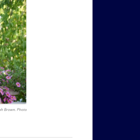
nnah Brown. Photo