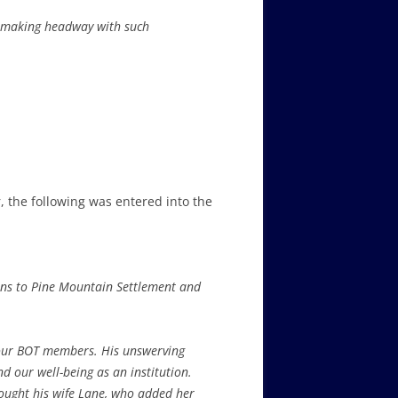
re making headway with such
 the following was entered into the
ons to Pine Mountain Settlement and
f our BOT members. His unswerving
d our well-being as an institution.
ought his wife Lane, who added her