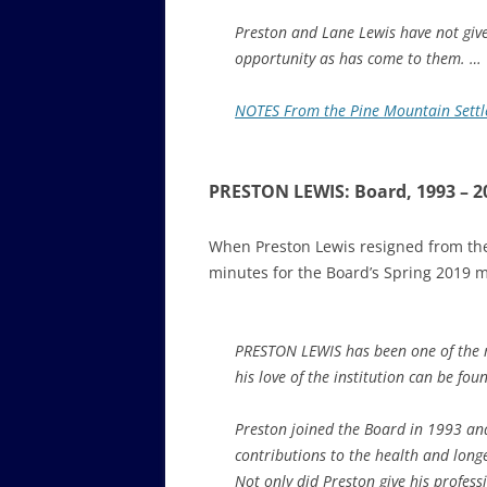
Preston and Lane Lewis have not give
opportunity as has come to them. …
NOTES From the Pine Mountain Sett
PRESTON LEWIS: Board, 1993 – 2
When Preston Lewis resigned from the
minutes for the Board’s Spring 2019 
PRESTON LEWIS has been one of the m
his love of the institution can be fou
Preston joined the Board in 1993 and
contributions to the health and longe
Not only did Preston give his profess