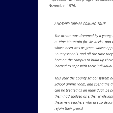
November 1976:
ANOTHER DREAM COMING TRUE
The dream was dreamed by a young co
at Pine Mountain for six weeks, and 
whose need was as great, whose oppor
County schools, and all the time the
here on the campus to build up their
learned to cope with their individual d
This year the County school system ha
School dining room, and spend the da
can be treated as an individual, be 
them had shelved as either irrelevan
these new teachers who are so devote
rejoin their peers!