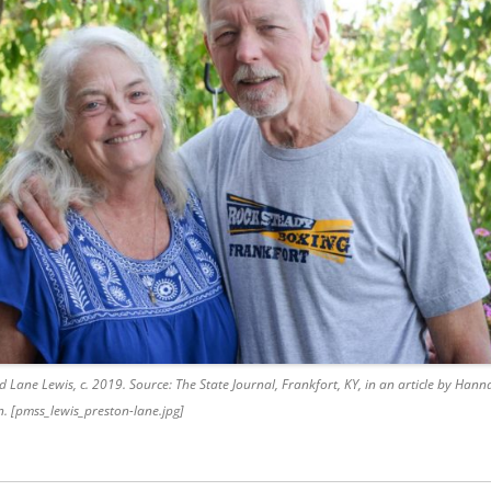
nd Lane Lewis, c. 2019. Source: The State Journal, Frankfort, KY, in an article by Ha
 [pmss_lewis_preston-lane.jpg]