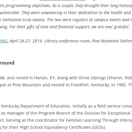
ts programming objectives. As a couple, they brought their long history 
lnerable. They were unwavering in their dedication to the health and 
e institution truly means. The two were regulars at campus events and c
ving. For their gifts of time and financial support, we are ever grateful.
RING
,
April 26-27, 2019. Library conference room,
Pine Mountain Settlem
ground
, and raised in Harlan, KY, along with three siblings (Sharon, Ro
pel at Pine Mountain and moved to Frankfort, Kentucky, in 1985. 
 Kentucky Department of Education, initially as a field service consu
as manager of the Program Branch of the Division for Exceptional C
rt. Serving as the coordinator for Families Learning Through Inter
for their High School Equivalency Certificates (GEDs).