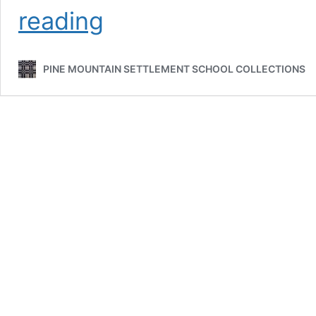
HALL
reading
Family
PINE MOUNTAIN SETTLEMENT SCHOOL COLLECTIONS