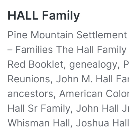
HALL Family
Pine Mountain Settlement
– Families The Hall Famil
Red Booklet, genealogy, Ph
Reunions, John M. Hall Fam
ancestors, American Colon
Hall Sr Family, John Hall J
Whisman Hall, Joshua Hal