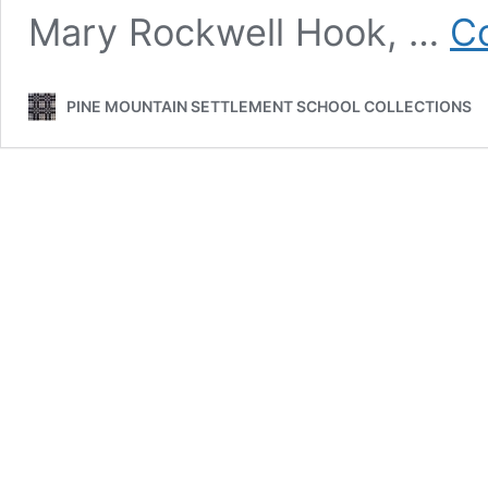
Mary Rockwell Hook, …
Co
PINE MOUNTAIN SETTLEMENT SCHOOL COLLECTIONS