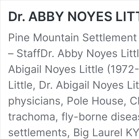
Dr. ABBY NOYES LITT
Pine Mountain Settlemen
– StaffDr. Abby Noyes Lit
Abigail Noyes Little (197
Little, Dr. Abigail Noyes L
physicians, Pole House, C
trachoma, fly-borne disea
settlements, Big Laurel KY