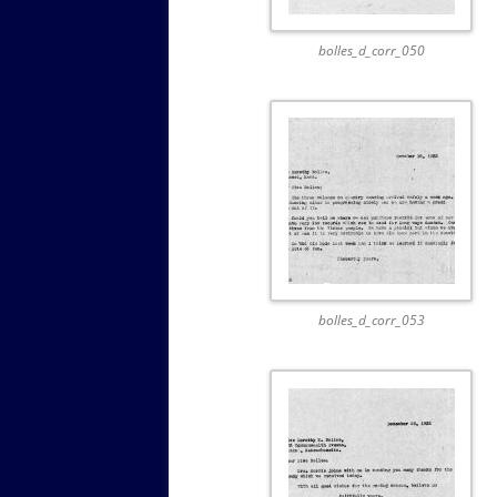
bolles_d_corr_050
bolles_d_corr_053