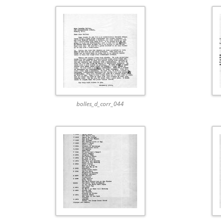
bolles_d_corr_044