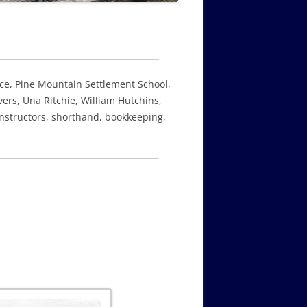
nce, Pine Mountain Settlement School,
ers, Una Ritchie, William Hutchins,
instructors, shorthand, bookkeeping,