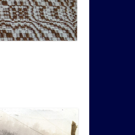
MUSIC PMSS GIRLS OCTET 1936-
CONSULTANTS GUESTS AND
-
1938
FRIENDS OF PMSS