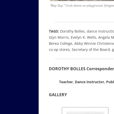
“May Day.” Circle dance on playground. [kingm
TAGS:
Dorothy Bolles, dance instructi
Glyn Morris, Evelyn K. Wells, Angela 
Berea College, Abby Winnie Christense
co-op stores, Secretary of the Board
DOROTHY BOLLES Correspondence
Teacher, Dance instructor, Publ
GALLERY