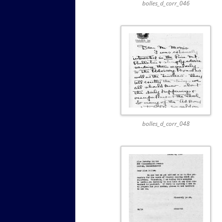
bolles_d_corr_046
bolles_d_corr_048