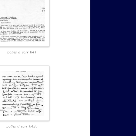
bolles_d_corr_041
bolles_d_corr_043a