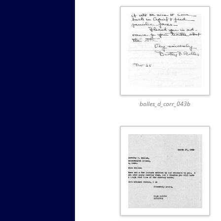
bolles_d_corr_043b