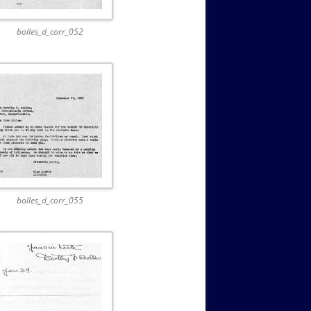
bolles_d_corr_052
bolles_d_corr_055