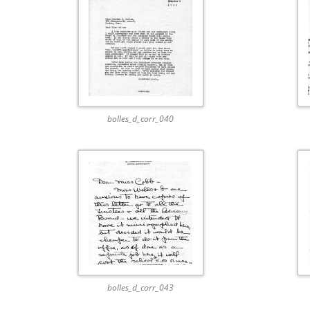
bolles_d_corr_040
bolles_d_corr_043