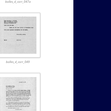
bolles_d_corr_047a
bolles_d_corr_049