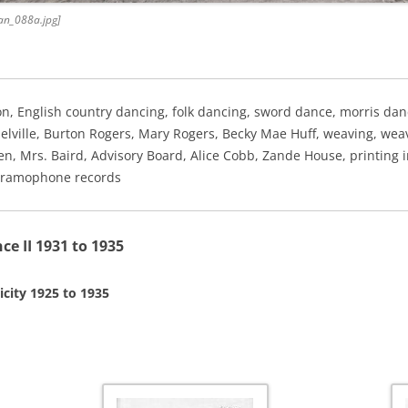
an_088a.jpg]
on, English country dancing, folk dancing, sword dance, morris da
Melville, Burton Rogers, Mary Rogers, Becky Mae Huff, weaving, weav
n, Mrs. Baird, Advisory Board, Alice Cobb, Zande House, printing 
, gramophone records
 II 1931 to 1935
icity 1925 to 1935