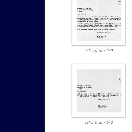
bolles_d_corr_039
bolles_d_corr_042