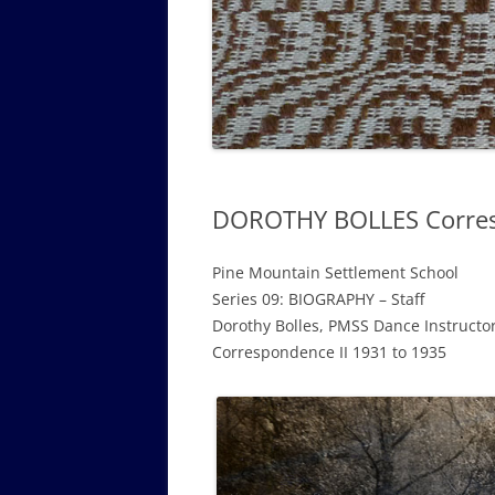
GOVERNANCE B
WALKING TOUR OF CAMPUS
GUIDE TO BOA
GOVERNANCE DI
ANNUAL REPORT
DOROTHY BOLLES Corresp
Pine Mountain Settlement School
Series 09: BIOGRAPHY – Staff
Dorothy Bolles, PMSS Dance Instructo
Correspondence II 1931 to 1935