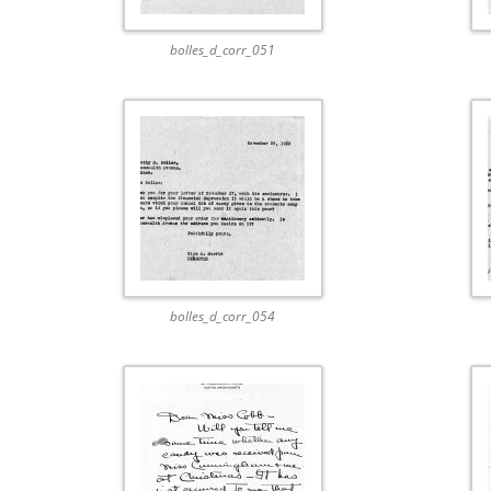
bolles_d_corr_051
bolles_d_corr_054