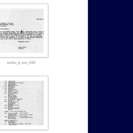
bolles_d_corr_045