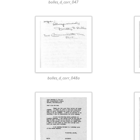
bolles_d_corr_047
bolles_d_corr_048a